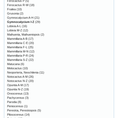
Ferocactus P
(5)
Ferocactus R-W
(18)
Frailea
(10)
Grusonia
(2)
Gymnocalycium A-H
(21)
Gymnocalycium I-Z
(29)
Lobivia A-L
(16)
Lobivia M-Z
(12)
Maihuenia, Maihueniopsis
(2)
Mammillaria A-B
(17)
Mammillaria C-E
(20)
Mammillaria F-L
(25)
Mammillaria M-N
(12)
Mammillaria P-R
(24)
Mammillaria S-Z
(22)
Matucana
(6)
Melocactus
(10)
Neoporteria, Neochilenia
(11)
Notocactus A-M
(26)
Notocactus N-Z
(20)
Opuntia A-M
(17)
Opuntia N-Z
(19)
Oreocereus
(13)
Pachycereus
(3)
Parodia
(8)
Peniocereus
(1)
Pereskia, Pereskiopsis
(5)
Pilosocereus
(14)