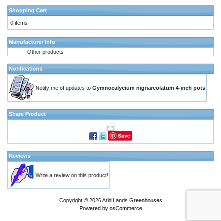
Shopping Cart
0 items
Manufacturer Info
-
Other products
Notifications
Notify me of updates to
Gymnocalycium nigriareolatum 4-inch pots
Share Product
Save
Reviews
Write a review on this product!
Copyright © 2026
Arid Lands Greenhouses
Powered by
osCommerce