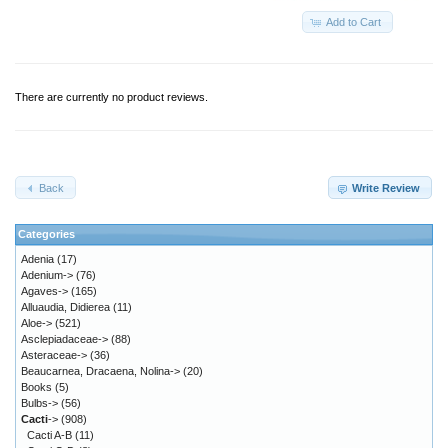
Add to Cart
There are currently no product reviews.
Back
Write Review
Categories
Adenia
(17)
Adenium->
(76)
Agaves->
(165)
Alluaudia, Didierea
(11)
Aloe->
(521)
Asclepiadaceae->
(88)
Asteraceae->
(36)
Beaucarnea, Dracaena, Nolina->
(20)
Books
(5)
Bulbs->
(56)
Cacti
->
(908)
Cacti A-B
(11)