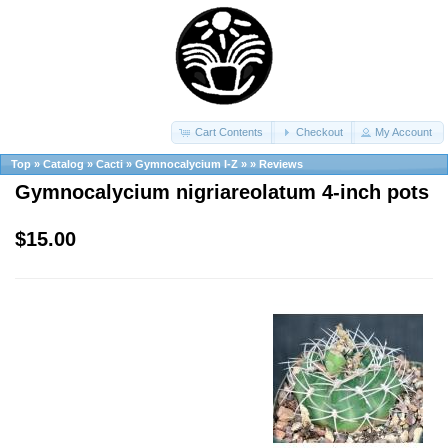
Cart Contents
Checkout
My Account
Top
»
Catalog
»
Cacti
»
Gymnocalycium I-Z
»
»
Reviews
Gymnocalycium nigriareolatum 4-inch pots
$15.00