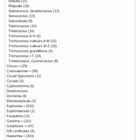
Rebutia
(15)
Rhipsalis
(20)
Selenicereus, Strophocactus
(12)
Stenocereus
(13)
Sulcorebutia
(8)
Tephrocactus
(10)
Thelocactus
(16)
Trichocereus A-H
(6)
Trichocereus cultivars A-M
(22)
Trichocereus cultivars M-Z
(26)
Trichocereus grandiflorus
(4)
Trichocereus I-T
(24)
Turbinicarpus, Gymnocactus
(8)
Cissus->
(29)
Crassulaceae->
(86)
Cycad Specimens
(11)
Cycads
(6)
Cyphostemma
(6)
Dendrosicyos
Dorstenia
(8)
Ethnobotanicals
(3)
Euphorbia->
(532)
Euphorbiaceae
(1)
Fouquieria
(13)
Gasteria->
(111)
Geophytes->
(47)
Gift certificates
(6)
Haworthia->
(324)