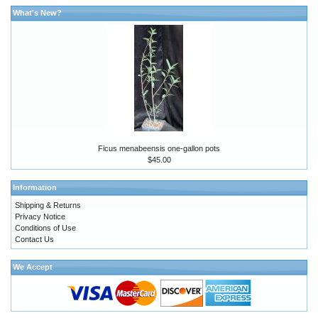
What's New?
Ficus menabeensis one-gallon pots
$45.00
Information
Shipping & Returns
Privacy Notice
Conditions of Use
Contact Us
We Accept