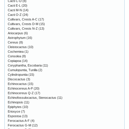
Cacti C-D
(8)
Cacti E-L
(20)
Cacti M-N
(14)
Cacti O-Z
(24)
Cultivars, Crests A-C
(17)
Cultivars, Crests D-M
(15)
Cultivars, Crests N-Z
(13)
Ariocarpus
(6)
Astrophytum
(16)
Cereus
(8)
Cleistocactus
(10)
Cochemiea
(1)
Consolea
(8)
Copiapoa
(14)
Coryphantha, Escobaria
(11)
Cumulopuntia, Tunilla
(2)
Cylindropuntia
(15)
Discocactus
(3)
Echinocactus
(15)
Echinocereus A-P
(20)
Echinocereus Q-Z
(17)
Echinofossulocactus, Stenocactus
(11)
Echinopsis
(11)
Epiphytes
(10)
Eriosyce
(7)
Espostoa
(13)
Ferocactus A-F
(4)
Ferocactus G-M
(12)