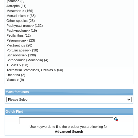
Ipomoea
(6)
Jatropha
(11)
Mesembs->
(166)
Monadenium->
(38)
Other species
(26)
Pachycaul trees->
(132)
Pachypodium->
(19)
Pedilanthus
(12)
Pelargonium->
(23)
Plectranthus
(20)
Portulacaceae->
(38)
Sansevieria->
(198)
Sarcocaulon (Monsonia)
(4)
T-Shirts->
(58)
Terrestrial Bromeliads, Orchids->
(60)
Uncarina
(2)
Yucca->
(9)
Manufacturers
Quick Find
Use keywords to find the product you are looking for.
Advanced Search