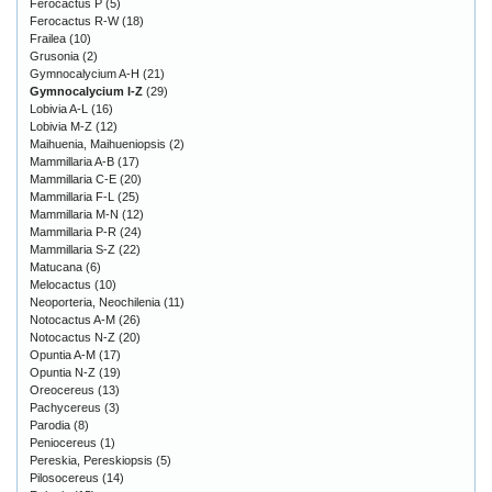
Ferocactus P
(5)
Ferocactus R-W
(18)
Frailea
(10)
Grusonia
(2)
Gymnocalycium A-H
(21)
Gymnocalycium I-Z
(29)
Lobivia A-L
(16)
Lobivia M-Z
(12)
Maihuenia, Maihueniopsis
(2)
Mammillaria A-B
(17)
Mammillaria C-E
(20)
Mammillaria F-L
(25)
Mammillaria M-N
(12)
Mammillaria P-R
(24)
Mammillaria S-Z
(22)
Matucana
(6)
Melocactus
(10)
Neoporteria, Neochilenia
(11)
Notocactus A-M
(26)
Notocactus N-Z
(20)
Opuntia A-M
(17)
Opuntia N-Z
(19)
Oreocereus
(13)
Pachycereus
(3)
Parodia
(8)
Peniocereus
(1)
Pereskia, Pereskiopsis
(5)
Pilosocereus
(14)