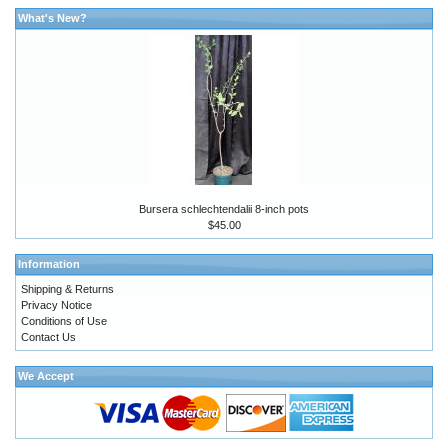
What's New?
Bursera schlechtendalii 8-inch pots
$45.00
Information
Shipping & Returns
Privacy Notice
Conditions of Use
Contact Us
We Accept