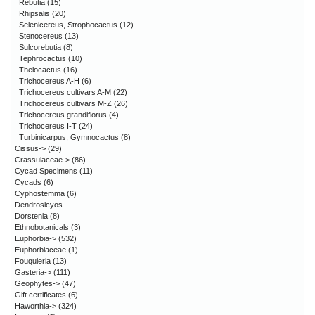
Rebutia
(15)
Rhipsalis
(20)
Selenicereus, Strophocactus
(12)
Stenocereus
(13)
Sulcorebutia
(8)
Tephrocactus
(10)
Thelocactus
(16)
Trichocereus A-H
(6)
Trichocereus cultivars A-M
(22)
Trichocereus cultivars M-Z
(26)
Trichocereus grandiflorus
(4)
Trichocereus I-T
(24)
Turbinicarpus, Gymnocactus
(8)
Cissus->
(29)
Crassulaceae->
(86)
Cycad Specimens
(11)
Cycads
(6)
Cyphostemma
(6)
Dendrosicyos
Dorstenia
(8)
Ethnobotanicals
(3)
Euphorbia->
(532)
Euphorbiaceae
(1)
Fouquieria
(13)
Gasteria->
(111)
Geophytes->
(47)
Gift certificates
(6)
Haworthia->
(324)