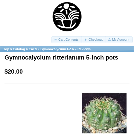
Cart Contents
Checkout
My Account
Top
»
Catalog
»
Cacti
»
Gymnocalycium I-Z
»
»
Reviews
Gymnocalycium ritterianum 5-inch pots
$20.00