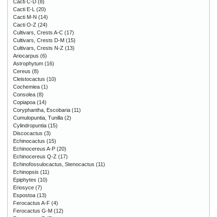
Cacti C-D
(8)
Cacti E-L
(20)
Cacti M-N
(14)
Cacti O-Z
(24)
Cultivars, Crests A-C
(17)
Cultivars, Crests D-M
(15)
Cultivars, Crests N-Z
(13)
Ariocarpus
(6)
Astrophytum
(16)
Cereus
(8)
Cleistocactus
(10)
Cochemiea
(1)
Consolea
(8)
Copiapoa
(14)
Coryphantha, Escobaria
(11)
Cumulopuntia, Tunilla
(2)
Cylindropuntia
(15)
Discocactus
(3)
Echinocactus
(15)
Echinocereus A-P
(20)
Echinocereus Q-Z
(17)
Echinofossulocactus, Stenocactus
(11)
Echinopsis
(11)
Epiphytes
(10)
Eriosyce
(7)
Espostoa
(13)
Ferocactus A-F
(4)
Ferocactus G-M
(12)