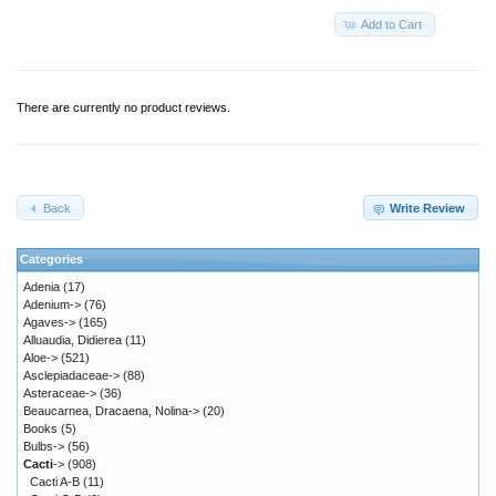
Add to Cart
There are currently no product reviews.
Back
Write Review
Categories
Adenia
(17)
Adenium->
(76)
Agaves->
(165)
Alluaudia, Didierea
(11)
Aloe->
(521)
Asclepiadaceae->
(88)
Asteraceae->
(36)
Beaucarnea, Dracaena, Nolina->
(20)
Books
(5)
Bulbs->
(56)
Cacti
->
(908)
Cacti A-B
(11)