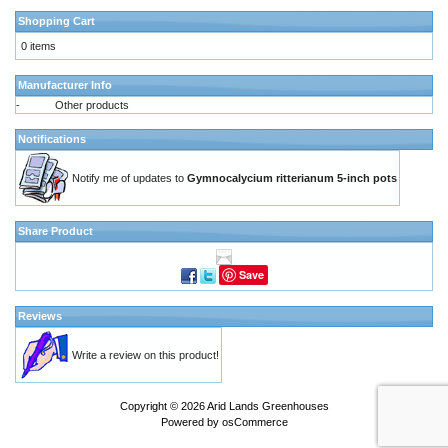
Shopping Cart
0 items
Manufacturer Info
-
Other products
Notifications
Notify me of updates to
Gymnocalycium ritterianum 5-inch pots
Share Product
Save
Reviews
Write a review on this product!
Copyright © 2026
Arid Lands Greenhouses
Powered by
osCommerce