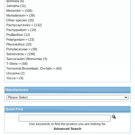
Ipomoea
(6)
Jatropha
(11)
Mesembs->
(166)
Monadenium->
(38)
Other species
(26)
Pachycaul trees->
(132)
Pachypodium->
(19)
Pedilanthus
(12)
Pelargonium->
(23)
Plectranthus
(20)
Portulacaceae->
(38)
Sansevieria->
(198)
Sarcocaulon (Monsonia)
(4)
T-Shirts->
(58)
Terrestrial Bromeliads, Orchids->
(60)
Uncarina
(2)
Yucca->
(9)
Manufacturers
Quick Find
Use keywords to find the product you are looking for.
Advanced Search