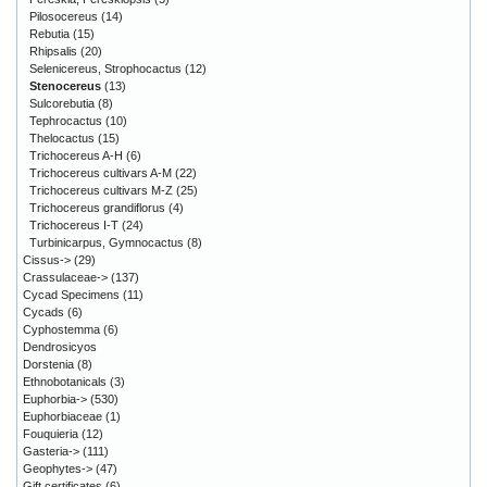
Pilosocereus
(14)
Rebutia
(15)
Rhipsalis
(20)
Selenicereus, Strophocactus
(12)
Stenocereus
(13)
Sulcorebutia
(8)
Tephrocactus
(10)
Thelocactus
(15)
Trichocereus A-H
(6)
Trichocereus cultivars A-M
(22)
Trichocereus cultivars M-Z
(25)
Trichocereus grandiflorus
(4)
Trichocereus I-T
(24)
Turbinicarpus, Gymnocactus
(8)
Cissus->
(29)
Crassulaceae->
(137)
Cycad Specimens
(11)
Cycads
(6)
Cyphostemma
(6)
Dendrosicyos
Dorstenia
(8)
Ethnobotanicals
(3)
Euphorbia->
(530)
Euphorbiaceae
(1)
Fouquieria
(12)
Gasteria->
(111)
Geophytes->
(47)
Gift certificates
(6)