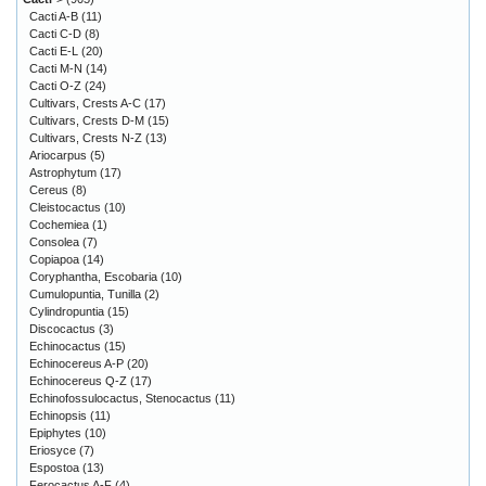
Cacti A-B
(11)
Cacti C-D
(8)
Cacti E-L
(20)
Cacti M-N
(14)
Cacti O-Z
(24)
Cultivars, Crests A-C
(17)
Cultivars, Crests D-M
(15)
Cultivars, Crests N-Z
(13)
Ariocarpus
(5)
Astrophytum
(17)
Cereus
(8)
Cleistocactus
(10)
Cochemiea
(1)
Consolea
(7)
Copiapoa
(14)
Coryphantha, Escobaria
(10)
Cumulopuntia, Tunilla
(2)
Cylindropuntia
(15)
Discocactus
(3)
Echinocactus
(15)
Echinocereus A-P
(20)
Echinocereus Q-Z
(17)
Echinofossulocactus, Stenocactus
(11)
Echinopsis
(11)
Epiphytes
(10)
Eriosyce
(7)
Espostoa
(13)
Ferocactus A-F
(4)