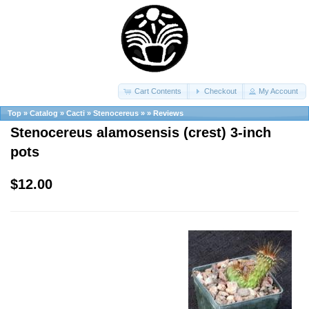
Cart Contents
Checkout
My Account
Top
»
Catalog
»
Cacti
»
Stenocereus
»
»
Reviews
Stenocereus alamosensis (crest) 3-inch
pots
$12.00