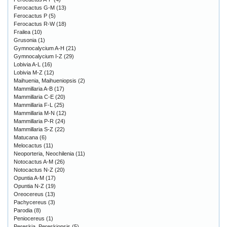
Ferocactus G-M
(13)
Ferocactus P
(5)
Ferocactus R-W
(18)
Frailea
(10)
Grusonia
(1)
Gymnocalycium A-H
(21)
Gymnocalycium I-Z
(29)
Lobivia A-L
(16)
Lobivia M-Z
(12)
Maihuenia, Maihueniopsis
(2)
Mammillaria A-B
(17)
Mammillaria C-E
(20)
Mammillaria F-L
(25)
Mammillaria M-N
(12)
Mammillaria P-R
(24)
Mammillaria S-Z
(22)
Matucana
(6)
Melocactus
(11)
Neoporteria, Neochilenia
(11)
Notocactus A-M
(26)
Notocactus N-Z
(20)
Opuntia A-M
(17)
Opuntia N-Z
(19)
Oreocereus
(13)
Pachycereus
(3)
Parodia
(8)
Peniocereus
(1)
Pereskia, Pereskiopsis
(5)