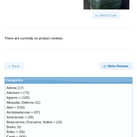
Add to Cart
There are currently no product reviews.
Back
Write Review
Categories
Adenia
(17)
Adenium->
(73)
Agaves->
(165)
Alluaudia, Didierea
(11)
Aloe->
(516)
Asclepiadaceae->
(87)
Asteraceae->
(36)
Beaucarnea, Dracaena, Nolina->
(19)
Books
(4)
Bulbs->
(56)
Cacti
->
(905)