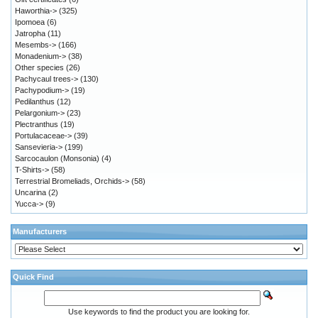
Haworthia->
(325)
Ipomoea
(6)
Jatropha
(11)
Mesembs->
(166)
Monadenium->
(38)
Other species
(26)
Pachycaul trees->
(130)
Pachypodium->
(19)
Pedilanthus
(12)
Pelargonium->
(23)
Plectranthus
(19)
Portulacaceae->
(39)
Sansevieria->
(199)
Sarcocaulon (Monsonia)
(4)
T-Shirts->
(58)
Terrestrial Bromeliads, Orchids->
(58)
Uncarina
(2)
Yucca->
(9)
Manufacturers
Quick Find
Use keywords to find the product you are looking for.