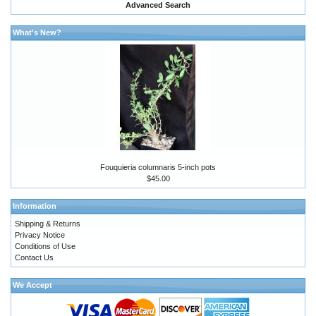
Advanced Search
What's New?
Fouquieria columnaris 5-inch pots
$45.00
Information
Shipping & Returns
Privacy Notice
Conditions of Use
Contact Us
We Accept