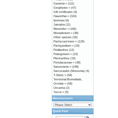
Gasteria->
(111)
Geophytes->
(47)
Gift certificates
(6)
Haworthia->
(324)
Ipomoea
(6)
Jatropha
(11)
Mesembs->
(166)
Monadenium->
(38)
Other species
(26)
Pachycaul trees->
(129)
Pachypodium->
(19)
Pedilanthus
(12)
Pelargonium->
(23)
Plectranthus
(19)
Portulacaceae->
(38)
Sansevieria->
(198)
Sarcocaulon (Monsonia)
(4)
T-Shirts->
(58)
Terrestrial Bromeliads,
Orchids->
(58)
Uncarina
(2)
Yucca->
(9)
Manufacturers
Quick Find