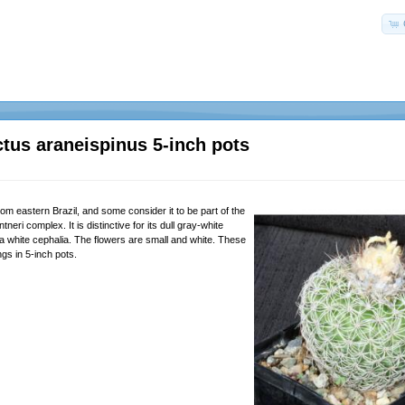
tus araneispinus 5-inch pots
rom eastern Brazil, and some consider it to be part of the
eri complex. It is distinctive for its dull gray-white
 white cephalia. The flowers are small and white. These
ngs in 5-inch pots.