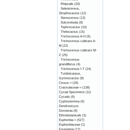
Rhipsalis
(20)
Selenicereus,
Strophocactus
(12)
Stenocereus
(13)
Sulcorebutia
(8)
Tephrocactus
(10)
Thelocactus
(15)
Trichocereus A-H
(6)
Trichocereus cultivars A-
M
(22)
Trichocereus cultivars M-
Z
(25)
Trichocereus
grandiflorus
(4)
Trichocereus I-T
(24)
Turbinicarpus,
Gymnocactus
(8)
Cissus->
(29)
Crassulaceae->
(138)
Cycad Specimens
(11)
Cycads
(6)
Cyphostemma
(6)
Dendrosicyos
Dorstenia
(8)
Ethnobotanicals
(3)
Euphorbia->
(527)
Euphorbiaceae
(1)
Fouquieria
(12)