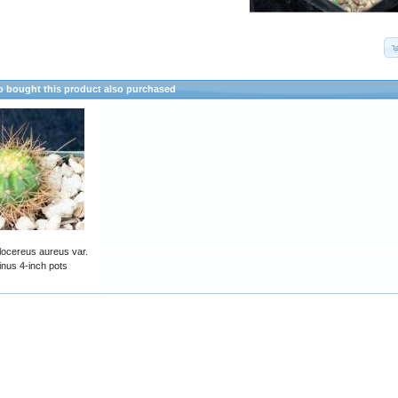
 bought this product also purchased
ocereus aureus var.
inus 4-inch pots