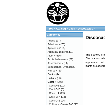
Top
»
Catalog
»
Cacti
»
Discocactus
»
Categories
Discocac
Adenia
(17)
Adenium->
(75)
Agaves->
(165)
Alluaudia, Didierea
(11)
This species is f
Aloe->
(516)
Discocactus zehntn
Asclepiadaceae->
(87)
appearance and a
Asteraceae->
(36)
plants are seedli
Beaucarnea, Dracaena,
Nolina->
(20)
Books
(4)
Bulbs->
(56)
Cacti
->
(905)
Cacti A-B
(11)
Cacti C-D
(8)
Cacti E-L
(20)
Cacti M-N
(14)
Cacti O-Z
(24)
Cultivars, Crests A-C
(17)