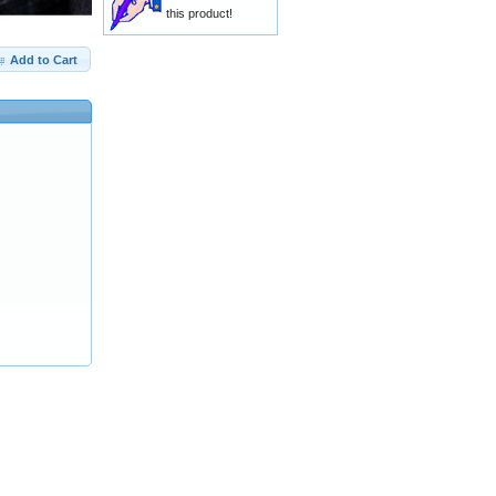
this product!
Add to Cart