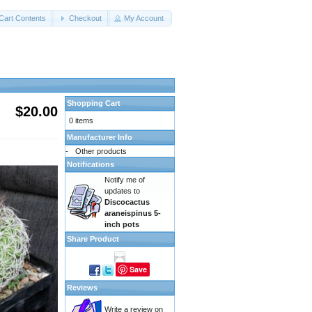
Cart Contents
Checkout
My Account
Shopping Cart
$20.00
0 items
Manufacturer Info
-
Other products
Notifications
Notify me of
updates to
Discocactus
araneispinus 5-
inch pots
Share Product
Save
Reviews
Write a review on