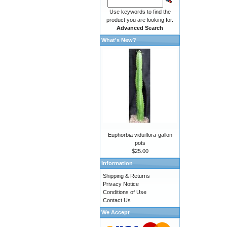
Use keywords to find the
product you are looking for.
Advanced Search
What's New?
Euphorbia viduiflora-gallon
pots
$25.00
Information
Shipping & Returns
Privacy Notice
Conditions of Use
Contact Us
We Accept