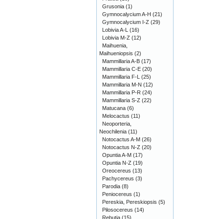
Grusonia
(1)
Gymnocalycium A-H
(21)
Gymnocalycium I-Z
(29)
Lobivia A-L
(16)
Lobivia M-Z
(12)
Maihuenia,
Maihueniopsis
(2)
Mammillaria A-B
(17)
Mammillaria C-E
(20)
Mammillaria F-L
(25)
Mammillaria M-N
(12)
Mammillaria P-R
(24)
Mammillaria S-Z
(22)
Matucana
(6)
Melocactus
(11)
Neoporteria,
Neochilenia
(11)
Notocactus A-M
(26)
Notocactus N-Z
(20)
Opuntia A-M
(17)
Opuntia N-Z
(19)
Oreocereus
(13)
Pachycereus
(3)
Parodia
(8)
Peniocereus
(1)
Pereskia, Pereskiopsis
(5)
Pilosocereus
(14)
Rebutia
(15)