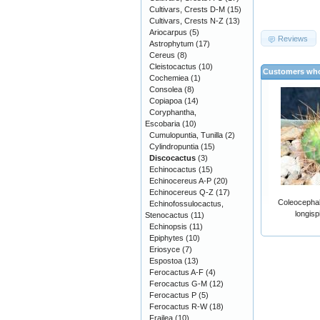
Cultivars, Crests D-M
(15)
Cultivars, Crests N-Z
(13)
Ariocarpus
(5)
Reviews
Astrophytum
(17)
Cereus
(8)
Cleistocactus
(10)
Customers who
Cochemiea
(1)
Consolea
(8)
Copiapoa
(14)
Coryphantha,
Escobaria
(10)
Cumulopuntia, Tunilla
(2)
Cylindropuntia
(15)
Discocactus
(3)
Echinocactus
(15)
Echinocereus A-P
(20)
Echinocereus Q-Z
(17)
Coleocephal
Echinofossulocactus,
longisp
Stenocactus
(11)
Echinopsis
(11)
Epiphytes
(10)
Eriosyce
(7)
Espostoa
(13)
Ferocactus A-F
(4)
Ferocactus G-M
(12)
Ferocactus P
(5)
Ferocactus R-W
(18)
Frailea
(10)