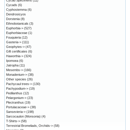
Cycad Specimens
(11)
Cycads
(6)
Cyphostemma
(6)
Dendrosicyos
Dorstenia
(8)
Ethnobotanicals
(3)
Euphorbia->
(527)
Euphorbiaceae
(1)
Fouquieria
(12)
Gasteria->
(111)
Geophytes->
(47)
Gift certificates
(6)
Haworthia->
(324)
Ipomoea
(6)
Jatropha
(11)
Mesembs->
(166)
Monadenium->
(38)
Other species
(26)
Pachycaul trees->
(130)
Pachypodium->
(19)
Pedilanthus
(12)
Pelargonium->
(23)
Plectranthus
(19)
Portulacaceae->
(38)
Sansevieria->
(198)
Sarcocaulon (Monsonia)
(4)
T-Shirts->
(58)
Terrestrial Bromeliads, Orchids->
(58)