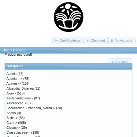
Cart Contents
Checkout
My Account
Top
»
Catalog
Product not found!
Continue
Categories
Adenia
(17)
Adenium->
(75)
Agaves->
(165)
Alluaudia, Didierea
(11)
Aloe->
(516)
Asclepiadaceae->
(87)
Asteraceae->
(36)
Beaucarnea, Dracaena, Nolina->
(20)
Books
(4)
Bulbs->
(56)
Cacti->
(905)
Cissus->
(29)
Crassulaceae->
(138)