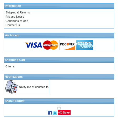
Information
Shipping & Returns
Privacy Notice
Conditions of Use
Contact Us
We Accept
Shopping Cart
0 items
Notifications
Notify me of updates to
Share Product
Save