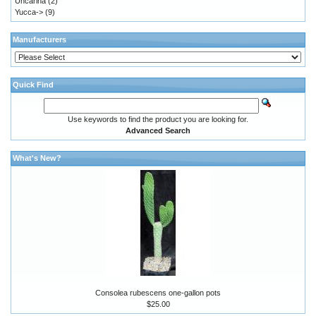
Uncarina
(2)
Yucca->
(9)
Manufacturers
Quick Find
Use keywords to find the product you are looking for.
Advanced Search
What's New?
Consolea rubescens one-gallon pots
$25.00