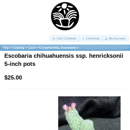
Cart Contents
Checkout
My Account
Top
»
Catalog
»
Cacti
»
Coryphantha, Escobaria
»
Escobaria chihuahuensis ssp. henricksonii
5-inch pots
$25.00