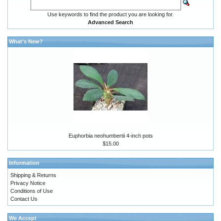
Use keywords to find the product you are looking for.
Advanced Search
What's New?
Euphorbia neohumbertii 4-inch pots
$15.00
Information
Shipping & Returns
Privacy Notice
Conditions of Use
Contact Us
We Accept