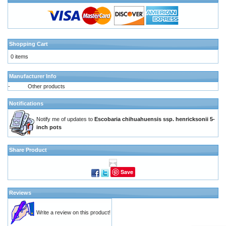
Shopping Cart
0 items
Manufacturer Info
-
Other products
Notifications
Notify me of updates to
Escobaria chihuahuensis ssp. henricksonii 5-
inch pots
Share Product
Save
Reviews
Write a review on this product!