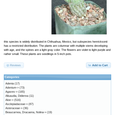
this species is widely distributed in Chihuahua, Mexico, but subspecies henricksonii
has a restricted distribution. The plants are columnar with multiple stems developing
with age, and the spines are a light gray color. The flowers are violet to light purple and
rather small. These plants are seedlings in 5-inch pots.
Reviews
Add to Cart
Categories
Adenia
(17)
Adenium->
(73)
Agaves->
(165)
Alluaudia, Didierea
(11)
Aloe->
(516)
Asclepiadaceae->
(87)
Asteraceae->
(36)
Beaucarnea, Dracaena, Nolina->
(19)