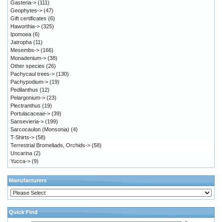
Gasteria->
(111)
Geophytes->
(47)
Gift certificates
(6)
Haworthia->
(325)
Ipomoea
(6)
Jatropha
(11)
Mesembs->
(166)
Monadenium->
(38)
Other species
(26)
Pachycaul trees->
(130)
Pachypodium->
(19)
Pedilanthus
(12)
Pelargonium->
(23)
Plectranthus
(19)
Portulacaceae->
(39)
Sansevieria->
(199)
Sarcocaulon (Monsonia)
(4)
T-Shirts->
(58)
Terrestrial Bromeliads, Orchids->
(58)
Uncarina
(2)
Yucca->
(9)
Manufacturers
Quick Find