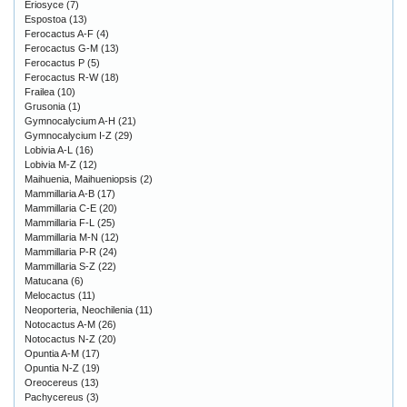
Eriosyce
(7)
Espostoa
(13)
Ferocactus A-F
(4)
Ferocactus G-M
(13)
Ferocactus P
(5)
Ferocactus R-W
(18)
Frailea
(10)
Grusonia
(1)
Gymnocalycium A-H
(21)
Gymnocalycium I-Z
(29)
Lobivia A-L
(16)
Lobivia M-Z
(12)
Maihuenia, Maihueniopsis
(2)
Mammillaria A-B
(17)
Mammillaria C-E
(20)
Mammillaria F-L
(25)
Mammillaria M-N
(12)
Mammillaria P-R
(24)
Mammillaria S-Z
(22)
Matucana
(6)
Melocactus
(11)
Neoporteria, Neochilenia
(11)
Notocactus A-M
(26)
Notocactus N-Z
(20)
Opuntia A-M
(17)
Opuntia N-Z
(19)
Oreocereus
(13)
Pachycereus
(3)