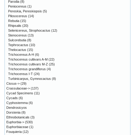
Parodia
(8)
Peniocereus
(1)
Pereskia, Pereskiopsis
(5)
Pilosocereus
(14)
Rebutia
(15)
Rhipsalis
(20)
Selenicereus, Strophocactus
(12)
Stenocereus
(13)
Sulcorebutia
(8)
Tephrocactus
(10)
Thelocactus
(15)
Trichocereus A-H
(6)
Trichocereus cultivars A-M
(22)
Trichocereus cultivars M-Z
(25)
Trichocereus grandiflorus
(4)
Trichocereus I-T
(24)
Turbinicarpus, Gymnocactus
(8)
Cissus->
(29)
Crassulaceae->
(137)
Cycad Specimens
(11)
Cycads
(6)
Cyphostemma
(6)
Dendrosicyos
Dorstenia
(8)
Ethnobotanicals
(3)
Euphorbia->
(530)
Euphorbiaceae
(1)
Fouquieria
(12)