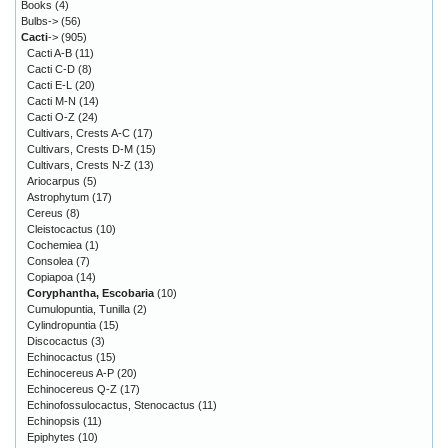
Books
(4)
Bulbs->
(56)
Cacti
->
(905)
Cacti A-B
(11)
Cacti C-D
(8)
Cacti E-L
(20)
Cacti M-N
(14)
Cacti O-Z
(24)
Cultivars, Crests A-C
(17)
Cultivars, Crests D-M
(15)
Cultivars, Crests N-Z
(13)
Ariocarpus
(5)
Astrophytum
(17)
Cereus
(8)
Cleistocactus
(10)
Cochemiea
(1)
Consolea
(7)
Copiapoa
(14)
Coryphantha, Escobaria
(10)
Cumulopuntia, Tunilla
(2)
Cylindropuntia
(15)
Discocactus
(3)
Echinocactus
(15)
Echinocereus A-P
(20)
Echinocereus Q-Z
(17)
Echinofossulocactus, Stenocactus
(11)
Echinopsis
(11)
Epiphytes
(10)