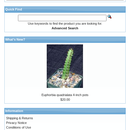
Quick Find
Use keywords to find the product you are looking for.
Advanced Search
What's New?
Euphorbia quadrialata 4-inch pots
$20.00
Information
Shipping & Returns
Privacy Notice
Conditions of Use