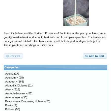
From Zimbabwe and the Northern Province of South Africa, this pachycaul tree has a
greatly swollen trunk and smooth bark with purple and pink splotches. The leaves are
dark green and trilobate. The flowers are small, bell-shaped, and greenish-yellow.
These plants are seedlings in 5-inch pots.
Reviews
Add to Cart
Categories
Adenia
(17)
Adenium->
(75)
Agaves->
(165)
Alluaudia, Didierea
(11)
Aloe->
(516)
Asclepiadaceae->
(87)
Asteraceae->
(36)
Beaucarnea, Dracaena, Nolina->
(20)
Books
(4)
Bulbs->
(56)