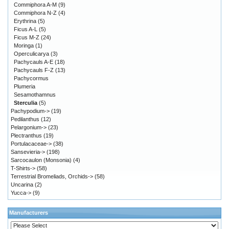
Commiphora A-M
(9)
Commiphora N-Z
(4)
Erythrina
(5)
Ficus A-L
(5)
Ficus M-Z
(24)
Moringa
(1)
Operculicarya
(3)
Pachycauls A-E
(18)
Pachycauls F-Z
(13)
Pachycormus
Plumeria
Sesamothamnus
Sterculia
(5)
Pachypodium->
(19)
Pedilanthus
(12)
Pelargonium->
(23)
Plectranthus
(19)
Portulacaceae->
(38)
Sansevieria->
(198)
Sarcocaulon (Monsonia)
(4)
T-Shirts->
(58)
Terrestrial Bromeliads, Orchids->
(58)
Uncarina
(2)
Yucca->
(9)
Manufacturers