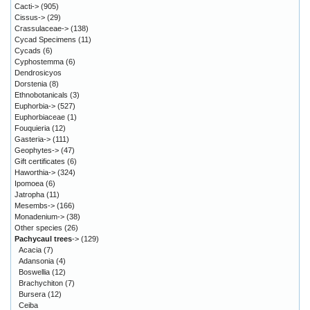
Cacti->
(905)
Cissus->
(29)
Crassulaceae->
(138)
Cycad Specimens
(11)
Cycads
(6)
Cyphostemma
(6)
Dendrosicyos
Dorstenia
(8)
Ethnobotanicals
(3)
Euphorbia->
(527)
Euphorbiaceae
(1)
Fouquieria
(12)
Gasteria->
(111)
Geophytes->
(47)
Gift certificates
(6)
Haworthia->
(324)
Ipomoea
(6)
Jatropha
(11)
Mesembs->
(166)
Monadenium->
(38)
Other species
(26)
Pachycaul trees
->
(129)
Acacia
(7)
Adansonia
(4)
Boswellia
(12)
Brachychiton
(7)
Bursera
(12)
Ceiba