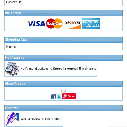
Contact Us
We Accept
Shopping Cart
0 items
Notifications
Notify me of updates to
Sterculia rogersii 5-inch pots
Share Product
Save
Reviews
Write a review on this product!