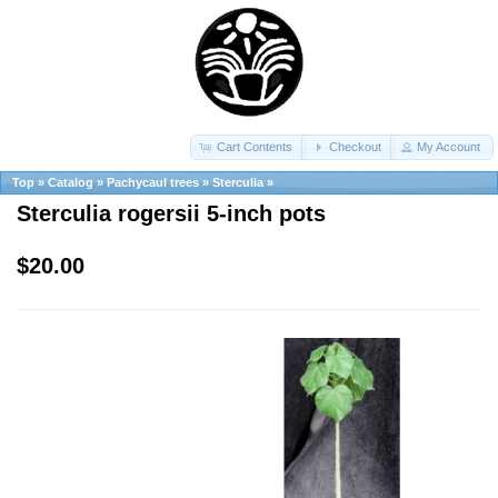
Cart Contents
Checkout
My Account
Top
»
Catalog
»
Pachycaul trees
»
Sterculia
»
Sterculia rogersii 5-inch pots
$20.00