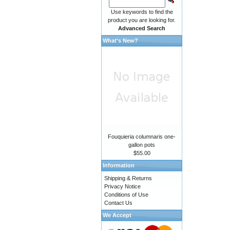
Use keywords to find the
product you are looking for.
Advanced Search
What's New?
Fouquieria columnaris one-
gallon pots
$55.00
Information
Shipping & Returns
Privacy Notice
Conditions of Use
Contact Us
We Accept