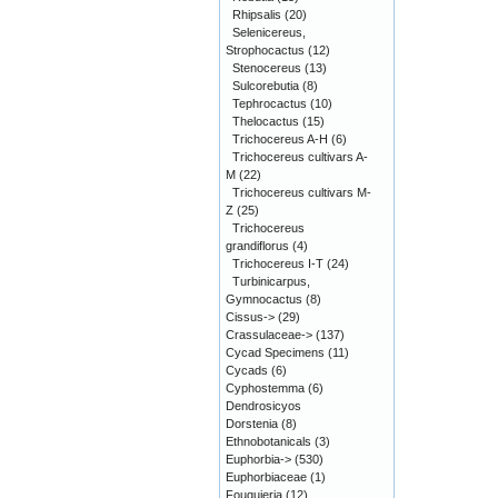
Rhipsalis
(20)
Selenicereus,
Strophocactus
(12)
Stenocereus
(13)
Sulcorebutia
(8)
Tephrocactus
(10)
Thelocactus
(15)
Trichocereus A-H
(6)
Trichocereus cultivars A-
M
(22)
Trichocereus cultivars M-
Z
(25)
Trichocereus
grandiflorus
(4)
Trichocereus I-T
(24)
Turbinicarpus,
Gymnocactus
(8)
Cissus->
(29)
Crassulaceae->
(137)
Cycad Specimens
(11)
Cycads
(6)
Cyphostemma
(6)
Dendrosicyos
Dorstenia
(8)
Ethnobotanicals
(3)
Euphorbia->
(530)
Euphorbiaceae
(1)
Fouquieria
(12)