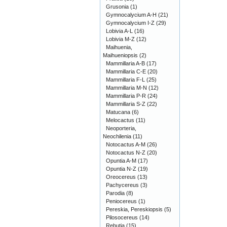
Grusonia
(1)
Gymnocalycium A-H
(21)
Gymnocalycium I-Z
(29)
Lobivia A-L
(16)
Lobivia M-Z
(12)
Maihuenia,
Maihueniopsis
(2)
Mammillaria A-B
(17)
Mammillaria C-E
(20)
Mammillaria F-L
(25)
Mammillaria M-N
(12)
Mammillaria P-R
(24)
Mammillaria S-Z
(22)
Matucana
(6)
Melocactus
(11)
Neoporteria,
Neochilenia
(11)
Notocactus A-M
(26)
Notocactus N-Z
(20)
Opuntia A-M
(17)
Opuntia N-Z
(19)
Oreocereus
(13)
Pachycereus
(3)
Parodia
(8)
Peniocereus
(1)
Pereskia, Pereskiopsis
(5)
Pilosocereus
(14)
Rebutia
(15)