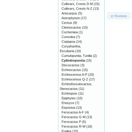
Cultivars, Crests D-M
(15)
Cultivars, Crests N-Z
(13)
Ariocarpus
(5)
Reviews
Astrophytum
(17)
Cereus
(8)
Cleistocactus
(10)
Cochemiea
(1)
Consolea
(7)
Copiapoa
(14)
Coryphantha,
Escobaria
(10)
Cumulopuntia, Tunilla
(2)
Cylindropuntia
(15)
Discocactus
(3)
Echinocactus
(15)
Echinocereus A-P
(20)
Echinocereus Q-Z
(17)
Echinofossulocactus,
Stenocactus
(11)
Echinopsis
(11)
Epiphytes
(10)
Eriosyce
(7)
Espostoa
(13)
Ferocactus A-F
(4)
Ferocactus G-M
(13)
Ferocactus P
(5)
Ferocactus R-W
(18)
Frailea
(10)