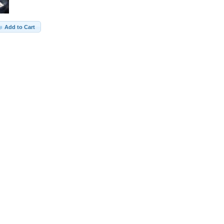
Add to Cart