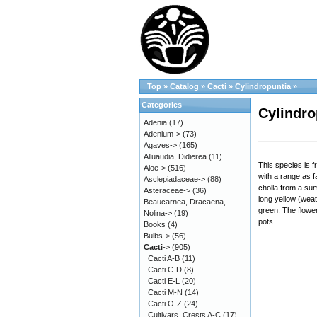
Top
»
Catalog
»
Cacti
»
Cylindropuntia
»
Categories
Cylindro
Adenia
(17)
Adenium->
(73)
Agaves->
(165)
Alluaudia, Didierea
(11)
This species is 
Aloe->
(516)
with a range as 
Asclepiadaceae->
(88)
cholla from a sum
Asteraceae->
(36)
long yellow (wea
Beaucarnea, Dracaena,
green. The flower
Nolina->
(19)
pots.
Books
(4)
Bulbs->
(56)
Cacti
->
(905)
Cacti A-B
(11)
Cacti C-D
(8)
Cacti E-L
(20)
Cacti M-N
(14)
Cacti O-Z
(24)
Cultivars, Crests A-C
(17)