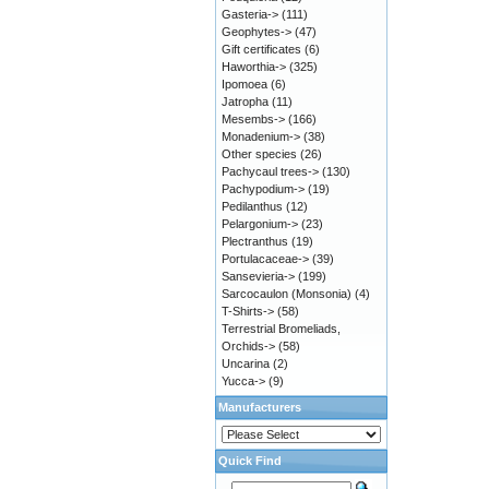
Gasteria->
(111)
Geophytes->
(47)
Gift certificates
(6)
Haworthia->
(325)
Ipomoea
(6)
Jatropha
(11)
Mesembs->
(166)
Monadenium->
(38)
Other species
(26)
Pachycaul trees->
(130)
Pachypodium->
(19)
Pedilanthus
(12)
Pelargonium->
(23)
Plectranthus
(19)
Portulacaceae->
(39)
Sansevieria->
(199)
Sarcocaulon (Monsonia)
(4)
T-Shirts->
(58)
Terrestrial Bromeliads,
Orchids->
(58)
Uncarina
(2)
Yucca->
(9)
Manufacturers
Quick Find