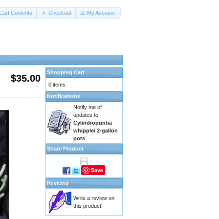
Cart Contents
Checkout
My Account
Shopping Cart
$35.00
0 items
Notifications
Notify me of
updates to
Cylindropuntia
whipplei 2-gallon
pots
Share Product
Save
Reviews
Write a review on
this product!