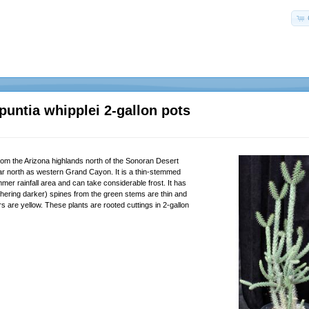
puntia whipplei 2-gallon pots
from the Arizona highlands north of the Sonoran Desert
far north as western Grand Cayon. It is a thin-stemmed
mer rainfall area and can take considerable frost. It has
thering darker) spines from the green stems are thin and
s are yellow. These plants are rooted cuttings in 2-gallon