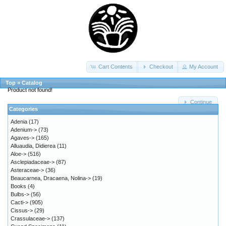
Cart Contents
Checkout
My Account
Top
»
Catalog
Product not found!
Continue
Categories
Adenia
(17)
Adenium->
(73)
Agaves->
(165)
Alluaudia, Didierea
(11)
Aloe->
(516)
Asclepiadaceae->
(87)
Asteraceae->
(36)
Beaucarnea, Dracaena, Nolina->
(19)
Books
(4)
Bulbs->
(56)
Cacti->
(905)
Cissus->
(29)
Crassulaceae->
(137)