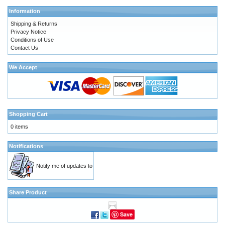
Information
Shipping & Returns
Privacy Notice
Conditions of Use
Contact Us
We Accept
Shopping Cart
0 items
Notifications
Notify me of updates to
Share Product
Save