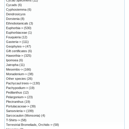
Cycad Specimens
(11)
Cycads
(6)
Cyphostemma
(6)
Dendrosicyos
Dorstenia
(8)
Ethnobotanicals
(3)
Euphorbia->
(530)
Euphorbiaceae
(1)
Fouquieria
(12)
Gasteria->
(111)
Geophytes->
(47)
Gift certificates
(6)
Haworthia->
(325)
Ipomoea
(6)
Jatropha
(11)
Mesembs->
(166)
Monadenium->
(38)
Other species
(26)
Pachycaul trees->
(130)
Pachypodium->
(19)
Pedilanthus
(12)
Pelargonium->
(23)
Plectranthus
(19)
Portulacaceae->
(39)
Sansevieria->
(199)
Sarcocaulon (Monsonia)
(4)
T-Shirts->
(58)
Terrestrial Bromeliads, Orchids->
(58)