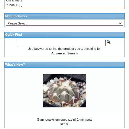
Uncarina
(2)
Yucca->
(9)
Manufacturers
Quick Find
Use keywords to find the product you are looking for.
Advanced Search
What's New?
Gymnocalycium spegazzinii 2-inch pots
$12.00