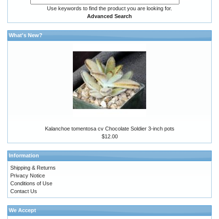
Use keywords to find the product you are looking for.
Advanced Search
What's New?
Kalanchoe tomentosa cv Chocolate Soldier 3-inch pots
$12.00
Information
Shipping & Returns
Privacy Notice
Conditions of Use
Contact Us
We Accept