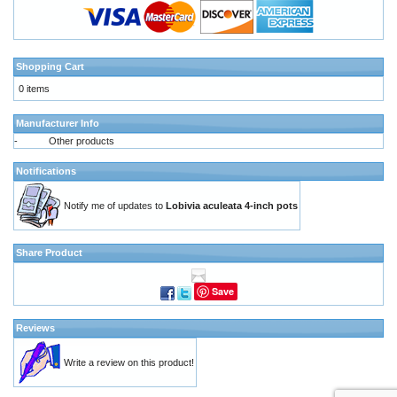
Shopping Cart
0 items
Manufacturer Info
-
Other products
Notifications
Notify me of updates to
Lobivia aculeata 4-inch pots
Share Product
Save
Reviews
Write a review on this product!