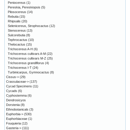
Peniocereus
(1)
Pereskia, Pereskiopsis
(5)
Pilosocereus
(14)
Rebutia
(15)
Rhipsalis
(20)
Selenicereus, Strophocactus
(12)
Stenocereus
(13)
Sulcorebutia
(8)
Tephrocactus
(10)
Thelocactus
(15)
Trichocereus A-H
(6)
Trichocereus cultivars A-M
(22)
Trichocereus cultivars M-Z
(25)
Trichocereus grandiflorus
(4)
Trichocereus I-T
(24)
Turbinicarpus, Gymnocactus
(8)
Cissus->
(29)
Crassulaceae->
(137)
Cycad Specimens
(11)
Cycads
(6)
Cyphostemma
(6)
Dendrosicyos
Dorstenia
(8)
Ethnobotanicals
(3)
Euphorbia->
(530)
Euphorbiaceae
(1)
Fouquieria
(12)
Gasteria->
(111)