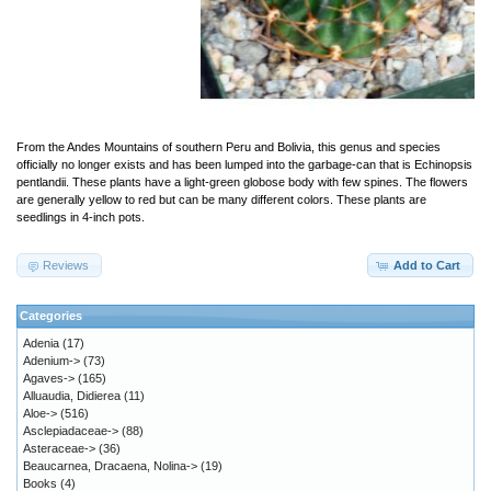
From the Andes Mountains of southern Peru and Bolivia, this genus and species
officially no longer exists and has been lumped into the garbage-can that is Echinopsis
pentlandii. These plants have a light-green globose body with few spines. The flowers
are generally yellow to red but can be many different colors. These plants are
seedlings in 4-inch pots.
Reviews
Add to Cart
Categories
Adenia
(17)
Adenium->
(73)
Agaves->
(165)
Alluaudia, Didierea
(11)
Aloe->
(516)
Asclepiadaceae->
(88)
Asteraceae->
(36)
Beaucarnea, Dracaena, Nolina->
(19)
Books
(4)