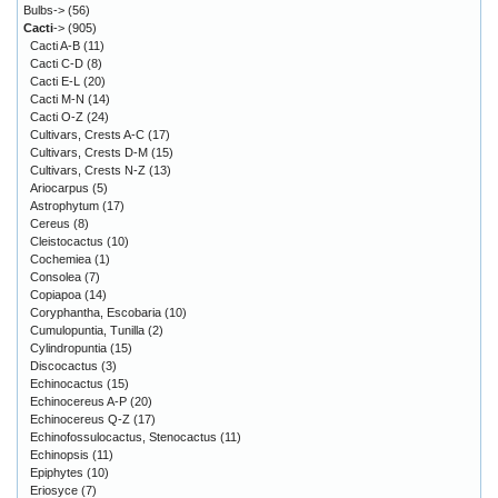
Bulbs->
(56)
Cacti
->
(905)
Cacti A-B
(11)
Cacti C-D
(8)
Cacti E-L
(20)
Cacti M-N
(14)
Cacti O-Z
(24)
Cultivars, Crests A-C
(17)
Cultivars, Crests D-M
(15)
Cultivars, Crests N-Z
(13)
Ariocarpus
(5)
Astrophytum
(17)
Cereus
(8)
Cleistocactus
(10)
Cochemiea
(1)
Consolea
(7)
Copiapoa
(14)
Coryphantha, Escobaria
(10)
Cumulopuntia, Tunilla
(2)
Cylindropuntia
(15)
Discocactus
(3)
Echinocactus
(15)
Echinocereus A-P
(20)
Echinocereus Q-Z
(17)
Echinofossulocactus, Stenocactus
(11)
Echinopsis
(11)
Epiphytes
(10)
Eriosyce
(7)