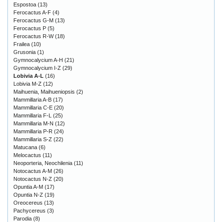
Espostoa
(13)
Ferocactus A-F
(4)
Ferocactus G-M
(13)
Ferocactus P
(5)
Ferocactus R-W
(18)
Frailea
(10)
Grusonia
(1)
Gymnocalycium A-H
(21)
Gymnocalycium I-Z
(29)
Lobivia A-L
(16)
Lobivia M-Z
(12)
Maihuenia, Maihueniopsis
(2)
Mammillaria A-B
(17)
Mammillaria C-E
(20)
Mammillaria F-L
(25)
Mammillaria M-N
(12)
Mammillaria P-R
(24)
Mammillaria S-Z
(22)
Matucana
(6)
Melocactus
(11)
Neoporteria, Neochilenia
(11)
Notocactus A-M
(26)
Notocactus N-Z
(20)
Opuntia A-M
(17)
Opuntia N-Z
(19)
Oreocereus
(13)
Pachycereus
(3)
Parodia
(8)