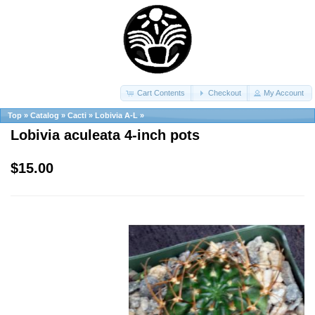
Cart Contents
Checkout
My Account
Top
»
Catalog
»
Cacti
»
Lobivia A-L
»
Lobivia aculeata 4-inch pots
$15.00