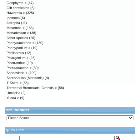
Geophytes->
(47)
Gift certificates
(6)
Haworthia->
(325)
Ipomoea
(6)
Jatropha
(11)
Mesembs->
(166)
Monadenium->
(38)
Other species
(26)
Pachycaul trees->
(130)
Pachypodium->
(19)
Pedilanthus
(12)
Pelargonium->
(23)
Plectranthus
(19)
Portulacaceae->
(39)
Sansevieria->
(199)
Sarcocaulon (Monsonia)
(4)
T-Shirts->
(58)
Terrestrial Bromeliads, Orchids->
(58)
Uncarina
(2)
Yucca->
(9)
Manufacturers
Quick Find