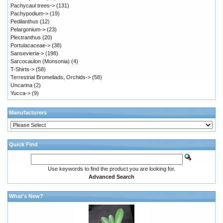
Pachycaul trees->
(131)
Pachypodium->
(19)
Pedilanthus
(12)
Pelargonium->
(23)
Plectranthus
(20)
Portulacaceae->
(38)
Sansevieria->
(198)
Sarcocaulon (Monsonia)
(4)
T-Shirts->
(58)
Terrestrial Bromeliads, Orchids->
(58)
Uncarina
(2)
Yucca->
(9)
Manufacturers
Quick Find
Use keywords to find the product you are looking for.
Advanced Search
What's New?