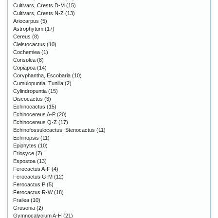
Cultivars, Crests D-M
(15)
Cultivars, Crests N-Z
(13)
Ariocarpus
(5)
Astrophytum
(17)
Cereus
(8)
Cleistocactus
(10)
Cochemiea
(1)
Consolea
(8)
Copiapoa
(14)
Coryphantha, Escobaria
(10)
Cumulopuntia, Tunilla
(2)
Cylindropuntia
(15)
Discocactus
(3)
Echinocactus
(15)
Echinocereus A-P
(20)
Echinocereus Q-Z
(17)
Echinofossulocactus, Stenocactus
(11)
Echinopsis
(11)
Epiphytes
(10)
Eriosyce
(7)
Espostoa
(13)
Ferocactus A-F
(4)
Ferocactus G-M
(12)
Ferocactus P
(5)
Ferocactus R-W
(18)
Frailea
(10)
Grusonia
(2)
Gymnocalycium A-H
(21)