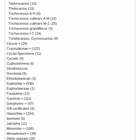
Tephrocactus
(10)
Thelocactus
(15)
Trichocereus A-H
(6)
Trichocereus cultivars A-M
(22)
Trichocereus cultivars M-Z
(25)
Trichocereus grandiflorus
(4)
Trichocereus I-T
(24)
Turbinicarpus, Gymnocactus
(8)
Cissus->
(29)
Crassulaceae->
(122)
Cycad Specimens
(11)
Cycads
(6)
Cyphostemma
(6)
Dendrosicyos
Dorstenia
(8)
Ethnobotanicals
(3)
Euphorbia->
(530)
Euphorbiaceae
(1)
Fouquieria
(12)
Gasteria->
(111)
Geophytes->
(47)
Gift certificates
(6)
Haworthia->
(324)
Ipomoea
(6)
Jatropha
(11)
Mesembs->
(166)
Monadenium->
(38)
Other species
(26)