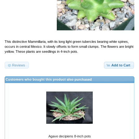
This distinctive Mammillaria, with its long light green tubercles bearing white spines,
occurs in central Mexico. It slowly offsets to form small clumps. The flowers are bright
yellow. These plants are seedlings in 4-inch pots.
Reviews
Add to Cart
Customers who bought this product also purchased
Agave decipiens 8-inch pots