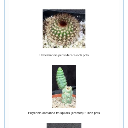
Uebelmannia pectinifera 2-inch pots
Eulychnia castanea fm spiralis (crested) 6-inch pots