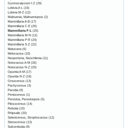
Gymnocalycium I-Z
(29)
Lobivia A-L
(16)
Lobivia M-Z
(12)
Maihuenia, Maihueniopsis
(2)
Mammillaria A-B
(17)
Mammillaria C-E
(20)
Mammillaria F-L
(25)
Mammillaria M-N
(12)
Mammillaria P-R
(24)
Mammillaria S-Z
(22)
Matucana
(6)
Melocactus
(10)
Neoporteria, Neochilenia
(11)
Notocactus A-M
(26)
Notocactus N-Z
(20)
Opuntia A-M
(17)
Opuntia N-Z
(19)
Oreocereus
(13)
Pachycereus
(3)
Parodia
(8)
Peniocereus
(1)
Pereskia, Pereskiopsis
(5)
Pilosocereus
(14)
Rebutia
(15)
Rhipsalis
(20)
Selenicereus, Strophocactus
(12)
Stenocereus
(13)
Sulcorebutia
(8)