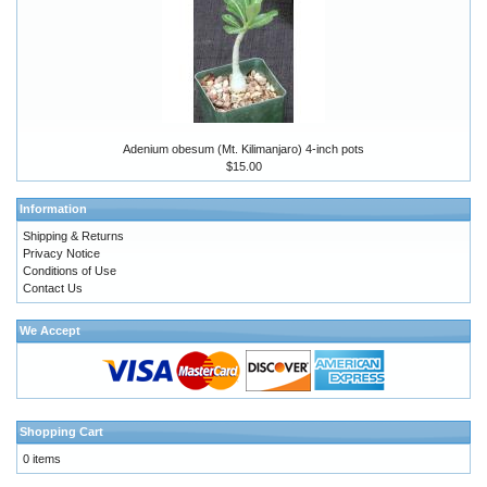
Adenium obesum (Mt. Kilimanjaro) 4-inch pots
$15.00
Information
Shipping & Returns
Privacy Notice
Conditions of Use
Contact Us
We Accept
Shopping Cart
0 items