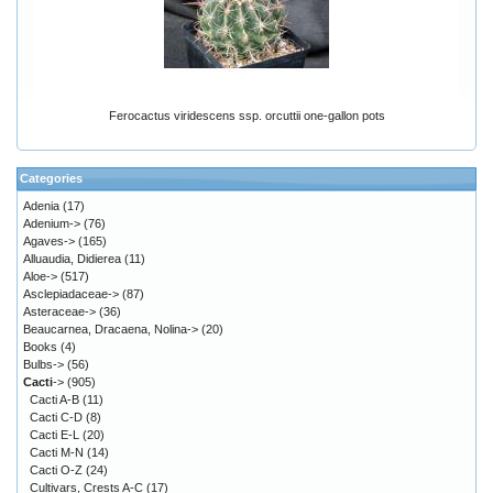
Ferocactus viridescens ssp. orcuttii one-gallon pots
Categories
Adenia
(17)
Adenium->
(76)
Agaves->
(165)
Alluaudia, Didierea
(11)
Aloe->
(517)
Asclepiadaceae->
(87)
Asteraceae->
(36)
Beaucarnea, Dracaena, Nolina->
(20)
Books
(4)
Bulbs->
(56)
Cacti
->
(905)
Cacti A-B
(11)
Cacti C-D
(8)
Cacti E-L
(20)
Cacti M-N
(14)
Cacti O-Z
(24)
Cultivars, Crests A-C
(17)