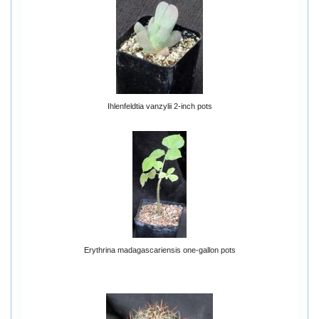
Ihlenfeldtia vanzylii 2-inch pots
Erythrina madagascariensis one-gallon pots