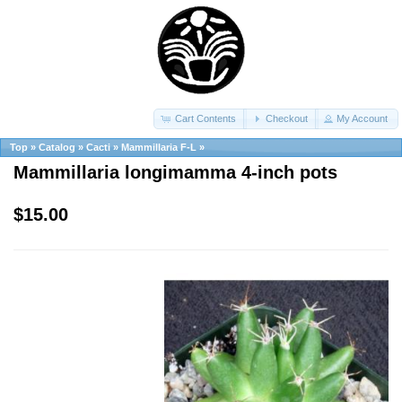
Cart Contents
Checkout
My Account
Top
»
Catalog
»
Cacti
»
Mammillaria F-L
»
Mammillaria longimamma 4-inch pots
$15.00