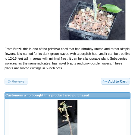
From Brazil, this is one of the primitive cacti that has shrubby stems and rather simple
flowers. It is named for its dark green leaves with a purplish hue, and it can be tree like
to 12-15 feet tall. In areas with minimal frost, it can be a landscape plant. Subspecies
violacea, as the name indicates, has violet bracts and pink-purple flowers. These
plants are rooted cuttings in 5-inch pots.
Reviews
Add to Cart
Customers who bought this product also purchased