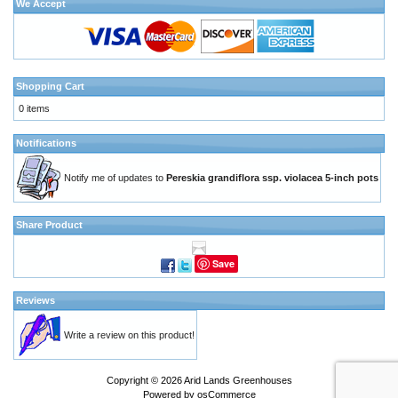
We Accept
Shopping Cart
0 items
Notifications
Notify me of updates to
Pereskia grandiflora ssp. violacea 5-inch pots
Share Product
Save
Reviews
Write a review on this product!
Copyright © 2026
Arid Lands Greenhouses
Powered by
osCommerce