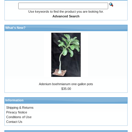
Use keywords to find the product you are looking for.
Advanced Search
What's New?
Adenium boehmianum one-gallon pots
$35.00
Information
Shipping & Returns
Privacy Notice
Conditions of Use
Contact Us