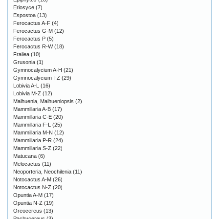
Eriosyce
(7)
Espostoa
(13)
Ferocactus A-F
(4)
Ferocactus G-M
(12)
Ferocactus P
(5)
Ferocactus R-W
(18)
Frailea
(10)
Grusonia
(1)
Gymnocalycium A-H
(21)
Gymnocalycium I-Z
(29)
Lobivia A-L
(16)
Lobivia M-Z
(12)
Maihuenia, Maihueniopsis
(2)
Mammillaria A-B
(17)
Mammillaria C-E
(20)
Mammillaria F-L
(25)
Mammillaria M-N
(12)
Mammillaria P-R
(24)
Mammillaria S-Z
(22)
Matucana
(6)
Melocactus
(11)
Neoporteria, Neochilenia
(11)
Notocactus A-M
(26)
Notocactus N-Z
(20)
Opuntia A-M
(17)
Opuntia N-Z
(19)
Oreocereus
(13)
Pachycereus
(3)