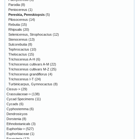
Parodia
(8)
Peniocereus
(1)
Pereskia, Pereskiopsis
(5)
Pilosocereus
(14)
Rebutia
(15)
Rhipsalis
(20)
Selenicereus, Strophocactus
(12)
Stenocereus
(13)
Sulcorebutia
(8)
Tephrocactus
(10)
Thelocactus
(15)
Trichocereus A-H
(6)
Trichocereus cultivars A-M
(22)
Trichocereus cultivars M-Z
(25)
Trichocereus grandiflorus
(4)
Trichocereus I-T
(24)
Turbinicarpus, Gymnocactus
(8)
Cissus->
(29)
Crassulaceae->
(138)
Cycad Specimens
(11)
Cycads
(6)
Cyphostemma
(6)
Dendrosicyos
Dorstenia
(8)
Ethnobotanicals
(3)
Euphorbia->
(527)
Euphorbiaceae
(1)
Fouquieria
(12)