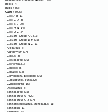
Books
(4)
Bulbs->
(56)
Cacti
->
(905)
Cacti A-B
(11)
Cacti C-D
(8)
Cacti E-L
(20)
Cacti M-N
(14)
Cacti O-Z
(24)
Cultivars, Crests A-C
(17)
Cultivars, Crests D-M
(15)
Cultivars, Crests N-Z
(13)
Ariocarpus
(5)
Astrophytum
(17)
Cereus
(8)
Cleistocactus
(10)
Cochemiea
(1)
Consolea
(8)
Copiapoa
(14)
Coryphantha, Escobaria
(10)
Cumulopuntia, Tunilla
(2)
Cylindropuntia
(15)
Discocactus
(3)
Echinocactus
(15)
Echinocereus A-P
(20)
Echinocereus Q-Z
(17)
Echinofossulocactus, Stenocactus
(11)
Echinopsis
(11)
Epiphytes
(10)