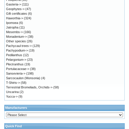
Gasteria->
(111)
Geophytes->
(47)
Gift certificates
(6)
Haworthia->
(324)
Ipomoea
(6)
Jatropha
(11)
Mesembs->
(166)
Monadenium->
(38)
Other species
(26)
Pachycaul trees->
(129)
Pachypodium->
(19)
Pedilanthus
(12)
Pelargonium->
(23)
Plectranthus
(19)
Portulacaceae->
(38)
Sansevieria->
(198)
Sarcocaulon (Monsonia)
(4)
T-Shirts->
(58)
Terrestrial Bromeliads, Orchids->
(58)
Uncarina
(2)
Yucca->
(9)
Manufacturers
Quick Find