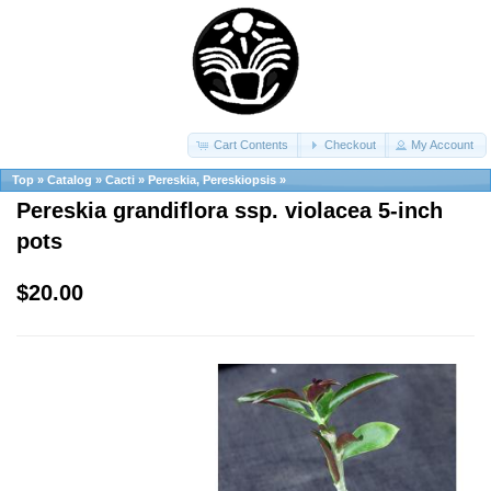
Cart Contents
Checkout
My Account
Top
»
Catalog
»
Cacti
»
Pereskia, Pereskiopsis
»
Pereskia grandiflora ssp. violacea 5-inch
pots
$20.00