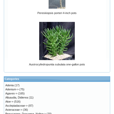
Pereskiopsis porteri 4-inch pots
Austrocylindropuntia subulata one-gallon pots
Categories
Adenia
(17)
Adenium->
(75)
Agaves->
(165)
Alluaudia, Didierea
(11)
Aloe->
(516)
Asclepiadaceae->
(87)
Asteraceae->
(36)
Beaucarnea, Dracaena, Nolina->
(20)