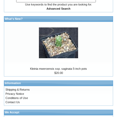
Use keywords to find the product you are looking for.
Advanced Search
What's New?
Kleinia mweroensis ssp. saginata 5-inch pots
$20.00
Information
Shipping & Returns
Privacy Notice
Conditions of Use
Contact Us
We Accept