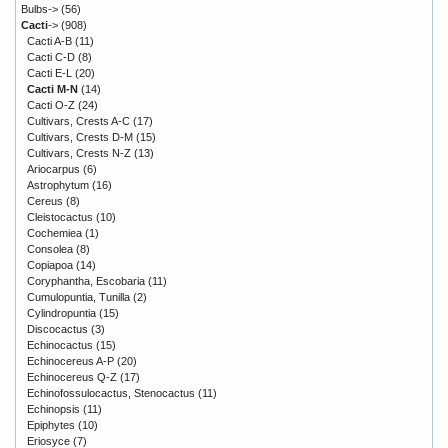
Bulbs->
(56)
Cacti
->
(908)
Cacti A-B
(11)
Cacti C-D
(8)
Cacti E-L
(20)
Cacti M-N
(14)
Cacti O-Z
(24)
Cultivars, Crests A-C
(17)
Cultivars, Crests D-M
(15)
Cultivars, Crests N-Z
(13)
Ariocarpus
(6)
Astrophytum
(16)
Cereus
(8)
Cleistocactus
(10)
Cochemiea
(1)
Consolea
(8)
Copiapoa
(14)
Coryphantha, Escobaria
(11)
Cumulopuntia, Tunilla
(2)
Cylindropuntia
(15)
Discocactus
(3)
Echinocactus
(15)
Echinocereus A-P
(20)
Echinocereus Q-Z
(17)
Echinofossulocactus, Stenocactus
(11)
Echinopsis
(11)
Epiphytes
(10)
Eriosyce
(7)