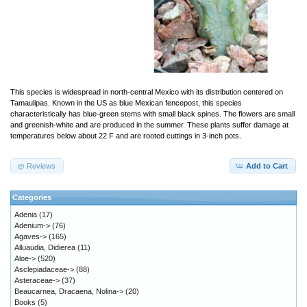
This species is widespread in north-central Mexico with its distribution centered on
Tamaulipas. Known in the US as blue Mexican fencepost, this species
characteristically has blue-green stems with small black spines. The flowers are small
and greenish-white and are produced in the summer. These plants suffer damage at
temperatures below about 22 F and are rooted cuttings in 3-inch pots.
Reviews
Add to Cart
Categories
Adenia
(17)
Adenium->
(76)
Agaves->
(165)
Alluaudia, Didierea
(11)
Aloe->
(520)
Asclepiadaceae->
(88)
Asteraceae->
(37)
Beaucarnea, Dracaena, Nolina->
(20)
Books
(5)