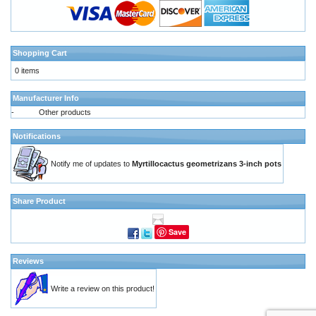
Shopping Cart
0 items
Manufacturer Info
-
Other products
Notifications
Notify me of updates to
Myrtillocactus geometrizans 3-inch pots
Share Product
Save
Reviews
Write a review on this product!