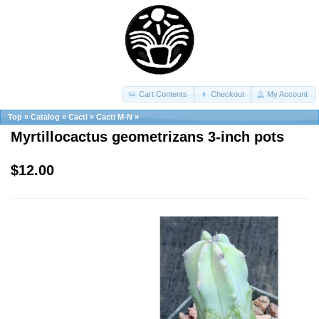
Cart Contents
Checkout
My Account
Top
»
Catalog
»
Cacti
»
Cacti M-N
»
Myrtillocactus geometrizans 3-inch pots
$12.00