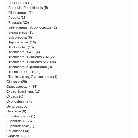
Peniocereus
(1)
Pereskia, Pereskiopsis
(5)
Pilosocereus
(14)
Rebutia
(15)
Rhipsalis
(20)
Selenicereus, Strophocactus
(12)
Stenocereus
(13)
Sulcorebutia
(8)
Tephrocactus
(10)
Thelocactus
(16)
Trichocereus A-H
(6)
Trichocereus cultivars A-M
(22)
Trichocereus cultivars M-Z
(26)
Trichocereus grandiflorus
(4)
Trichocereus I-T
(24)
Turbinicarpus, Gymnocactus
(8)
Cissus->
(29)
Crassulaceae->
(86)
Cycad Specimens
(11)
Cycads
(6)
Cyphostemma
(6)
Dendrosicyos
Dorstenia
(9)
Ethnobotanicals
(3)
Euphorbia->
(534)
Euphorbiaceae
(1)
Fouquieria
(14)
Gasteria->
(111)