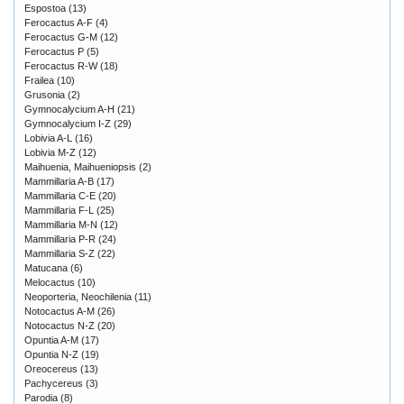
Espostoa
(13)
Ferocactus A-F
(4)
Ferocactus G-M
(12)
Ferocactus P
(5)
Ferocactus R-W
(18)
Frailea
(10)
Grusonia
(2)
Gymnocalycium A-H
(21)
Gymnocalycium I-Z
(29)
Lobivia A-L
(16)
Lobivia M-Z
(12)
Maihuenia, Maihueniopsis
(2)
Mammillaria A-B
(17)
Mammillaria C-E
(20)
Mammillaria F-L
(25)
Mammillaria M-N
(12)
Mammillaria P-R
(24)
Mammillaria S-Z
(22)
Matucana
(6)
Melocactus
(10)
Neoporteria, Neochilenia
(11)
Notocactus A-M
(26)
Notocactus N-Z
(20)
Opuntia A-M
(17)
Opuntia N-Z
(19)
Oreocereus
(13)
Pachycereus
(3)
Parodia
(8)