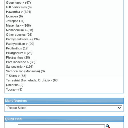
Geophytes->
(47)
Gift certificates
(6)
Haworthia->
(324)
Ipomoea
(6)
Jatropha
(11)
Mesembs->
(166)
Monadenium->
(38)
Other species
(26)
Pachycaul trees->
(134)
Pachypodium->
(20)
Pedilanthus
(12)
Pelargonium->
(23)
Plectranthus
(20)
Portulacaceae->
(38)
Sansevieria->
(198)
Sarcocaulon (Monsonia)
(3)
T-Shirts->
(58)
Terrestrial Bromeliads, Orchids->
(60)
Uncarina
(2)
Yucca->
(9)
Manufacturers
Quick Find