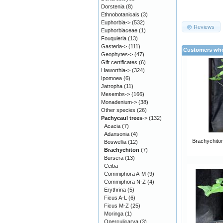
Dorstenia
(8)
Ethnobotanicals
(3)
Euphorbia->
(532)
Reviews
Euphorbiaceae
(1)
Fouquieria
(13)
Gasteria->
(111)
Customers who
Geophytes->
(47)
Gift certificates
(6)
Haworthia->
(324)
Ipomoea
(6)
Jatropha
(11)
Mesembs->
(166)
Monadenium->
(38)
Other species
(26)
Pachycaul trees
->
(132)
Acacia
(7)
Adansonia
(4)
Brachychiton 
Boswellia
(12)
Brachychiton
(7)
Bursera
(13)
Ceiba
Commiphora A-M
(9)
Commiphora N-Z
(4)
Erythrina
(5)
Ficus A-L
(6)
Ficus M-Z
(25)
Moringa
(1)
Operculicarya
(3)