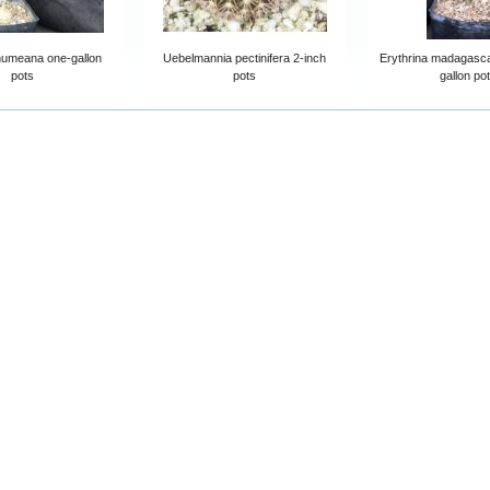
humeana one-gallon
Uebelmannia pectinifera 2-inch
Erythrina madagasca
pots
pots
gallon po