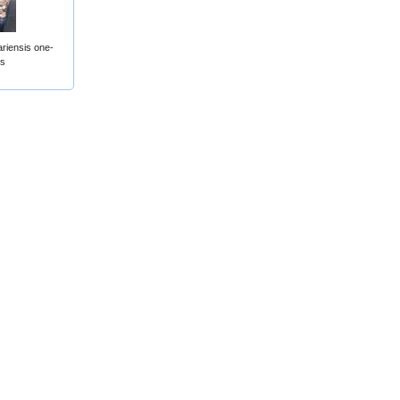
riensis one-
ts