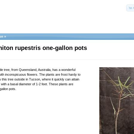
on
»
iton rupestris one-gallon pots
ttle tree, from Queensland, Australia, has a wonderful
ith inconspicuous flowers. The plants are frost hardy to
this tree outside in Tucson, where it quickly can attain
t with a basal diameter of 1-2 feet. These plants are
gallon pots.