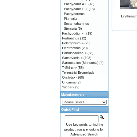
Pachycauls A-E
(18)
Pachycauls F-Z
(13)
Pachycormus
Erythrina 
Plumeria
Sesamothamnus
Sterculia
(5)
Pachypodium->
(19)
Pedilanthus
(12)
Pelargonium->
(23)
Plectranthus
(20)
Portulacaceae->
(38)
Sansevieria->
(198)
Sarcocaulon (Monsonia)
(4)
T-Shirts->
(58)
Terrestrial Bromeliads,
Orchids->
(60)
Uncarina
(2)
Yucca->
(9)
Manufacturers
Quick Find
Use keywords to find the
product you are looking for.
Advanced Search