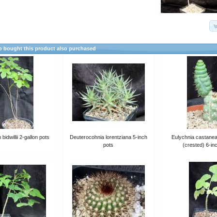
 bought this product also purchased
bidwillii 2-gallon pots
Deuterocohnia lorentziana 5-inch
Eulychnia castanea 
pots
(crested) 6-in