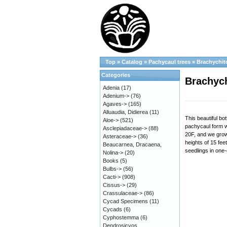
Top
»
Catalog
»
Pachycaul trees
»
Brachychit
Categories
Brachych
Adenia
(17)
Adenium->
(76)
Agaves->
(165)
Alluaudia, Didierea
(11)
This beautiful bo
Aloe->
(521)
pachycaul form w
Asclepiadaceae->
(88)
20F, and we grow 
Asteraceae->
(36)
heights of 15 fee
Beaucarnea, Dracaena,
seedlings in one-
Nolina->
(20)
Books
(5)
Bulbs->
(56)
Cacti->
(908)
Cissus->
(29)
Crassulaceae->
(86)
Cycad Specimens
(11)
Cycads
(6)
Cyphostemma
(6)
Dendrosicyos