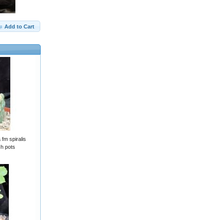
Add to Cart
fm spiralis
ch pots