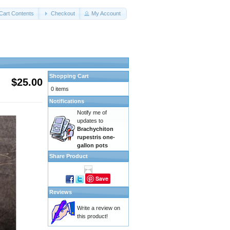
Cart Contents
Checkout
My Account
Shopping Cart
$25.00
0 items
Notifications
Notify me of
updates to
Brachychiton
rupestris one-
gallon pots
Share Product
Save
Reviews
Write a review on
this product!