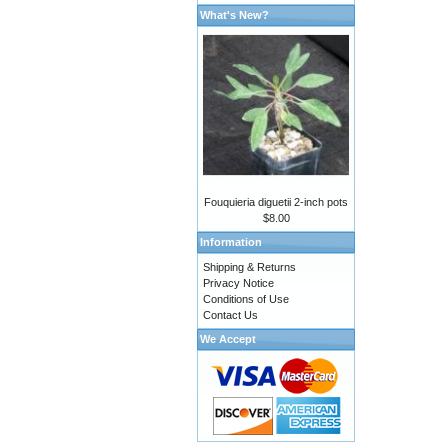
What's New?
Fouquieria diguetii 2-inch pots
$8.00
Information
Shipping & Returns
Privacy Notice
Conditions of Use
Contact Us
We Accept