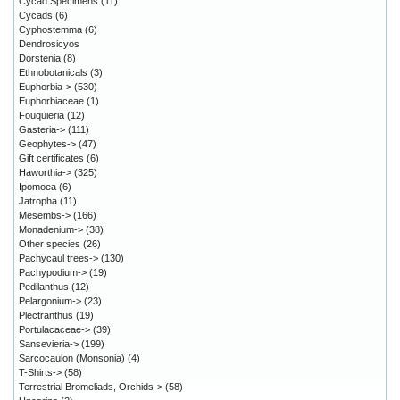
Cycad Specimens
(11)
Cycads
(6)
Cyphostemma
(6)
Dendrosicyos
Dorstenia
(8)
Ethnobotanicals
(3)
Euphorbia->
(530)
Euphorbiaceae
(1)
Fouquieria
(12)
Gasteria->
(111)
Geophytes->
(47)
Gift certificates
(6)
Haworthia->
(325)
Ipomoea
(6)
Jatropha
(11)
Mesembs->
(166)
Monadenium->
(38)
Other species
(26)
Pachycaul trees->
(130)
Pachypodium->
(19)
Pedilanthus
(12)
Pelargonium->
(23)
Plectranthus
(19)
Portulacaceae->
(39)
Sansevieria->
(199)
Sarcocaulon (Monsonia)
(4)
T-Shirts->
(58)
Terrestrial Bromeliads, Orchids->
(58)