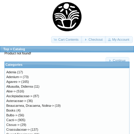
Cart Contents
Checkout
My Account
Top
»
Catalog
Product not found!
Continue
Categories
Adenia
(17)
Adenium->
(73)
Agaves->
(165)
Alluaudia, Didierea
(11)
Aloe->
(516)
Asclepiadaceae->
(87)
Asteraceae->
(36)
Beaucarnea, Dracaena, Nolina->
(19)
Books
(4)
Bulbs->
(56)
Cacti->
(905)
Cissus->
(29)
Crassulaceae->
(137)