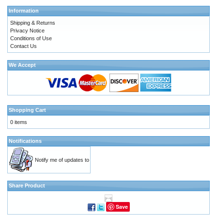
Information
Shipping & Returns
Privacy Notice
Conditions of Use
Contact Us
We Accept
Shopping Cart
0 items
Notifications
Notify me of updates to
Share Product
Save