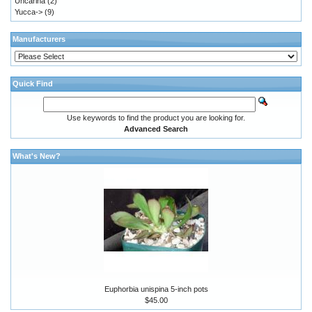
Uncarina
(2)
Yucca->
(9)
Manufacturers
Quick Find
Use keywords to find the product you are looking for.
Advanced Search
What's New?
Euphorbia unispina 5-inch pots
$45.00