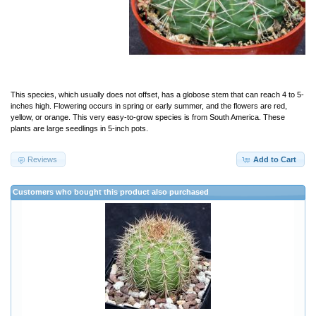
This species, which usually does not offset, has a globose stem that can reach 4 to 5-
inches high. Flowering occurs in spring or early summer, and the flowers are red,
yellow, or orange. This very easy-to-grow species is from South America. These
plants are large seedlings in 5-inch pots.
Reviews
Add to Cart
Customers who bought this product also purchased