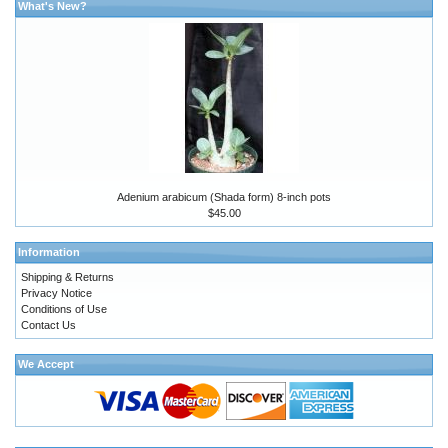
What's New?
Adenium arabicum (Shada form) 8-inch pots
$45.00
Information
Shipping & Returns
Privacy Notice
Conditions of Use
Contact Us
We Accept