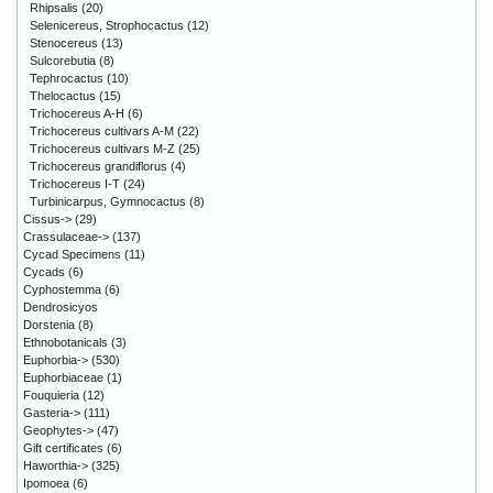
Rhipsalis
(20)
Selenicereus, Strophocactus
(12)
Stenocereus
(13)
Sulcorebutia
(8)
Tephrocactus
(10)
Thelocactus
(15)
Trichocereus A-H
(6)
Trichocereus cultivars A-M
(22)
Trichocereus cultivars M-Z
(25)
Trichocereus grandiflorus
(4)
Trichocereus I-T
(24)
Turbinicarpus, Gymnocactus
(8)
Cissus->
(29)
Crassulaceae->
(137)
Cycad Specimens
(11)
Cycads
(6)
Cyphostemma
(6)
Dendrosicyos
Dorstenia
(8)
Ethnobotanicals
(3)
Euphorbia->
(530)
Euphorbiaceae
(1)
Fouquieria
(12)
Gasteria->
(111)
Geophytes->
(47)
Gift certificates
(6)
Haworthia->
(325)
Ipomoea
(6)