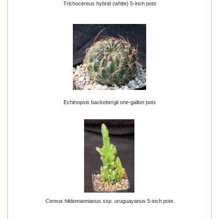
Trichocereus hybrid (white) 5-inch pots
Echinopsis backebergii one-gallon pots
Cereus hildemannianus ssp. uruguayanus 5-inch pots