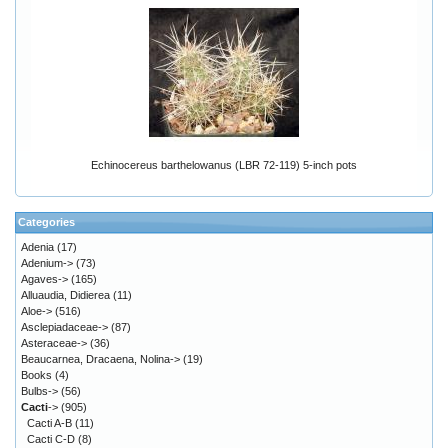
Echinocereus barthelowanus (LBR 72-119) 5-inch pots
Categories
Adenia
(17)
Adenium->
(73)
Agaves->
(165)
Alluaudia, Didierea
(11)
Aloe->
(516)
Asclepiadaceae->
(87)
Asteraceae->
(36)
Beaucarnea, Dracaena, Nolina->
(19)
Books
(4)
Bulbs->
(56)
Cacti
->
(905)
Cacti A-B
(11)
Cacti C-D
(8)