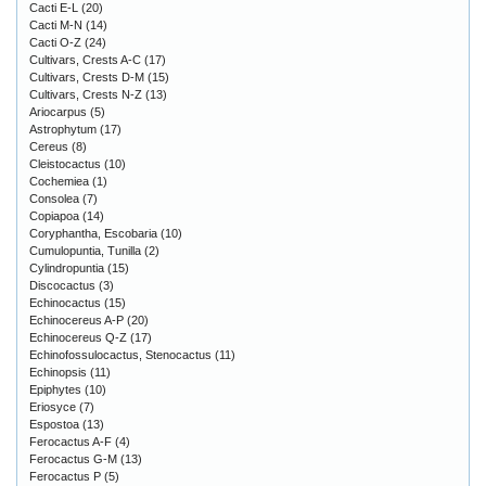
Cacti E-L
(20)
Cacti M-N
(14)
Cacti O-Z
(24)
Cultivars, Crests A-C
(17)
Cultivars, Crests D-M
(15)
Cultivars, Crests N-Z
(13)
Ariocarpus
(5)
Astrophytum
(17)
Cereus
(8)
Cleistocactus
(10)
Cochemiea
(1)
Consolea
(7)
Copiapoa
(14)
Coryphantha, Escobaria
(10)
Cumulopuntia, Tunilla
(2)
Cylindropuntia
(15)
Discocactus
(3)
Echinocactus
(15)
Echinocereus A-P
(20)
Echinocereus Q-Z
(17)
Echinofossulocactus, Stenocactus
(11)
Echinopsis
(11)
Epiphytes
(10)
Eriosyce
(7)
Espostoa
(13)
Ferocactus A-F
(4)
Ferocactus G-M
(13)
Ferocactus P
(5)