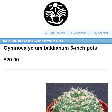
Cart Contents
Checkout
My Account
Top
»
Catalog
»
Cacti
»
Gymnocalycium A-H
»
Gymnocalycium baldianum 5-inch pots
$20.00