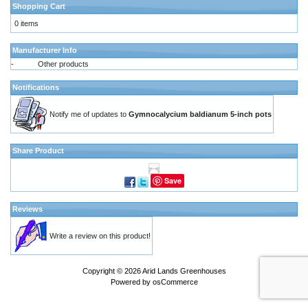
Shopping Cart
0 items
Manufacturer Info
-
Other products
Notifications
Notify me of updates to
Gymnocalycium baldianum 5-inch pots
Share Product
Save
Reviews
Write a review on this product!
Copyright © 2026
Arid Lands Greenhouses
Powered by
osCommerce