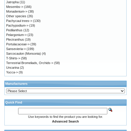
Jatropha
(11)
Mesembs->
(166)
Monadenium->
(38)
Other species
(26)
Pachycaul trees->
(130)
Pachypodium->
(19)
Pedilanthus
(12)
Pelargonium->
(23)
Plectranthus
(19)
Portulacaceae->
(39)
Sansevieria->
(199)
Sarcocaulon (Monsonia)
(4)
T-Shirts->
(58)
Terrestrial Bromeliads, Orchids->
(58)
Uncarina
(2)
Yucca->
(9)
Manufacturers
Quick Find
Use keywords to find the product you are looking for.
Advanced Search