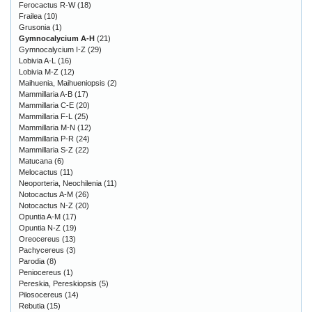
Ferocactus R-W
(18)
Frailea
(10)
Grusonia
(1)
Gymnocalycium A-H
(21)
Gymnocalycium I-Z
(29)
Lobivia A-L
(16)
Lobivia M-Z
(12)
Maihuenia, Maihueniopsis
(2)
Mammillaria A-B
(17)
Mammillaria C-E
(20)
Mammillaria F-L
(25)
Mammillaria M-N
(12)
Mammillaria P-R
(24)
Mammillaria S-Z
(22)
Matucana
(6)
Melocactus
(11)
Neoporteria, Neochilenia
(11)
Notocactus A-M
(26)
Notocactus N-Z
(20)
Opuntia A-M
(17)
Opuntia N-Z
(19)
Oreocereus
(13)
Pachycereus
(3)
Parodia
(8)
Peniocereus
(1)
Pereskia, Pereskiopsis
(5)
Pilosocereus
(14)
Rebutia
(15)