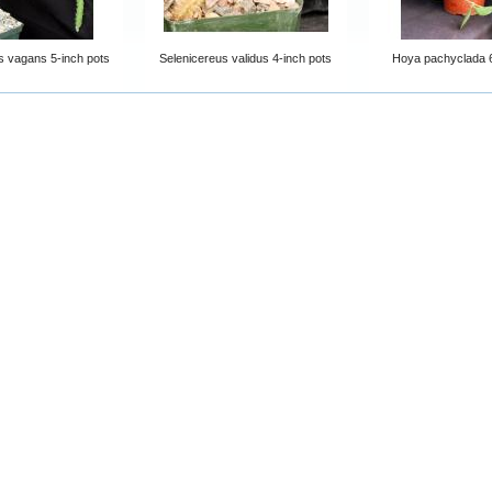
s vagans 5-inch pots
Selenicereus validus 4-inch pots
Hoya pachyclada 6