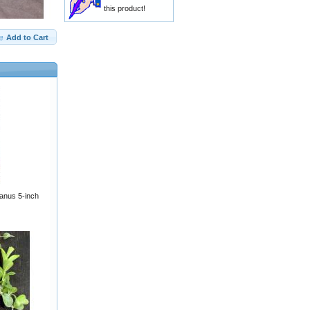
this product!
Add to Cart
ianus 5-inch