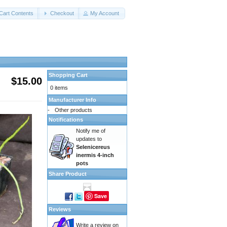
Cart Contents
Checkout
My Account
Shopping Cart
$15.00
0 items
Manufacturer Info
-
Other products
Notifications
Notify me of
updates to
Selenicereus
inermis 4-inch
pots
Share Product
Save
Reviews
Write a review on