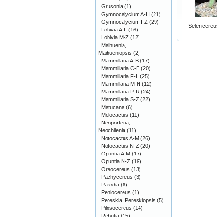
Grusonia
(1)
Gymnocalycium A-H
(21)
Gymnocalycium I-Z
(29)
Selenicereu
Lobivia A-L
(16)
Lobivia M-Z
(12)
Maihuenia,
Maihueniopsis
(2)
Mammillaria A-B
(17)
Mammillaria C-E
(20)
Mammillaria F-L
(25)
Mammillaria M-N
(12)
Mammillaria P-R
(24)
Mammillaria S-Z
(22)
Matucana
(6)
Melocactus
(11)
Neoporteria,
Neochilenia
(11)
Notocactus A-M
(26)
Notocactus N-Z
(20)
Opuntia A-M
(17)
Opuntia N-Z
(19)
Oreocereus
(13)
Pachycereus
(3)
Parodia
(8)
Peniocereus
(1)
Pereskia, Pereskiopsis
(5)
Pilosocereus
(14)
Rebutia
(15)