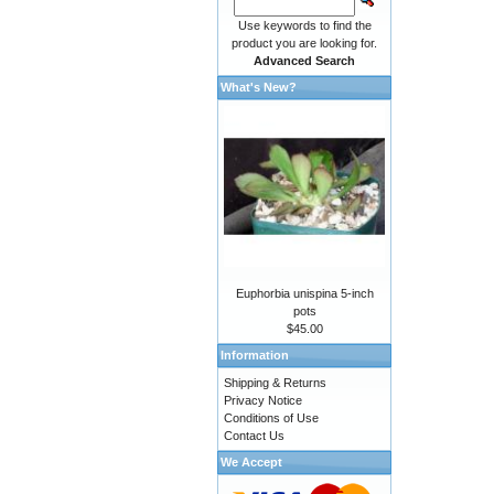
Use keywords to find the
product you are looking for.
Advanced Search
What's New?
Euphorbia unispina 5-inch
pots
$45.00
Information
Shipping & Returns
Privacy Notice
Conditions of Use
Contact Us
We Accept