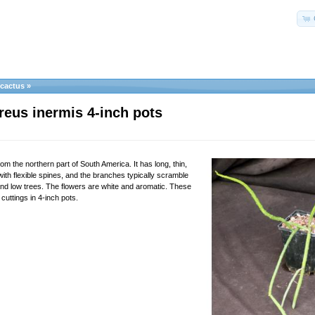
ocactus
»
reus inermis 4-inch pots
rom the northern part of South America. It has long, thin,
ith flexible spines, and the branches typically scramble
nd low trees. The flowers are white and aromatic. These
 cuttings in 4-inch pots.