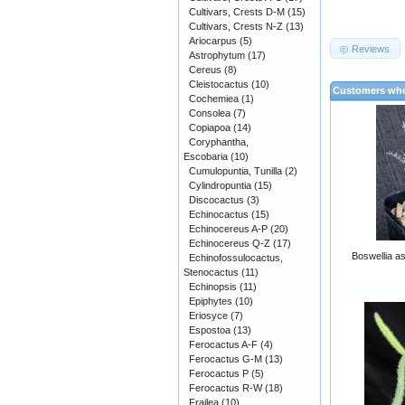
Cultivars, Crests D-M
(15)
Cultivars, Crests N-Z
(13)
Ariocarpus
(5)
Reviews
Astrophytum
(17)
Cereus
(8)
Cleistocactus
(10)
Customers who
Cochemiea
(1)
Consolea
(7)
Copiapoa
(14)
Coryphantha,
Escobaria
(10)
Cumulopuntia, Tunilla
(2)
Cylindropuntia
(15)
Discocactus
(3)
Echinocactus
(15)
Echinocereus A-P
(20)
Echinocereus Q-Z
(17)
Boswellia as
Echinofossulocactus,
Stenocactus
(11)
Echinopsis
(11)
Epiphytes
(10)
Eriosyce
(7)
Espostoa
(13)
Ferocactus A-F
(4)
Ferocactus G-M
(13)
Ferocactus P
(5)
Ferocactus R-W
(18)
Frailea
(10)