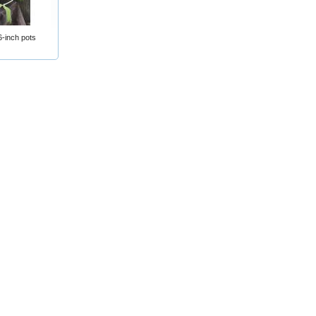
-inch pots