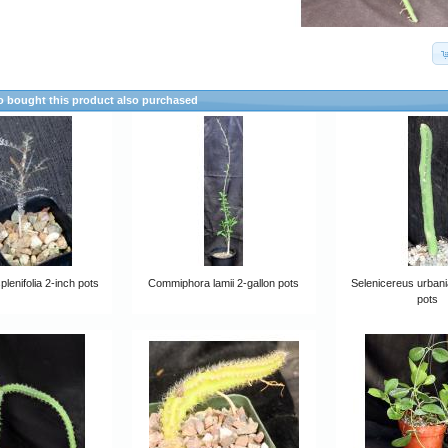
 bought this product also purchased
plenifolia 2-inch pots
Commiphora lamii 2-gallon pots
Selenicereus urban
pots