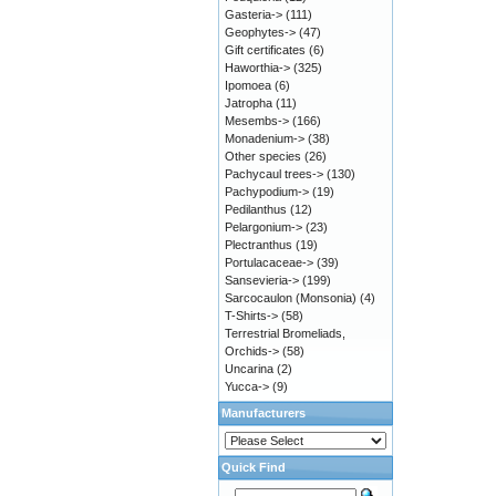
Gasteria->
(111)
Geophytes->
(47)
Gift certificates
(6)
Haworthia->
(325)
Ipomoea
(6)
Jatropha
(11)
Mesembs->
(166)
Monadenium->
(38)
Other species
(26)
Pachycaul trees->
(130)
Pachypodium->
(19)
Pedilanthus
(12)
Pelargonium->
(23)
Plectranthus
(19)
Portulacaceae->
(39)
Sansevieria->
(199)
Sarcocaulon (Monsonia)
(4)
T-Shirts->
(58)
Terrestrial Bromeliads,
Orchids->
(58)
Uncarina
(2)
Yucca->
(9)
Manufacturers
Quick Find