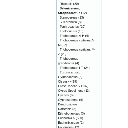
Rhipsalis
(20)
Selenicereus,
Strophocactus
(12)
Stenocereus
(13)
Sulcorebutia
(8)
Tephrocactus
(10)
Thelocactus
(15)
Trichocereus A-H
(6)
Trichocereus cultivars A-
M
(22)
Trichocereus cultivars M-
Z
(25)
Trichocereus
grandiflorus
(4)
Trichocereus I-T
(24)
Turbinicarpus,
Gymnocactus
(8)
Cissus->
(29)
Crassulaceae->
(137)
Cycad Specimens
(11)
Cycads
(6)
Cyphostemma
(6)
Dendrosicyos
Dorstenia
(8)
Ethnobotanicals
(3)
Euphorbia->
(530)
Euphorbiaceae
(1)
Fouquieria
(12)