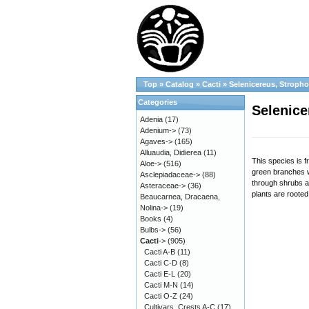
Top
»
Catalog
»
Cacti
»
Selenicereus, Stroph
Categories
Selenice
Adenia
(17)
Adenium->
(73)
Agaves->
(165)
Alluaudia, Didierea
(11)
This species is f
Aloe->
(516)
green branches w
Asclepiadaceae->
(88)
through shrubs a
Asteraceae->
(36)
plants are rooted
Beaucarnea, Dracaena,
Nolina->
(19)
Books
(4)
Bulbs->
(56)
Cacti
->
(905)
Cacti A-B
(11)
Cacti C-D
(8)
Cacti E-L
(20)
Cacti M-N
(14)
Cacti O-Z
(24)
Cultivars, Crests A-C
(17)