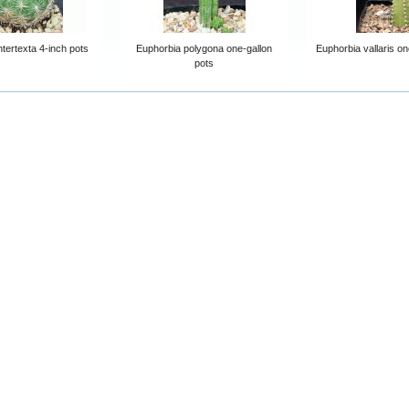
tertexta 4-inch pots
Euphorbia polygona one-gallon
Euphorbia vallaris on
pots