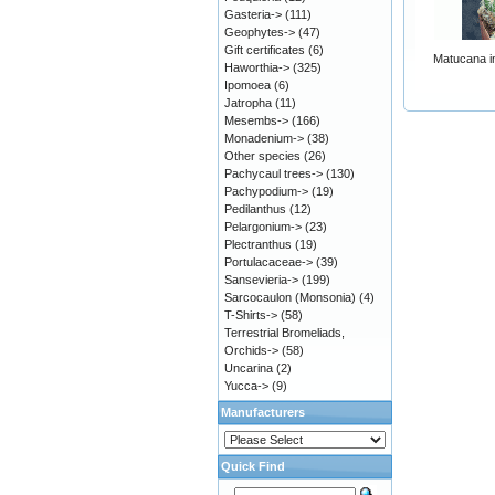
Gasteria->
(111)
Geophytes->
(47)
Gift certificates
(6)
Matucana in
Haworthia->
(325)
Ipomoea
(6)
Jatropha
(11)
Mesembs->
(166)
Monadenium->
(38)
Other species
(26)
Pachycaul trees->
(130)
Pachypodium->
(19)
Pedilanthus
(12)
Pelargonium->
(23)
Plectranthus
(19)
Portulacaceae->
(39)
Sansevieria->
(199)
Sarcocaulon (Monsonia)
(4)
T-Shirts->
(58)
Terrestrial Bromeliads,
Orchids->
(58)
Uncarina
(2)
Yucca->
(9)
Manufacturers
Quick Find