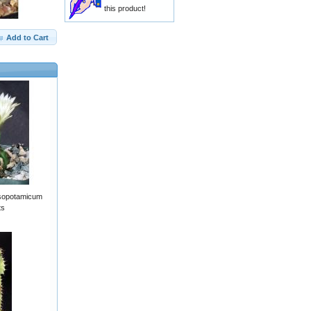
this product!
Add to Cart
sopotamicum
ts