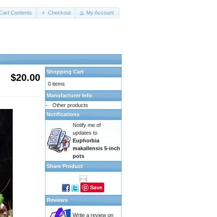
Cart Contents
Checkout
My Account
Shopping Cart
$20.00
0 items
Manufacturer Info
-
Other products
Notifications
Notify me of
updates to
Euphorbia
makallensis 5-inch
pots
Share Product
Save
Reviews
Write a review on