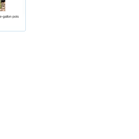
e-gallon pots