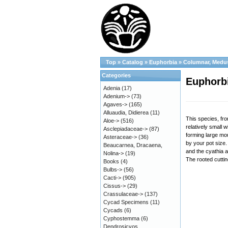
Top
»
Catalog
»
Euphorbia
»
Columnar, Medu
Categories
Euphorbi
Adenia
(17)
Adenium->
(73)
Agaves->
(165)
Alluaudia, Didierea
(11)
This species, fro
Aloe->
(516)
relatively small 
Asclepiadaceae->
(87)
forming large mou
Asteraceae->
(36)
by your pot size.
Beaucarnea, Dracaena,
and the cyathia a
Nolina->
(19)
The rooted cuttin
Books
(4)
Bulbs->
(56)
Cacti->
(905)
Cissus->
(29)
Crassulaceae->
(137)
Cycad Specimens
(11)
Cycads
(6)
Cyphostemma
(6)
Dendrosicyos