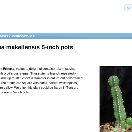
soids
»
Medusoids M
»
a makallensis 5-inch pots
m Ethiopia, makes a delightful container plant, staying
with proliferous stems. Those stems branch repeatedly,
nds up to 10-12 feet in diameter in nature but constrained
 The stems are square with small, paired, white spines,
re yellow. We think this plant could be hardy in Tucson.
gs are in 5-inch pots.