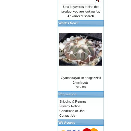
Use keywords to find the
product you are looking for.
Advanced Search
What's New?
Gymnocalycium spegazzinii
2-inch pots
$12.00
Information
Shipping & Returns
Privacy Notice
Conditions of Use
Contact Us
We Accept