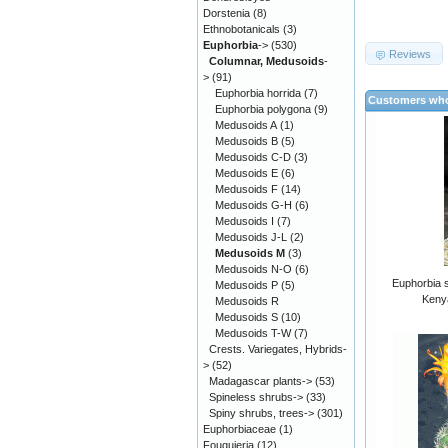
Dorstenia
(8)
Ethnobotanicals
(3)
Euphorbia
->
(530)
Reviews
Columnar, Medusoids
-
>
(91)
Euphorbia horrida
(7)
Customers who
Euphorbia polygona
(9)
Medusoids A
(1)
Medusoids B
(5)
Medusoids C-D
(3)
Medusoids E
(6)
Medusoids F
(14)
Medusoids G-H
(6)
Medusoids I
(7)
Medusoids J-L
(2)
Medusoids M
(3)
Medusoids N-O
(6)
Euphorbia s
Medusoids P
(5)
Kenya
Medusoids R
Medusoids S
(10)
Medusoids T-W
(7)
Crests. Variegates, Hybrids-
>
(52)
Madagascar plants->
(53)
Spineless shrubs->
(33)
Spiny shrubs, trees->
(301)
Euphorbiaceae
(1)
Fouquieria
(12)