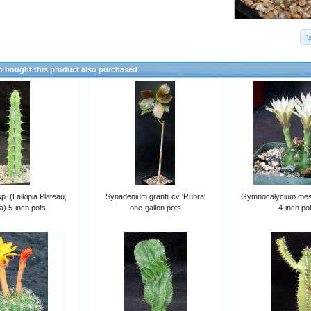
 bought this product also purchased
p. (Laikipia Plateau,
Synadenium grantii cv 'Rubra'
Gymnocalycium me
) 5-inch pots
one-gallon pots
4-inch po