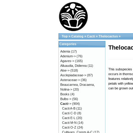
Top
»
Catalog
»
Cacti
»
Thelocactus
»
Categories
Thelocac
Adenia
(17)
Adenium->
(76)
Agaves->
(165)
Alluaudia, Didierea
(11)
This subspecies i
Aloe->
(518)
occurs in thornsc
Asclepiadaceae->
(87)
features relative
Asteraceae->
(36)
petals with yello
Beaucarnea, Dracaena,
can be grown out
Nolina->
(20)
Books
(4)
Bulbs->
(56)
Cacti
->
(904)
Cacti A-B
(11)
Cacti C-D
(8)
Cacti E-L
(20)
Cacti M-N
(14)
Cacti O-Z
(24)
Cultivars, Crests A-C
(17)