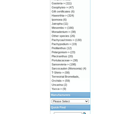
Gasteria->
(111)
Geophytes->
(47)
Gift certificates
(6)
Haworthia->
(324)
Ipomoea
(6)
Jatropha
(11)
Mesembs->
(166)
Monadenium->
(38)
Other species
(26)
Pachycaul trees->
(130)
Pachypodium->
(19)
Pedilanthus
(12)
Pelargonium->
(23)
Plectranthus
(20)
Portulacaceae->
(38)
Sansevieria->
(198)
Sarcocaulon (Monsonia)
(4)
T-Shirts->
(58)
Terrestrial Bromeliads,
Orchids->
(59)
Uncarina
(2)
Yucca->
(9)
Manufacturers
Quick Find