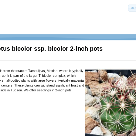
tus bicolor ssp. bicolor 2-inch pots
s from the state of Tamaulipas, Mexico, where it typically
rub. It is part of the larger T. bicolor complex, which
ly small-bodied plants with large flowers, typically magenta
w centers. These plants can withstand significant frost and
side in Tucson. We offer seedlings in 2-inch pots.