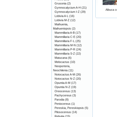
Grusonia
(2)
Gymnocalycium A-H
(21)
Albuca c
Gymnocalycium I-Z
(29)
Lobivia A-L
(16)
Lobivia M-Z
(12)
Maihuenia,
Maihueniopsis
(2)
Mammillaria A-B
(17)
Mammillaria C-E
(20)
Mammillaria F-L
(25)
Mammillaria M-N
(12)
Mammillaria P-R
(24)
Mammillaria S-Z
(22)
Matucana
(6)
Melocactus
(10)
Neoporteria,
Neochilenia
(11)
Notocactus A-M
(26)
Notocactus N-Z
(20)
Opuntia A-M
(17)
Opuntia N-Z
(19)
Oreocereus
(13)
Pachycereus
(3)
Parodia
(8)
Peniocereus
(1)
Pereskia, Pereskiopsis
(5)
Pilosocereus
(14)
Rebutia
(15)