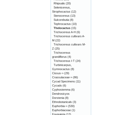
Rhipsalis
(20)
Selenicereus,
Strophocactus
(12)
Stenocereus
(13)
Sulcorebutia
(8)
Tephrocactus
(10)
Thelocactus
(15)
Trichocereus A-H
(6)
Trichocereus cultivars A-
M
(22)
Trichocereus cultivars M-
Z
(25)
Trichocereus
grandiflorus
(4)
Trichocereus I-T
(24)
Turbinicarpus,
Gymnocactus
(8)
Cissus->
(29)
Crassulaceae->
(86)
Cycad Specimens
(11)
Cycads
(6)
Cyphostemma
(6)
Dendrosicyos
Dorstenia
(8)
Ethnobotanicals
(3)
Euphorbia->
(530)
Euphorbiaceae
(1)
Fouquieria
(12)