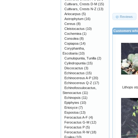
Cultivars, Crests D-M
(15)
Cultivars, Crests N-Z
(13)
Ariocarpus
(5)
Reviews
Astrophytum
(16)
Cereus
(8)
Cleistocactus
(10)
Customers who
Cochemiea
(1)
Consolea
(8)
Copiapoa
(14)
Coryphantha,
Escobaria
(10)
Cumulopuntia, Tunilla
(2)
Cylindropuntia
(15)
Discocactus
(3)
Echinocactus
(15)
Echinocereus A-P
(20)
Echinocereus Q-Z
(17)
Lithops ot
Echinofossulocactus,
Stenocactus
(11)
Echinopsis
(11)
Epiphytes
(10)
Eriosyce
(7)
Espostoa
(13)
Ferocactus A-F
(4)
Ferocactus G-M
(12)
Ferocactus P
(5)
Ferocactus R-W
(18)
Frailea
(10)