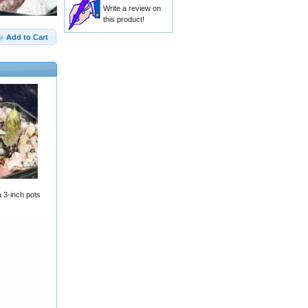
Write a review on
this product!
Add to Cart
a 3-inch pots