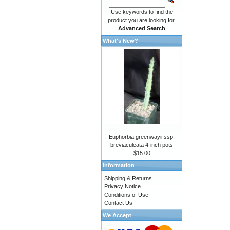
Use keywords to find the
product you are looking for.
Advanced Search
What's New?
Euphorbia greenwayii ssp.
breviaculeata 4-inch pots
$15.00
Information
Shipping & Returns
Privacy Notice
Conditions of Use
Contact Us
We Accept