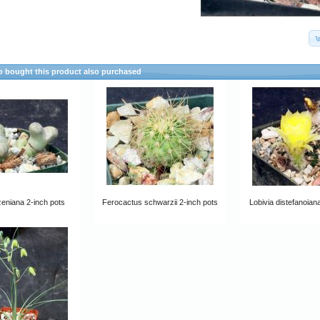
 bought this product also purchased
zeniana 2-inch pots
Ferocactus schwarzii 2-inch pots
Lobivia distefanoian