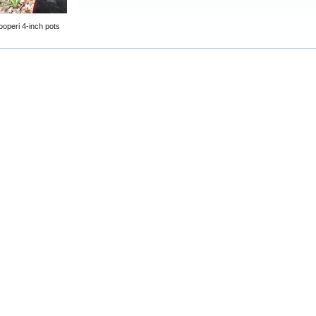
ooperi 4-inch pots