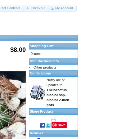
Cart Contents
Checkout
My Account
Shopping Cart
$8.00
0 items
Manufacturer Info
-
Other products
Notifications
Notify me of
updates to
Thelocactus
bicolor ssp.
bicolor 2-inch
pots
Share Product
Save
Reviews