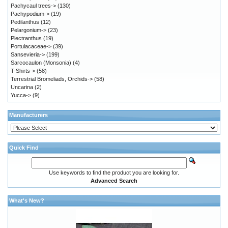
Pachycaul trees->
(130)
Pachypodium->
(19)
Pedilanthus
(12)
Pelargonium->
(23)
Plectranthus
(19)
Portulacaceae->
(39)
Sansevieria->
(199)
Sarcocaulon (Monsonia)
(4)
T-Shirts->
(58)
Terrestrial Bromeliads, Orchids->
(58)
Uncarina
(2)
Yucca->
(9)
Manufacturers
Quick Find
Use keywords to find the product you are looking for.
Advanced Search
What's New?