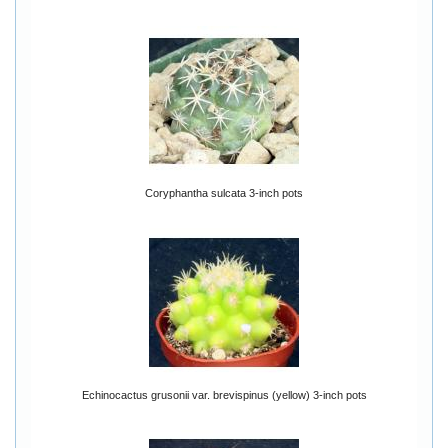
Coryphantha sulcata 3-inch pots
Echinocactus grusonii var. brevispinus (yellow) 3-inch pots