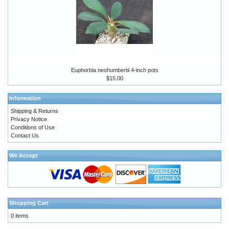
Euphorbia neohumbertii 4-inch pots
$15.00
Information
Shipping & Returns
Privacy Notice
Conditions of Use
Contact Us
We Accept
Shopping Cart
0 items