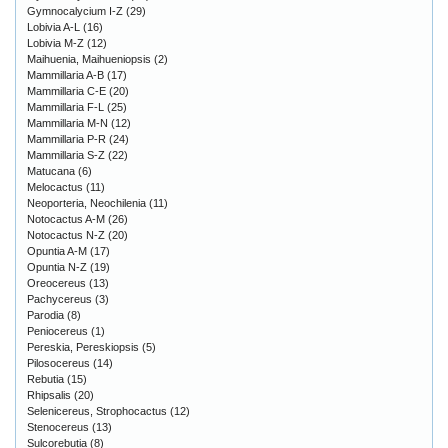
Gymnocalycium I-Z
(29)
Lobivia A-L
(16)
Lobivia M-Z
(12)
Maihuenia, Maihueniopsis
(2)
Mammillaria A-B
(17)
Mammillaria C-E
(20)
Mammillaria F-L
(25)
Mammillaria M-N
(12)
Mammillaria P-R
(24)
Mammillaria S-Z
(22)
Matucana
(6)
Melocactus
(11)
Neoporteria, Neochilenia
(11)
Notocactus A-M
(26)
Notocactus N-Z
(20)
Opuntia A-M
(17)
Opuntia N-Z
(19)
Oreocereus
(13)
Pachycereus
(3)
Parodia
(8)
Peniocereus
(1)
Pereskia, Pereskiopsis
(5)
Pilosocereus
(14)
Rebutia
(15)
Rhipsalis
(20)
Selenicereus, Strophocactus
(12)
Stenocereus
(13)
Sulcorebutia
(8)