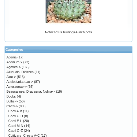
Notocactus buiningii 4-inch pots
Categories
Adenia
(17)
Adenium->
(73)
Agaves->
(165)
Alluaudia, Didierea
(11)
Aloe->
(516)
Asclepiadaceae->
(87)
Asteraceae->
(36)
Beaucarnea, Dracaena, Nolina->
(19)
Books
(4)
Bulbs->
(56)
Cacti
->
(905)
Cacti A-B
(11)
Cacti C-D
(8)
Cacti E-L
(20)
Cacti M-N
(14)
Cacti O-Z
(24)
Cultivars, Crests A-C
(17)