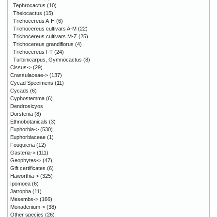
Tephrocactus
(10)
Thelocactus
(15)
Trichocereus A-H
(6)
Trichocereus cultivars A-M
(22)
Trichocereus cultivars M-Z
(25)
Trichocereus grandiflorus
(4)
Trichocereus I-T
(24)
Turbinicarpus, Gymnocactus
(8)
Cissus->
(29)
Crassulaceae->
(137)
Cycad Specimens
(11)
Cycads
(6)
Cyphostemma
(6)
Dendrosicyos
Dorstenia
(8)
Ethnobotanicals
(3)
Euphorbia->
(530)
Euphorbiaceae
(1)
Fouquieria
(12)
Gasteria->
(111)
Geophytes->
(47)
Gift certificates
(6)
Haworthia->
(325)
Ipomoea
(6)
Jatropha
(11)
Mesembs->
(166)
Monadenium->
(38)
Other species
(26)