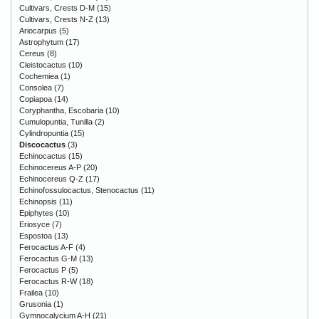
Cultivars, Crests D-M
(15)
Cultivars, Crests N-Z
(13)
Ariocarpus
(5)
Astrophytum
(17)
Cereus
(8)
Cleistocactus
(10)
Cochemiea
(1)
Consolea
(7)
Copiapoa
(14)
Coryphantha, Escobaria
(10)
Cumulopuntia, Tunilla
(2)
Cylindropuntia
(15)
Discocactus
(3)
Echinocactus
(15)
Echinocereus A-P
(20)
Echinocereus Q-Z
(17)
Echinofossulocactus, Stenocactus
(11)
Echinopsis
(11)
Epiphytes
(10)
Eriosyce
(7)
Espostoa
(13)
Ferocactus A-F
(4)
Ferocactus G-M
(13)
Ferocactus P
(5)
Ferocactus R-W
(18)
Frailea
(10)
Grusonia
(1)
Gymnocalycium A-H
(21)