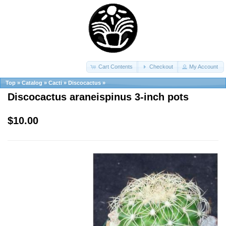
Cart Contents
Checkout
My Account
Top
»
Catalog
»
Cacti
»
Discocactus
»
Discocactus araneispinus 3-inch pots
$10.00