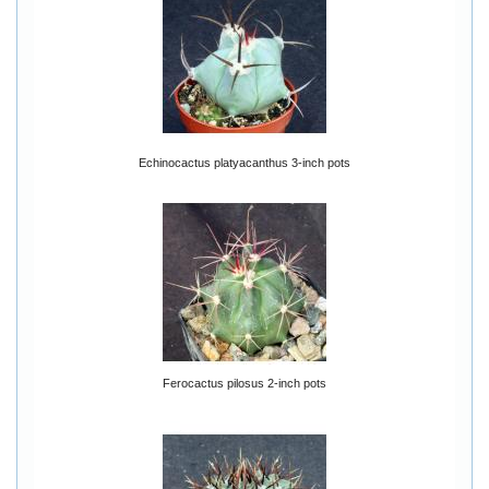
Echinocactus platyacanthus 3-inch pots
Ferocactus pilosus 2-inch pots