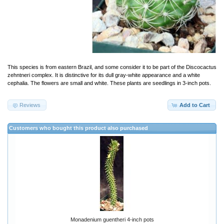
This species is from eastern Brazil, and some consider it to be part of the Discocactus
zehntneri complex. It is distinctive for its dull gray-white appearance and a white
cephalia. The flowers are small and white. These plants are seedlings in 3-inch pots.
Reviews
Add to Cart
Customers who bought this product also purchased
Monadenium guentheri 4-inch pots