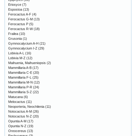
Eriosyce
(7)
Espostoa
(13)
Ferocactus A-F
(4)
Ferocactus G-M
(13)
Ferocactus P
(5)
Ferocactus R-W
(18)
Frailea
(10)
Grusonia
(1)
Gymnocalycium A-H
(21)
Gymnocalycium I-Z
(29)
Lobivia A-L
(16)
Lobivia M-Z
(12)
Maihuenia, Maihueniopsis
(2)
Mammillaria A-B
(17)
Mammillaria C-E
(20)
Mammillaria F-L
(25)
Mammillaria M-N
(12)
Mammillaria P-R
(24)
Mammillaria S-Z
(22)
Matucana
(6)
Melocactus
(11)
Neoporteria, Neochilenia
(11)
Notocactus A-M
(26)
Notocactus N-Z
(20)
Opuntia A-M
(17)
Opuntia N-Z
(19)
Oreocereus
(13)
Pachycereus
(3)