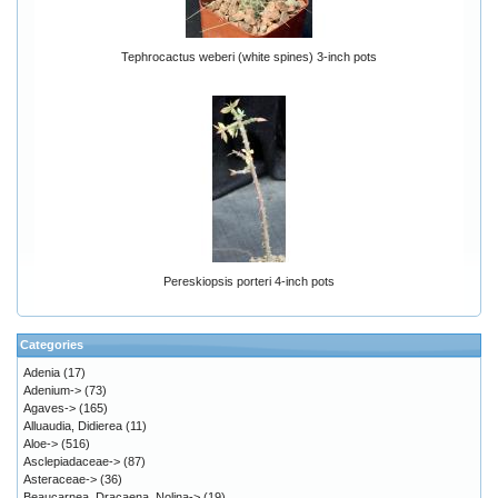
Tephrocactus weberi (white spines) 3-inch pots
Pereskiopsis porteri 4-inch pots
Categories
Adenia
(17)
Adenium->
(73)
Agaves->
(165)
Alluaudia, Didierea
(11)
Aloe->
(516)
Asclepiadaceae->
(87)
Asteraceae->
(36)
Beaucarnea, Dracaena, Nolina->
(19)