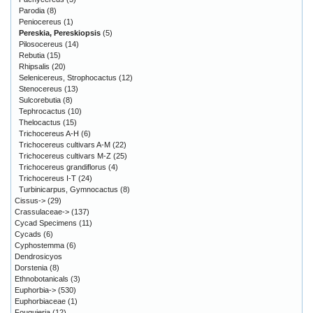
Parodia
(8)
Peniocereus
(1)
Pereskia, Pereskiopsis
(5)
Pilosocereus
(14)
Rebutia
(15)
Rhipsalis
(20)
Selenicereus, Strophocactus
(12)
Stenocereus
(13)
Sulcorebutia
(8)
Tephrocactus
(10)
Thelocactus
(15)
Trichocereus A-H
(6)
Trichocereus cultivars A-M
(22)
Trichocereus cultivars M-Z
(25)
Trichocereus grandiflorus
(4)
Trichocereus I-T
(24)
Turbinicarpus, Gymnocactus
(8)
Cissus->
(29)
Crassulaceae->
(137)
Cycad Specimens
(11)
Cycads
(6)
Cyphostemma
(6)
Dendrosicyos
Dorstenia
(8)
Ethnobotanicals
(3)
Euphorbia->
(530)
Euphorbiaceae
(1)
Fouquieria
(12)