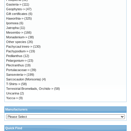
Gasteria->
(111)
Geophytes->
(47)
Gift certificates
(6)
Haworthia->
(325)
Ipomoea
(6)
Jatropha
(11)
Mesembs->
(166)
Monadenium->
(38)
Other species
(26)
Pachycaul trees->
(130)
Pachypodium->
(19)
Pedilanthus
(12)
Pelargonium->
(23)
Plectranthus
(19)
Portulacaceae->
(39)
Sansevieria->
(199)
Sarcocaulon (Monsonia)
(4)
T-Shirts->
(58)
Terrestrial Bromeliads, Orchids->
(58)
Uncarina
(2)
Yucca->
(9)
Manufacturers
Quick Find