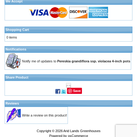
We Accept
Shopping Cart
0 items
Notifications
Notify me of updates to
Pereskia grandiflora ssp. violacea 4-inch pots
Share Product
Save
Reviews
Write a review on this product!
Copyright © 2026
Arid Lands Greenhouses
Powered by
osCommerce