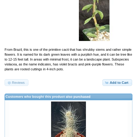
From Brazil, this is one of the primitive cacti that has shrubby stems and rather simple
flowers. It is named for its dark green leaves with a purplish hue, and it can be tree like
to 12-15 feet tall. In areas with minimal frost, it can be a landscape plant. Subspecies
violacea, as the name indicates, has violet bracts and pink-purple flowers. These
plants are rooted cuttings in 4-inch pots.
Reviews
Add to Cart
Customers who bought this product also purchased