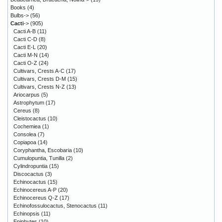
Books
(4)
Bulbs->
(56)
Cacti
->
(905)
Cacti A-B
(11)
Cacti C-D
(8)
Cacti E-L
(20)
Cacti M-N
(14)
Cacti O-Z
(24)
Cultivars, Crests A-C
(17)
Cultivars, Crests D-M
(15)
Cultivars, Crests N-Z
(13)
Ariocarpus
(5)
Astrophytum
(17)
Cereus
(8)
Cleistocactus
(10)
Cochemiea
(1)
Consolea
(7)
Copiapoa
(14)
Coryphantha, Escobaria
(10)
Cumulopuntia, Tunilla
(2)
Cylindropuntia
(15)
Discocactus
(3)
Echinocactus
(15)
Echinocereus A-P
(20)
Echinocereus Q-Z
(17)
Echinofossulocactus, Stenocactus
(11)
Echinopsis
(11)
Epiphytes
(10)