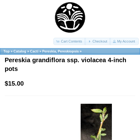
Cart Contents
Checkout
My Account
Top
»
Catalog
»
Cacti
»
Pereskia, Pereskiopsis
»
Pereskia grandiflora ssp. violacea 4-inch
pots
$15.00