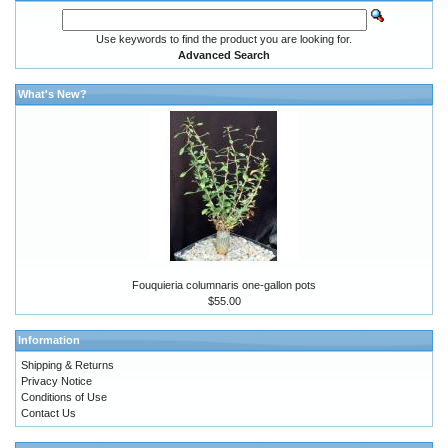
Use keywords to find the product you are looking for.
Advanced Search
What's New?
Fouquieria columnaris one-gallon pots
$55.00
Information
Shipping & Returns
Privacy Notice
Conditions of Use
Contact Us