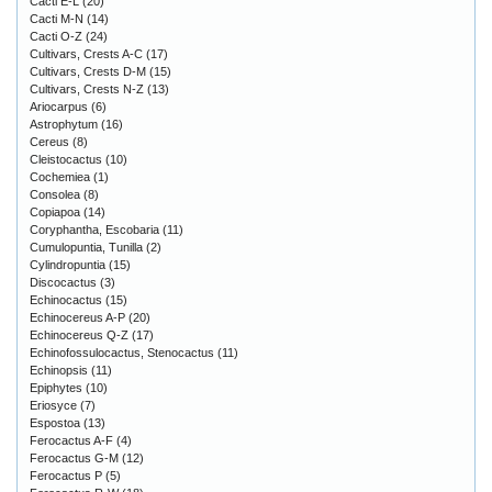
Cacti E-L
(20)
Cacti M-N
(14)
Cacti O-Z
(24)
Cultivars, Crests A-C
(17)
Cultivars, Crests D-M
(15)
Cultivars, Crests N-Z
(13)
Ariocarpus
(6)
Astrophytum
(16)
Cereus
(8)
Cleistocactus
(10)
Cochemiea
(1)
Consolea
(8)
Copiapoa
(14)
Coryphantha, Escobaria
(11)
Cumulopuntia, Tunilla
(2)
Cylindropuntia
(15)
Discocactus
(3)
Echinocactus
(15)
Echinocereus A-P
(20)
Echinocereus Q-Z
(17)
Echinofossulocactus, Stenocactus
(11)
Echinopsis
(11)
Epiphytes
(10)
Eriosyce
(7)
Espostoa
(13)
Ferocactus A-F
(4)
Ferocactus G-M
(12)
Ferocactus P
(5)