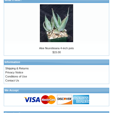
Aloe fleuretteana 4-inch pots
$15.00
Information
Shipping & Returns
Privacy Notice
Conditions of Use
Contact Us
We Accept