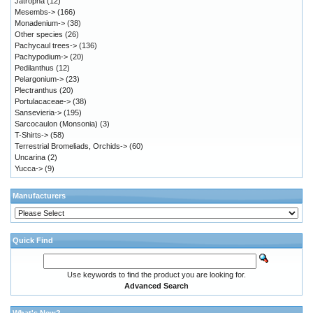
Jatropha
(12)
Mesembs->
(166)
Monadenium->
(38)
Other species
(26)
Pachycaul trees->
(136)
Pachypodium->
(20)
Pedilanthus
(12)
Pelargonium->
(23)
Plectranthus
(20)
Portulacaceae->
(38)
Sansevieria->
(195)
Sarcocaulon (Monsonia)
(3)
T-Shirts->
(58)
Terrestrial Bromeliads, Orchids->
(60)
Uncarina
(2)
Yucca->
(9)
Manufacturers
Quick Find
Use keywords to find the product you are looking for.
Advanced Search
What's New?