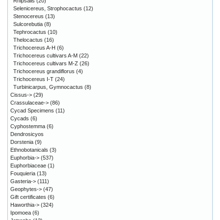
Rhipsalis
(20)
Selenicereus, Strophocactus
(12)
Stenocereus
(13)
Sulcorebutia
(8)
Tephrocactus
(10)
Thelocactus
(16)
Trichocereus A-H
(6)
Trichocereus cultivars A-M
(22)
Trichocereus cultivars M-Z
(26)
Trichocereus grandiflorus
(4)
Trichocereus I-T
(24)
Turbinicarpus, Gymnocactus
(8)
Cissus->
(29)
Crassulaceae->
(86)
Cycad Specimens
(11)
Cycads
(6)
Cyphostemma
(6)
Dendrosicyos
Dorstenia
(9)
Ethnobotanicals
(3)
Euphorbia->
(537)
Euphorbiaceae
(1)
Fouquieria
(13)
Gasteria->
(111)
Geophytes->
(47)
Gift certificates
(6)
Haworthia->
(324)
Ipomoea
(6)