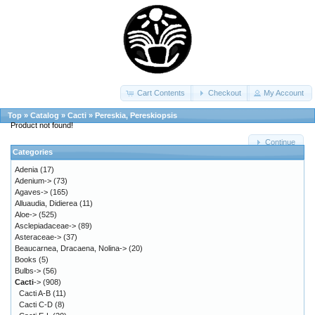
Cart Contents
Checkout
My Account
Top
»
Catalog
»
Cacti
»
Pereskia, Pereskiopsis
Product not found!
Continue
Categories
Adenia
(17)
Adenium->
(73)
Agaves->
(165)
Alluaudia, Didierea
(11)
Aloe->
(525)
Asclepiadaceae->
(89)
Asteraceae->
(37)
Beaucarnea, Dracaena, Nolina->
(20)
Books
(5)
Bulbs->
(56)
Cacti
->
(908)
Cacti A-B
(11)
Cacti C-D
(8)