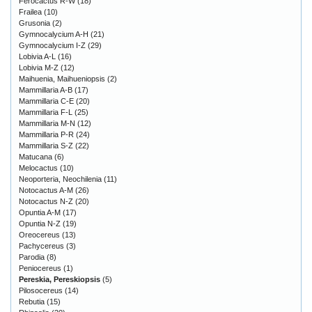
Ferocactus R-W
(18)
Frailea
(10)
Grusonia
(2)
Gymnocalycium A-H
(21)
Gymnocalycium I-Z
(29)
Lobivia A-L
(16)
Lobivia M-Z
(12)
Maihuenia, Maihueniopsis
(2)
Mammillaria A-B
(17)
Mammillaria C-E
(20)
Mammillaria F-L
(25)
Mammillaria M-N
(12)
Mammillaria P-R
(24)
Mammillaria S-Z
(22)
Matucana
(6)
Melocactus
(10)
Neoporteria, Neochilenia
(11)
Notocactus A-M
(26)
Notocactus N-Z
(20)
Opuntia A-M
(17)
Opuntia N-Z
(19)
Oreocereus
(13)
Pachycereus
(3)
Parodia
(8)
Peniocereus
(1)
Pereskia, Pereskiopsis
(5)
Pilosocereus
(14)
Rebutia
(15)