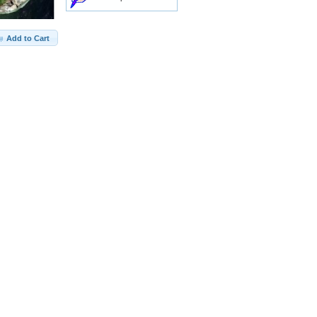
Add to Cart