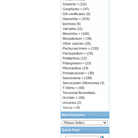
Gasteria->
(111)
Geophytes->
(47)
Gift certificates
(6)
Haworthia->
(324)
Ipomoea
(6)
Jatropha
(11)
Mesembs->
(166)
Monadenium->
(38)
Other species
(26)
Pachycaul trees->
(130)
Pachypodium->
(19)
Pedilanthus
(12)
Pelargonium->
(23)
Plectranthus
(19)
Portulacaceae->
(38)
Sansevieria->
(198)
Sarcocaulon (Monsonia)
(4)
T-Shirts->
(58)
Terrestrial Bromeliads,
Orchids->
(58)
Uncarina
(2)
Yucca->
(9)
Manufacturers
Quick Find