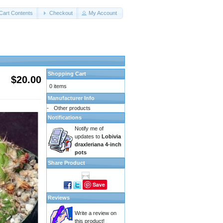
Cart Contents
Checkout
My Account
Shopping Cart
$20.00
0 items
Manufacturer Info
-
Other products
Notifications
Notify me of
updates to
Lobivia
draxleriana 4-inch
pots
Share Product
Save
Reviews
Write a review on
this product!