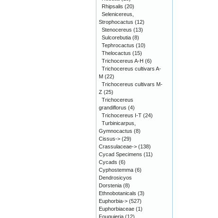
Rhipsalis
(20)
Selenicereus,
Strophocactus
(12)
Stenocereus
(13)
Sulcorebutia
(8)
Tephrocactus
(10)
Thelocactus
(15)
Trichocereus A-H
(6)
Trichocereus cultivars A-
M
(22)
Trichocereus cultivars M-
Z
(25)
Trichocereus
grandiflorus
(4)
Trichocereus I-T
(24)
Turbinicarpus,
Gymnocactus
(8)
Cissus->
(29)
Crassulaceae->
(138)
Cycad Specimens
(11)
Cycads
(6)
Cyphostemma
(6)
Dendrosicyos
Dorstenia
(8)
Ethnobotanicals
(3)
Euphorbia->
(527)
Euphorbiaceae
(1)
Fouquieria
(12)