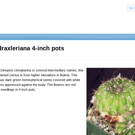
draxleriana 4-inch pots
hinopsis cinnabarina or several intermediary names, this
attened cactus is from higher elevations in Bolivia. This
 has dark green hemispherical stems covered with white
ess appressed against the body. The flowers are red.
seedlings in 4-inch pots.