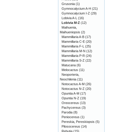
Grusonia
(1)
Gymnocalycium A-H
(21)
Gymnocalycium I-Z
(29)
Lobivia A-L
(16)
Lobivia M-Z
(12)
Maihuenia,
Maihueniopsis
(2)
Mammillaria A-B
(17)
Mammillaria C-E
(20)
Mammillaria F-L
(25)
Mammillaria M-N
(12)
Mammillaria P-R
(24)
Mammillaria S-Z
(22)
Matucana
(6)
Melocactus
(11)
Neoporteria,
Neochilenia
(11)
Notocactus A-M
(26)
Notocactus N-Z
(20)
Opuntia A-M
(17)
Opuntia N-Z
(19)
Oreocereus
(13)
Pachycereus
(3)
Parodia
(8)
Peniocereus
(1)
Pereskia, Pereskiopsis
(5)
Pilosocereus
(14)
Rebutia
(15)