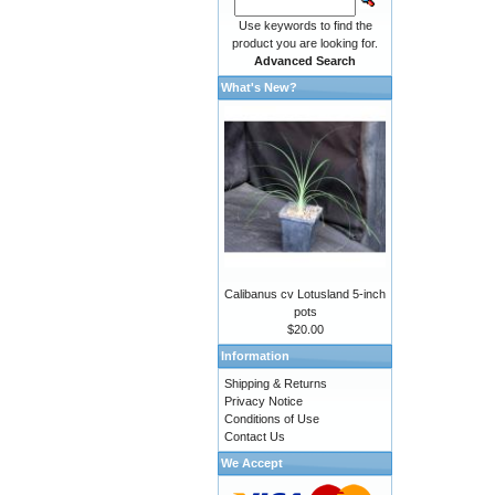
Use keywords to find the
product you are looking for.
Advanced Search
What's New?
Calibanus cv Lotusland 5-inch
pots
$20.00
Information
Shipping & Returns
Privacy Notice
Conditions of Use
Contact Us
We Accept