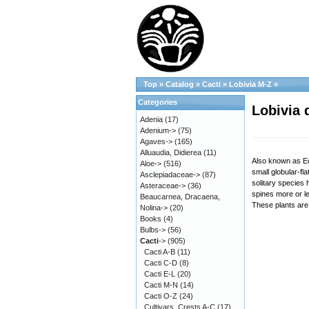
Top
»
Catalog
»
Cacti
»
Lobivia M-Z
»
Categories
Lobivia 
Adenia
(17)
Adenium->
(75)
Agaves->
(165)
Alluaudia, Didierea
(11)
Also known as Ec
Aloe->
(516)
small globular-fl
Asclepiadaceae->
(87)
solitary species
Asteraceae->
(36)
spines more or l
Beaucarnea, Dracaena,
These plants are 
Nolina->
(20)
Books
(4)
Bulbs->
(56)
Cacti
->
(905)
Cacti A-B
(11)
Cacti C-D
(8)
Cacti E-L
(20)
Cacti M-N
(14)
Cacti O-Z
(24)
Cultivars, Crests A-C
(17)