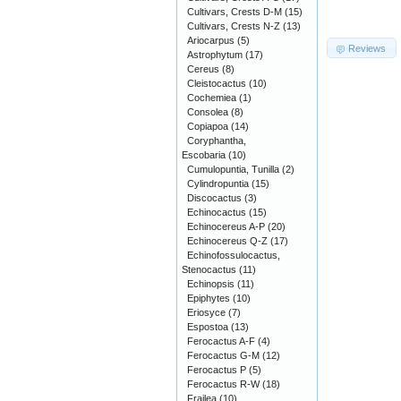
Cultivars, Crests D-M
(15)
Cultivars, Crests N-Z
(13)
Ariocarpus
(5)
Reviews
Astrophytum
(17)
Cereus
(8)
Cleistocactus
(10)
Cochemiea
(1)
Consolea
(8)
Copiapoa
(14)
Coryphantha,
Escobaria
(10)
Cumulopuntia, Tunilla
(2)
Cylindropuntia
(15)
Discocactus
(3)
Echinocactus
(15)
Echinocereus A-P
(20)
Echinocereus Q-Z
(17)
Echinofossulocactus,
Stenocactus
(11)
Echinopsis
(11)
Epiphytes
(10)
Eriosyce
(7)
Espostoa
(13)
Ferocactus A-F
(4)
Ferocactus G-M
(12)
Ferocactus P
(5)
Ferocactus R-W
(18)
Frailea
(10)