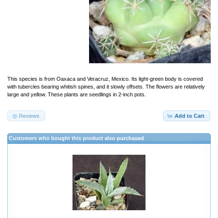
This species is from Oaxaca and Veracruz, Mexico. Its light-green body is covered
with tubercles bearing whitish spines, and it slowly offsets. The flowers are relatively
large and yellow. These plants are seedlings in 2-inch pots.
Reviews
Add to Cart
Customers who bought this product also purchased