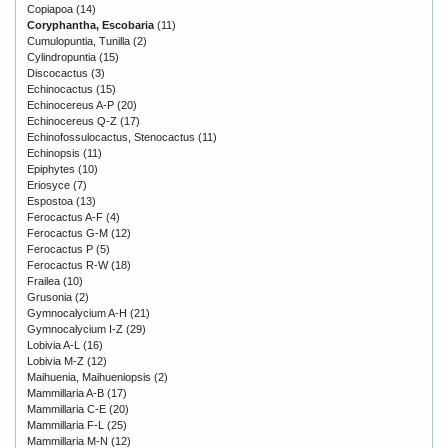
Copiapoa
(14)
Coryphantha, Escobaria
(11)
Cumulopuntia, Tunilla
(2)
Cylindropuntia
(15)
Discocactus
(3)
Echinocactus
(15)
Echinocereus A-P
(20)
Echinocereus Q-Z
(17)
Echinofossulocactus, Stenocactus
(11)
Echinopsis
(11)
Epiphytes
(10)
Eriosyce
(7)
Espostoa
(13)
Ferocactus A-F
(4)
Ferocactus G-M
(12)
Ferocactus P
(5)
Ferocactus R-W
(18)
Frailea
(10)
Grusonia
(2)
Gymnocalycium A-H
(21)
Gymnocalycium I-Z
(29)
Lobivia A-L
(16)
Lobivia M-Z
(12)
Maihuenia, Maihueniopsis
(2)
Mammillaria A-B
(17)
Mammillaria C-E
(20)
Mammillaria F-L
(25)
Mammillaria M-N
(12)