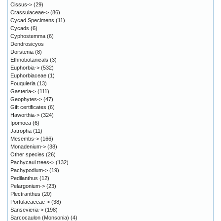
Cissus->
(29)
Crassulaceae->
(86)
Cycad Specimens
(11)
Cycads
(6)
Cyphostemma
(6)
Dendrosicyos
Dorstenia
(8)
Ethnobotanicals
(3)
Euphorbia->
(532)
Euphorbiaceae
(1)
Fouquieria
(13)
Gasteria->
(111)
Geophytes->
(47)
Gift certificates
(6)
Haworthia->
(324)
Ipomoea
(6)
Jatropha
(11)
Mesembs->
(166)
Monadenium->
(38)
Other species
(26)
Pachycaul trees->
(132)
Pachypodium->
(19)
Pedilanthus
(12)
Pelargonium->
(23)
Plectranthus
(20)
Portulacaceae->
(38)
Sansevieria->
(198)
Sarcocaulon (Monsonia)
(4)