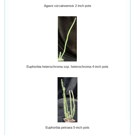
Agave vizcainoensis 2-inch pots
Euphorbia heterochroma ssp. heterochroma 4-inch pots
Euphorbia petraea 5-inch pots