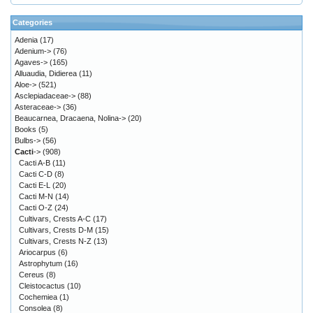
Categories
Adenia
(17)
Adenium->
(76)
Agaves->
(165)
Alluaudia, Didierea
(11)
Aloe->
(521)
Asclepiadaceae->
(88)
Asteraceae->
(36)
Beaucarnea, Dracaena, Nolina->
(20)
Books
(5)
Bulbs->
(56)
Cacti
->
(908)
Cacti A-B
(11)
Cacti C-D
(8)
Cacti E-L
(20)
Cacti M-N
(14)
Cacti O-Z
(24)
Cultivars, Crests A-C
(17)
Cultivars, Crests D-M
(15)
Cultivars, Crests N-Z
(13)
Ariocarpus
(6)
Astrophytum
(16)
Cereus
(8)
Cleistocactus
(10)
Cochemiea
(1)
Consolea
(8)