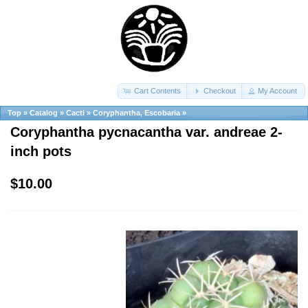
Cart Contents
Checkout
My Account
Top
»
Catalog
»
Cacti
»
Coryphantha, Escobaria
»
Coryphantha pycnacantha var. andreae 2-
inch pots
$10.00