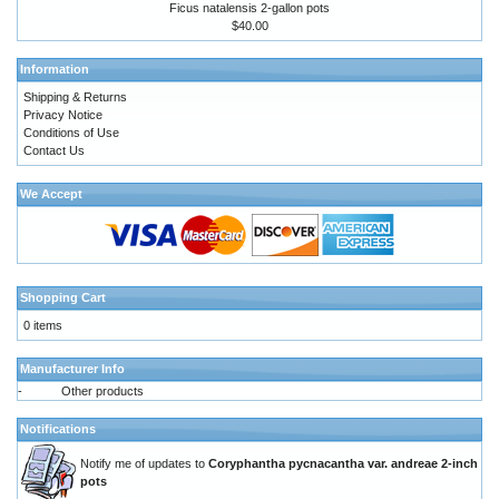
Ficus natalensis 2-gallon pots
$40.00
Information
Shipping & Returns
Privacy Notice
Conditions of Use
Contact Us
We Accept
Shopping Cart
0 items
Manufacturer Info
-
Other products
Notifications
Notify me of updates to
Coryphantha pycnacantha var. andreae 2-inch
pots