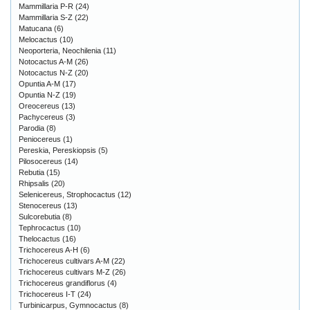
Mammillaria P-R
(24)
Mammillaria S-Z
(22)
Matucana
(6)
Melocactus
(10)
Neoporteria, Neochilenia
(11)
Notocactus A-M
(26)
Notocactus N-Z
(20)
Opuntia A-M
(17)
Opuntia N-Z
(19)
Oreocereus
(13)
Pachycereus
(3)
Parodia
(8)
Peniocereus
(1)
Pereskia, Pereskiopsis
(5)
Pilosocereus
(14)
Rebutia
(15)
Rhipsalis
(20)
Selenicereus, Strophocactus
(12)
Stenocereus
(13)
Sulcorebutia
(8)
Tephrocactus
(10)
Thelocactus
(16)
Trichocereus A-H
(6)
Trichocereus cultivars A-M
(22)
Trichocereus cultivars M-Z
(26)
Trichocereus grandiflorus
(4)
Trichocereus I-T
(24)
Turbinicarpus, Gymnocactus
(8)