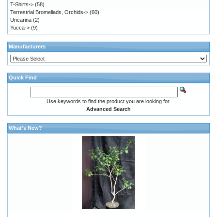
T-Shirts->
(58)
Terrestrial Bromeliads, Orchids->
(60)
Uncarina
(2)
Yucca->
(9)
Manufacturers
Quick Find
Use keywords to find the product you are looking for.
Advanced Search
What's New?