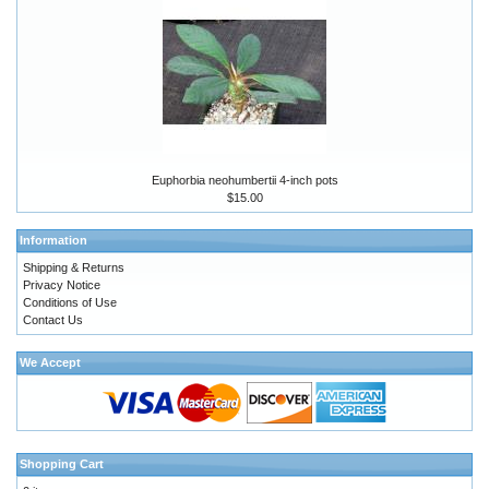
Euphorbia neohumbertii 4-inch pots
$15.00
Information
Shipping & Returns
Privacy Notice
Conditions of Use
Contact Us
We Accept
Shopping Cart