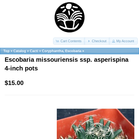
Cart Contents
Checkout
My Account
Top
»
Catalog
»
Cacti
»
Coryphantha, Escobaria
»
Escobaria missouriensis ssp. asperispina
4-inch pots
$15.00