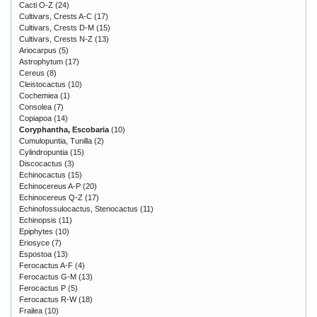
Cacti O-Z
(24)
Cultivars, Crests A-C
(17)
Cultivars, Crests D-M
(15)
Cultivars, Crests N-Z
(13)
Ariocarpus
(5)
Astrophytum
(17)
Cereus
(8)
Cleistocactus
(10)
Cochemiea
(1)
Consolea
(7)
Copiapoa
(14)
Coryphantha, Escobaria
(10)
Cumulopuntia, Tunilla
(2)
Cylindropuntia
(15)
Discocactus
(3)
Echinocactus
(15)
Echinocereus A-P
(20)
Echinocereus Q-Z
(17)
Echinofossulocactus, Stenocactus
(11)
Echinopsis
(11)
Epiphytes
(10)
Eriosyce
(7)
Espostoa
(13)
Ferocactus A-F
(4)
Ferocactus G-M
(13)
Ferocactus P
(5)
Ferocactus R-W
(18)
Frailea
(10)