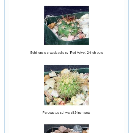
Echinopsis crassicaulis cv ‘Red Velvet‘ 2-inch pots
Ferocactus schwarzii 2-inch pots