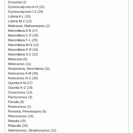
Grusonia
(1)
Gymnocalycium A-H
(21)
Gymnocalycium I-Z
(29)
Lobivia A-L
(16)
Lobivia M-Z
(12)
Maihuenia, Maihueniopsis
(2)
Mammillaria A-B
(17)
Mammillaria C-E
(20)
Mammillaria F-L
(25)
Mammillaria M-N
(12)
Mammillaria P-R
(24)
Mammillaria S-Z
(22)
Matucana
(6)
Melocactus
(11)
Neoporteria, Neochilenia
(11)
Notocactus A-M
(26)
Notocactus N-Z
(20)
Opuntia A-M
(17)
Opuntia N-Z
(19)
Oreocereus
(13)
Pachycereus
(3)
Parodia
(8)
Peniocereus
(1)
Pereskia, Pereskiopsis
(5)
Pilosocereus
(14)
Rebutia
(15)
Rhipsalis
(20)
Selenicereus, Strophocactus
(12)