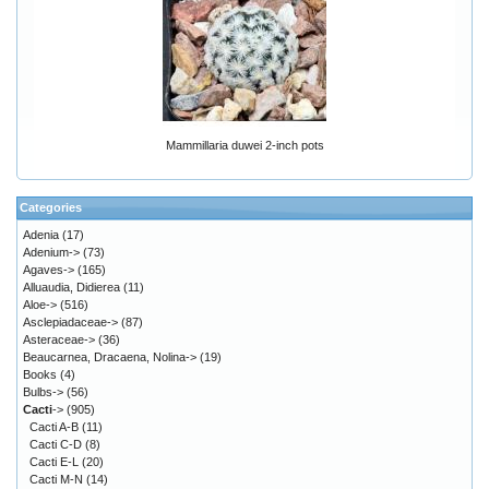
Mammillaria duwei 2-inch pots
Categories
Adenia
(17)
Adenium->
(73)
Agaves->
(165)
Alluaudia, Didierea
(11)
Aloe->
(516)
Asclepiadaceae->
(87)
Asteraceae->
(36)
Beaucarnea, Dracaena, Nolina->
(19)
Books
(4)
Bulbs->
(56)
Cacti
->
(905)
Cacti A-B
(11)
Cacti C-D
(8)
Cacti E-L
(20)
Cacti M-N
(14)