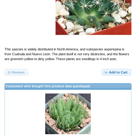
This species is widely distributed in North America, and subspecies asperispina is
from Coahuila and Nuevo Leon. The plant itself is not very distinctive, and the flowers
are greenish-yellow to dirty yellow. These plants are seedlings in 4-inch pots.
Reviews
Add to Cart
Customers who bought this product also purchased