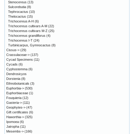
Stenocereus
(13)
Sulcorebutia
(8)
Tephrocactus
(10)
Thelocactus
(15)
Trichocereus A-H
(6)
Trichocereus cultivars A-M
(22)
Trichocereus cultivars M-Z
(25)
Trichocereus grandiflorus
(4)
Trichocereus I-T
(24)
Turbinicarpus, Gymnocactus
(8)
Cissus->
(29)
Crassulaceae->
(137)
Cycad Specimens
(11)
Cycads
(6)
Cyphostemma
(6)
Dendrosicyos
Dorstenia
(8)
Ethnobotanicals
(3)
Euphorbia->
(530)
Euphorbiaceae
(1)
Fouquieria
(12)
Gasteria->
(111)
Geophytes->
(47)
Gift certificates
(6)
Haworthia->
(325)
Ipomoea
(6)
Jatropha
(11)
Mesembs->
(166)