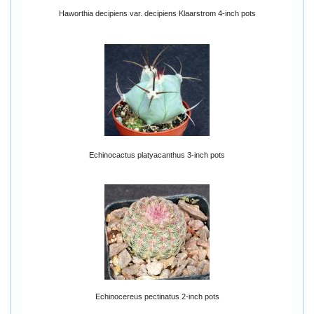
Haworthia decipiens var. decipiens Klaarstrom 4-inch pots
Echinocactus platyacanthus 3-inch pots
Echinocereus pectinatus 2-inch pots