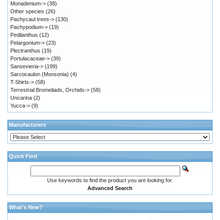
Monadenium->
(38)
Other species
(26)
Pachycaul trees->
(130)
Pachypodium->
(19)
Pedilanthus
(12)
Pelargonium->
(23)
Plectranthus
(19)
Portulacaceae->
(39)
Sansevieria->
(199)
Sarcocaulon (Monsonia)
(4)
T-Shirts->
(58)
Terrestrial Bromeliads, Orchids->
(58)
Uncarina
(2)
Yucca->
(9)
Manufacturers
Quick Find
Use keywords to find the product you are looking for.
Advanced Search
What's New?