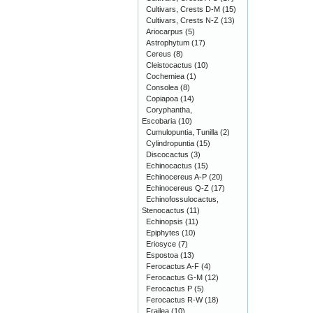
Cultivars, Crests D-M
(15)
Cultivars, Crests N-Z
(13)
Ariocarpus
(5)
Astrophytum
(17)
Cereus
(8)
Cleistocactus
(10)
Cochemiea
(1)
Consolea
(8)
Copiapoa
(14)
Coryphantha,
Escobaria
(10)
Cumulopuntia, Tunilla
(2)
Cylindropuntia
(15)
Discocactus
(3)
Echinocactus
(15)
Echinocereus A-P
(20)
Echinocereus Q-Z
(17)
Echinofossulocactus,
Stenocactus
(11)
Echinopsis
(11)
Epiphytes
(10)
Eriosyce
(7)
Espostoa
(13)
Ferocactus A-F
(4)
Ferocactus G-M
(12)
Ferocactus P
(5)
Ferocactus R-W
(18)
Frailea
(10)