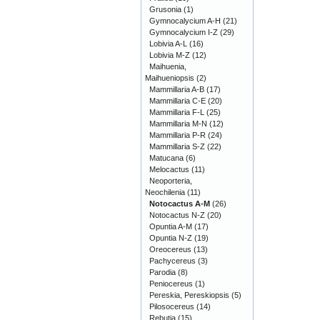
Grusonia
(1)
Gymnocalycium A-H
(21)
Gymnocalycium I-Z
(29)
Lobivia A-L
(16)
Lobivia M-Z
(12)
Maihuenia,
Maihueniopsis
(2)
Mammillaria A-B
(17)
Mammillaria C-E
(20)
Mammillaria F-L
(25)
Mammillaria M-N
(12)
Mammillaria P-R
(24)
Mammillaria S-Z
(22)
Matucana
(6)
Melocactus
(11)
Neoporteria,
Neochilenia
(11)
Notocactus A-M
(26)
Notocactus N-Z
(20)
Opuntia A-M
(17)
Opuntia N-Z
(19)
Oreocereus
(13)
Pachycereus
(3)
Parodia
(8)
Peniocereus
(1)
Pereskia, Pereskiopsis
(5)
Pilosocereus
(14)
Rebutia
(15)