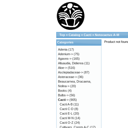
Top
»
Catalog
»
Cacti
»
Notocactus A-M
Product not foun
Categories
Adenia
(17)
Adenium->
(75)
Agaves->
(165)
Alluaudia, Didierea
(11)
Aloe->
(516)
Asclepiadaceae->
(87)
Asteraceae->
(36)
Beaucarnea, Dracaena,
Nolina->
(20)
Books
(4)
Bulbs->
(56)
Cacti
->
(905)
Cacti A-B
(11)
Cacti C-D
(8)
Cacti E-L
(20)
Cacti M-N
(14)
Cacti O-Z
(24)
Cultivars, Crests A-C
(17)