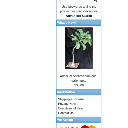
Use keywords to find the
product you are looking for.
Advanced Search
What's New?
Adenium boehmianum one-
gallon pots
$35.00
Information
Shipping & Returns
Privacy Notice
Conditions of Use
Contact Us
We Accept