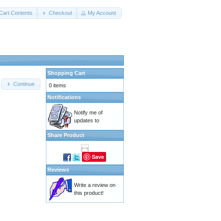
Cart Contents
Checkout
My Account
Shopping Cart
Continue
0 items
Notifications
Notify me of
updates to
Share Product
Save
Reviews
Write a review on
this product!