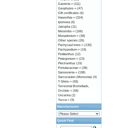
Gasteria->
(111)
Geophytes->
(47)
Gift certificates
(6)
Haworthia->
(324)
Ipomoea
(6)
Jatropha
(11)
Mesembs->
(166)
Monadenium->
(38)
Other species
(26)
Pachycaul trees->
(130)
Pachypodium->
(19)
Pedilanthus
(12)
Pelargonium->
(23)
Plectranthus
(19)
Portulacaceae->
(38)
Sansevieria->
(198)
Sarcocaulon (Monsonia)
(4)
T-Shirts->
(58)
Terrestrial Bromeliads,
Orchids->
(58)
Uncarina
(2)
Yucca->
(9)
Manufacturers
Quick Find