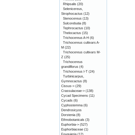
Rhipsalis
(20)
Selenicereus,
Strophocactus
(12)
Stenocereus
(13)
Sulcorebutia
(8)
Tephrocactus
(10)
Thelocactus
(15)
Trichocereus A-H
(6)
Trichocereus cultivars A-
M
(22)
Trichocereus cultivars M-
Z
(25)
Trichocereus
grandiflorus
(4)
Trichocereus I-T
(24)
Turbinicarpus,
Gymnocactus
(8)
Cissus->
(29)
Crassulaceae->
(138)
Cycad Specimens
(11)
Cycads
(6)
Cyphostemma
(6)
Dendrosicyos
Dorstenia
(8)
Ethnobotanicals
(3)
Euphorbia->
(527)
Euphorbiaceae
(1)
Fouquieria
(12)