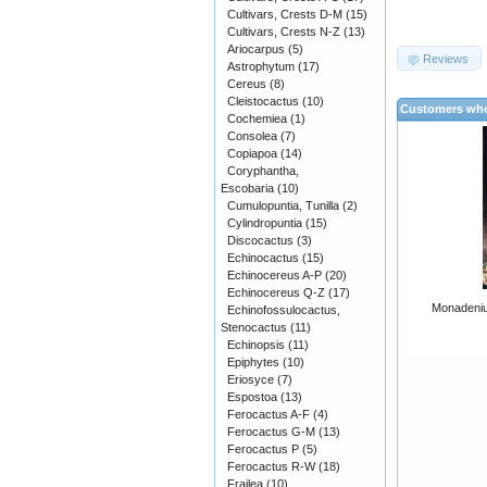
Cultivars, Crests D-M
(15)
Cultivars, Crests N-Z
(13)
Ariocarpus
(5)
Reviews
Astrophytum
(17)
Cereus
(8)
Cleistocactus
(10)
Customers who
Cochemiea
(1)
Consolea
(7)
Copiapoa
(14)
Coryphantha,
Escobaria
(10)
Cumulopuntia, Tunilla
(2)
Cylindropuntia
(15)
Discocactus
(3)
Echinocactus
(15)
Echinocereus A-P
(20)
Echinocereus Q-Z
(17)
Monadeniu
Echinofossulocactus,
Stenocactus
(11)
Echinopsis
(11)
Epiphytes
(10)
Eriosyce
(7)
Espostoa
(13)
Ferocactus A-F
(4)
Ferocactus G-M
(13)
Ferocactus P
(5)
Ferocactus R-W
(18)
Frailea
(10)