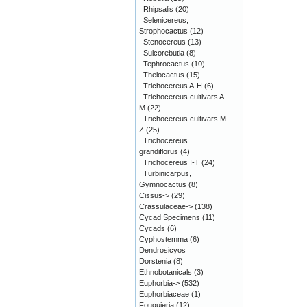
Rhipsalis
(20)
Selenicereus,
Strophocactus
(12)
Stenocereus
(13)
Sulcorebutia
(8)
Tephrocactus
(10)
Thelocactus
(15)
Trichocereus A-H
(6)
Trichocereus cultivars A-
M
(22)
Trichocereus cultivars M-
Z
(25)
Trichocereus
grandiflorus
(4)
Trichocereus I-T
(24)
Turbinicarpus,
Gymnocactus
(8)
Cissus->
(29)
Crassulaceae->
(138)
Cycad Specimens
(11)
Cycads
(6)
Cyphostemma
(6)
Dendrosicyos
Dorstenia
(8)
Ethnobotanicals
(3)
Euphorbia->
(532)
Euphorbiaceae
(1)
Fouquieria
(12)