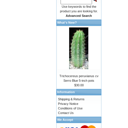
Use keywords to find the
product you are looking for.
Advanced Search
What's New?
Trichocereus peruvianus cv
Serro Blue 5-inch pots
$30.00
Information
Shipping & Returns
Privacy Notice
Conditions of Use
Contact Us
We Accept