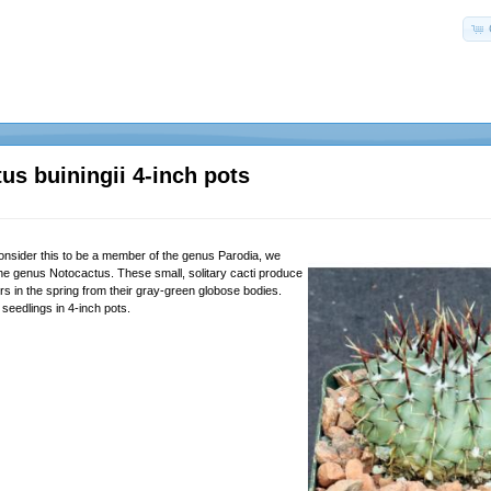
us buiningii 4-inch pots
nsider this to be a member of the genus Parodia, we
the genus Notocactus. These small, solitary cacti produce
ers in the spring from their gray-green globose bodies.
seedlings in 4-inch pots.