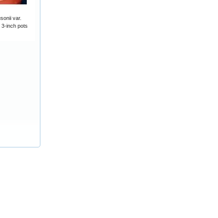
onii var.
 3-inch pots