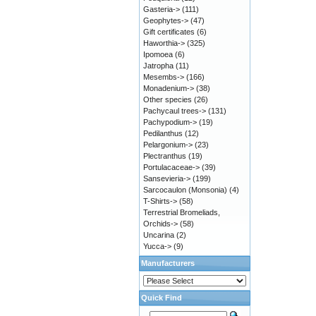
Gasteria->
(111)
Geophytes->
(47)
Gift certificates
(6)
Haworthia->
(325)
Ipomoea
(6)
Jatropha
(11)
Mesembs->
(166)
Monadenium->
(38)
Other species
(26)
Pachycaul trees->
(131)
Pachypodium->
(19)
Pedilanthus
(12)
Pelargonium->
(23)
Plectranthus
(19)
Portulacaceae->
(39)
Sansevieria->
(199)
Sarcocaulon (Monsonia)
(4)
T-Shirts->
(58)
Terrestrial Bromeliads,
Orchids->
(58)
Uncarina
(2)
Yucca->
(9)
Manufacturers
Quick Find