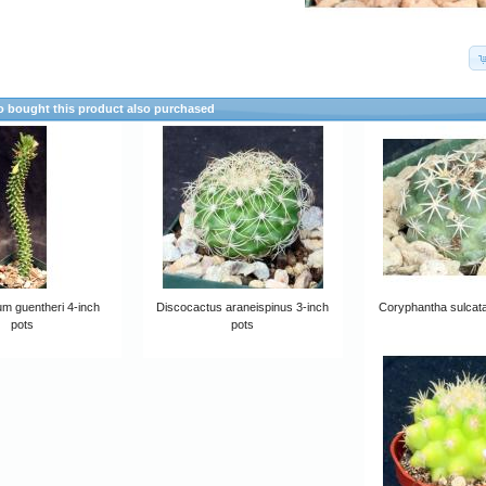
 bought this product also purchased
m guentheri 4-inch
Discocactus araneispinus 3-inch
Coryphantha sulcata
pots
pots