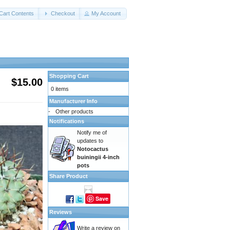
Cart Contents
Checkout
My Account
Shopping Cart
$15.00
0 items
Manufacturer Info
-
Other products
Notifications
Notify me of
updates to
Notocactus
buiningii 4-inch
pots
Share Product
Save
Reviews
Write a review on