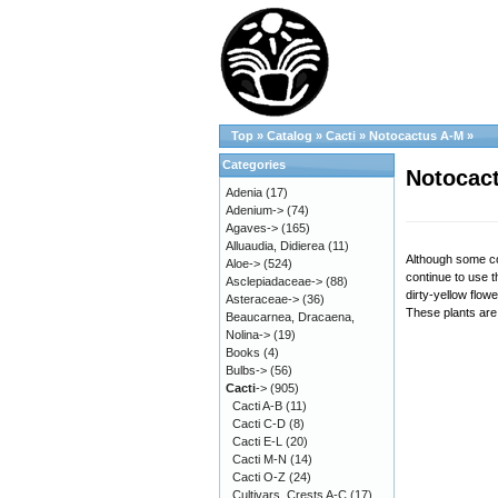
Top
»
Catalog
»
Cacti
»
Notocactus A-M
»
Categories
Notocact
Adenia
(17)
Adenium->
(74)
Agaves->
(165)
Alluaudia, Didierea
(11)
Although some co
Aloe->
(524)
continue to use 
Asclepiadaceae->
(88)
dirty-yellow flow
Asteraceae->
(36)
These plants are 
Beaucarnea, Dracaena,
Nolina->
(19)
Books
(4)
Bulbs->
(56)
Cacti
->
(905)
Cacti A-B
(11)
Cacti C-D
(8)
Cacti E-L
(20)
Cacti M-N
(14)
Cacti O-Z
(24)
Cultivars, Crests A-C
(17)