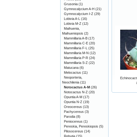
Grusonia
(1)
Gymnocalycium A-H
(21)
Gymnocalycium I-Z
(29)
Lobivia A-L
(16)
Lobivia M-Z
(12)
Maihuenia,
Maihueniopsis
(2)
Mammillaria A-B
(17)
Mammillaria C-E
(20)
Mammillaria F-L
(25)
Mammillaria M-N
(12)
Mammillaria P-R
(24)
Mammillaria S-Z
(22)
Matucana
(6)
Melocactus
(11)
Neoporteria,
Echinocact
Neochilenia
(11)
Notocactus A-M
(26)
Notocactus N-Z
(20)
Opuntia A-M
(17)
Opuntia N-Z
(19)
Oreocereus
(13)
Pachycereus
(3)
Parodia
(8)
Peniocereus
(1)
Pereskia, Pereskiopsis
(5)
Pilosocereus
(14)
Rebutia
(15)