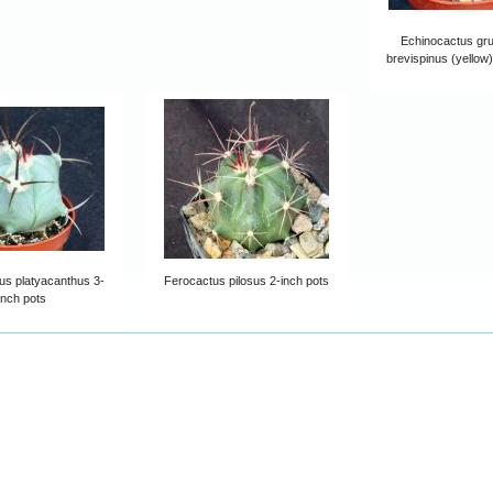
Echinocactus grus
brevispinus (yellow)
us platyacanthus 3-
Ferocactus pilosus 2-inch pots
inch pots