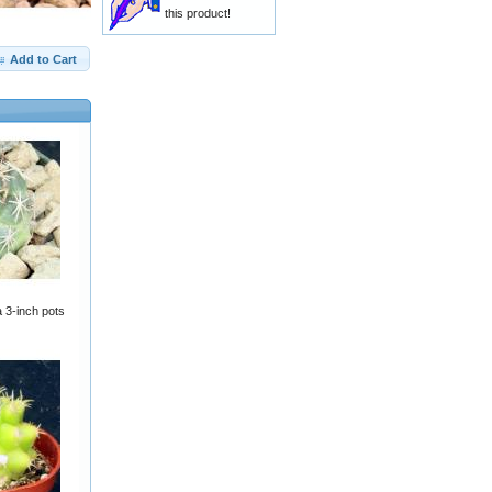
this product!
Add to Cart
 3-inch pots