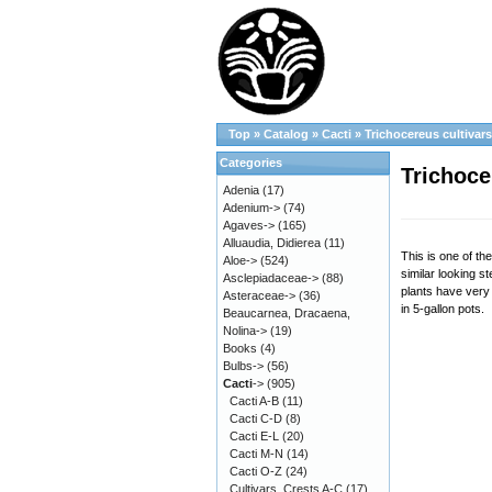
Top
»
Catalog
»
Cacti
»
Trichocereus cultivar
Categories
Trichoce
Adenia
(17)
Adenium->
(74)
Agaves->
(165)
Alluaudia, Didierea
(11)
This is one of th
Aloe->
(524)
similar looking s
Asclepiadaceae->
(88)
plants have very 
Asteraceae->
(36)
in 5-gallon pots.
Beaucarnea, Dracaena,
Nolina->
(19)
Books
(4)
Bulbs->
(56)
Cacti
->
(905)
Cacti A-B
(11)
Cacti C-D
(8)
Cacti E-L
(20)
Cacti M-N
(14)
Cacti O-Z
(24)
Cultivars, Crests A-C
(17)