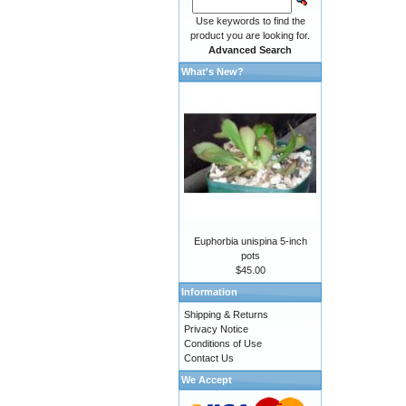
Use keywords to find the
product you are looking for.
Advanced Search
What's New?
Euphorbia unispina 5-inch
pots
$45.00
Information
Shipping & Returns
Privacy Notice
Conditions of Use
Contact Us
We Accept