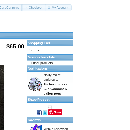
Cart Contents
Checkout
My Account
Shopping Cart
$65.00
0 items
Manufacturer Info
-
Other products
Notifications
Notify me of
updates to
Trichocereus cv
Sun Goddess 5-
gallon pots
Share Product
Save
Reviews
Write a review on