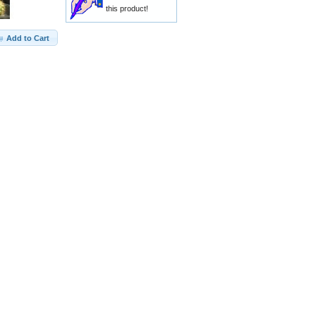
this product!
Add to Cart