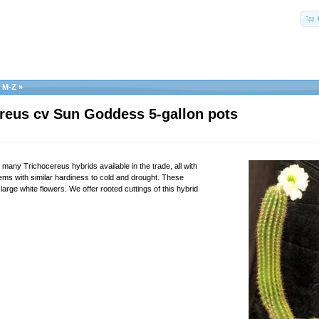
s M-Z
»
reus cv Sun Goddess 5-gallon pots
e many Trichocereus hybrids available in the trade, all with
tems with similar hardiness to cold and drought. These
large white flowers. We offer rooted cuttings of this hybrid