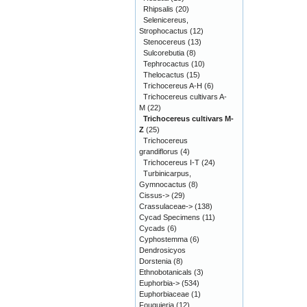
Rhipsalis
(20)
Selenicereus,
Strophocactus
(12)
Stenocereus
(13)
Sulcorebutia
(8)
Tephrocactus
(10)
Thelocactus
(15)
Trichocereus A-H
(6)
Trichocereus cultivars A-
M
(22)
Trichocereus cultivars M-
Z
(25)
Trichocereus
grandiflorus
(4)
Trichocereus I-T
(24)
Turbinicarpus,
Gymnocactus
(8)
Cissus->
(29)
Crassulaceae->
(138)
Cycad Specimens
(11)
Cycads
(6)
Cyphostemma
(6)
Dendrosicyos
Dorstenia
(8)
Ethnobotanicals
(3)
Euphorbia->
(534)
Euphorbiaceae
(1)
Fouquieria
(12)