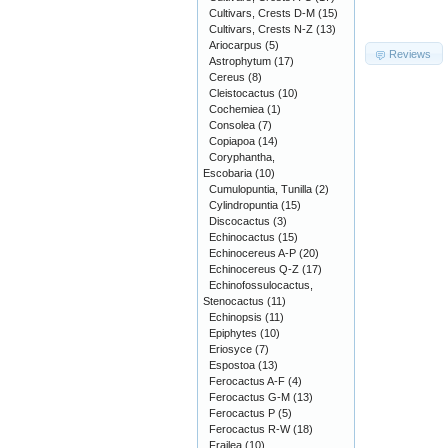
Cultivars, Crests D-M
(15)
Cultivars, Crests N-Z
(13)
Ariocarpus
(5)
Reviews
Astrophytum
(17)
Cereus
(8)
Cleistocactus
(10)
Cochemiea
(1)
Consolea
(7)
Copiapoa
(14)
Coryphantha,
Escobaria
(10)
Cumulopuntia, Tunilla
(2)
Cylindropuntia
(15)
Discocactus
(3)
Echinocactus
(15)
Echinocereus A-P
(20)
Echinocereus Q-Z
(17)
Echinofossulocactus,
Stenocactus
(11)
Echinopsis
(11)
Epiphytes
(10)
Eriosyce
(7)
Espostoa
(13)
Ferocactus A-F
(4)
Ferocactus G-M
(13)
Ferocactus P
(5)
Ferocactus R-W
(18)
Frailea
(10)