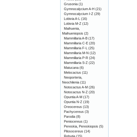
Grusonia
(1)
Gymnocalycium A-H
(21)
Gymnocalycium I-Z
(29)
Lobivia A-L
(16)
Lobivia M-Z
(12)
Maihuenia,
Maihueniopsis
(2)
Mammillaria A-B
(17)
Mammillaria C-E
(20)
Mammillaria F-L
(25)
Mammillaria M-N
(12)
Mammillaria P-R
(24)
Mammillaria S-Z
(22)
Matucana
(6)
Melocactus
(11)
Neoporteria,
Neochilenia
(11)
Notocactus A-M
(26)
Notocactus N-Z
(20)
Opuntia A-M
(17)
Opuntia N-Z
(19)
Oreocereus
(13)
Pachycereus
(3)
Parodia
(8)
Peniocereus
(1)
Pereskia, Pereskiopsis
(5)
Pilosocereus
(14)
Rebutia
(15)