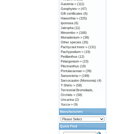
Gasteria->
(111)
Geophytes->
(47)
Gift certificates
(6)
Haworthia->
(325)
Ipomoea
(6)
Jatropha
(11)
Mesembs->
(166)
Monadenium->
(38)
Other species
(26)
Pachycaul trees->
(131)
Pachypodium->
(19)
Pedilanthus
(12)
Pelargonium->
(23)
Plectranthus
(19)
Portulacaceae->
(39)
Sansevieria->
(199)
Sarcocaulon (Monsonia)
(4)
T-Shirts->
(58)
Terrestrial Bromeliads,
Orchids->
(58)
Uncarina
(2)
Yucca->
(9)
Manufacturers
Quick Find