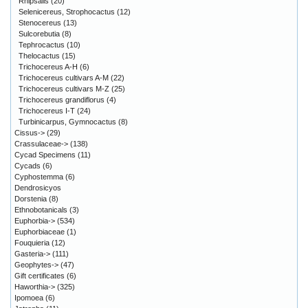
Rhipsalis
(20)
Selenicereus, Strophocactus
(12)
Stenocereus
(13)
Sulcorebutia
(8)
Tephrocactus
(10)
Thelocactus
(15)
Trichocereus A-H
(6)
Trichocereus cultivars A-M
(22)
Trichocereus cultivars M-Z
(25)
Trichocereus grandiflorus
(4)
Trichocereus I-T
(24)
Turbinicarpus, Gymnocactus
(8)
Cissus->
(29)
Crassulaceae->
(138)
Cycad Specimens
(11)
Cycads
(6)
Cyphostemma
(6)
Dendrosicyos
Dorstenia
(8)
Ethnobotanicals
(3)
Euphorbia->
(534)
Euphorbiaceae
(1)
Fouquieria
(12)
Gasteria->
(111)
Geophytes->
(47)
Gift certificates
(6)
Haworthia->
(325)
Ipomoea
(6)