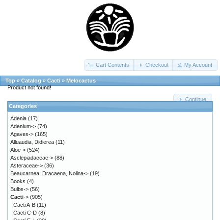
Cart Contents
Checkout
My Account
Top
»
Catalog
»
Cacti
»
Melocactus
Product not found!
Continue
Categories
Adenia
(17)
Adenium->
(74)
Agaves->
(165)
Alluaudia, Didierea
(11)
Aloe->
(524)
Asclepiadaceae->
(88)
Asteraceae->
(36)
Beaucarnea, Dracaena, Nolina->
(19)
Books
(4)
Bulbs->
(56)
Cacti
->
(905)
Cacti A-B
(11)
Cacti C-D
(8)