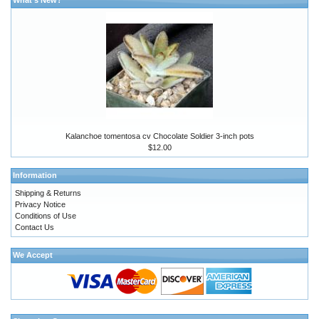
Kalanchoe tomentosa cv Chocolate Soldier 3-inch pots
$12.00
Information
Shipping & Returns
Privacy Notice
Conditions of Use
Contact Us
We Accept