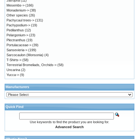
Jatropha
(11)
Mesembs->
(166)
Monadenium->
(38)
Other species
(26)
Pachycaul trees->
(131)
Pachypodium->
(19)
Pedilanthus
(12)
Pelargonium->
(23)
Plectranthus
(19)
Portulacaceae->
(39)
Sansevieria->
(199)
Sarcocaulon (Monsonia)
(4)
T-Shirts->
(58)
Terrestrial Bromeliads, Orchids->
(58)
Uncarina
(2)
Yucca->
(9)
Manufacturers
Quick Find
Use keywords to find the product you are looking for.
Advanced Search
What's New?