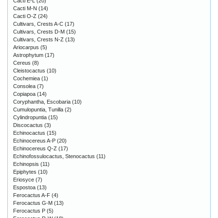
Cacti E-L
(20)
Cacti M-N
(14)
Cacti O-Z
(24)
Cultivars, Crests A-C
(17)
Cultivars, Crests D-M
(15)
Cultivars, Crests N-Z
(13)
Ariocarpus
(5)
Astrophytum
(17)
Cereus
(8)
Cleistocactus
(10)
Cochemiea
(1)
Consolea
(7)
Copiapoa
(14)
Coryphantha, Escobaria
(10)
Cumulopuntia, Tunilla
(2)
Cylindropuntia
(15)
Discocactus
(3)
Echinocactus
(15)
Echinocereus A-P
(20)
Echinocereus Q-Z
(17)
Echinofossulocactus, Stenocactus
(11)
Echinopsis
(11)
Epiphytes
(10)
Eriosyce
(7)
Espostoa
(13)
Ferocactus A-F
(4)
Ferocactus G-M
(13)
Ferocactus P
(5)