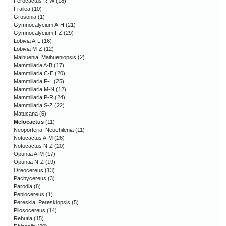
Ferocactus R-W
(18)
Frailea
(10)
Grusonia
(1)
Gymnocalycium A-H
(21)
Gymnocalycium I-Z
(29)
Lobivia A-L
(16)
Lobivia M-Z
(12)
Maihuenia, Maihueniopsis
(2)
Mammillaria A-B
(17)
Mammillaria C-E
(20)
Mammillaria F-L
(25)
Mammillaria M-N
(12)
Mammillaria P-R
(24)
Mammillaria S-Z
(22)
Matucana
(6)
Melocactus
(11)
Neoporteria, Neochilenia
(11)
Notocactus A-M
(26)
Notocactus N-Z
(20)
Opuntia A-M
(17)
Opuntia N-Z
(19)
Oreocereus
(13)
Pachycereus
(3)
Parodia
(8)
Peniocereus
(1)
Pereskia, Pereskiopsis
(5)
Pilosocereus
(14)
Rebutia
(15)