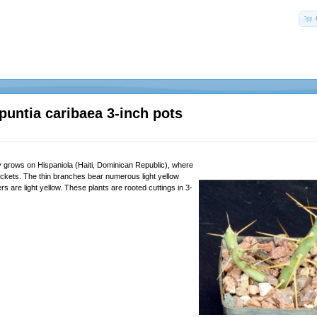
puntia caribaea 3-inch pots
y grows on Hispaniola (Haiti, Dominican Republic), where
hickets. The thin branches bear numerous light yellow
rs are light yellow. These plants are rooted cuttings in 3-