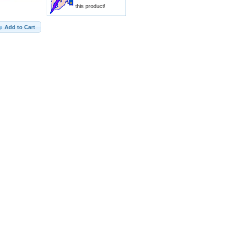
this product!
Add to Cart