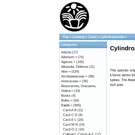
Top
»
Catalog
»
Cacti
»
Cylindropuntia
»
Categories
Cylindro
Adenia
(17)
Adenium->
(74)
Agaves->
(165)
Alluaudia, Didierea
(11)
This species onl
Aloe->
(524)
it forms dense t
Asclepiadaceae->
(88)
spines. The flowe
Asteraceae->
(36)
inch pots.
Beaucarnea, Dracaena,
Nolina->
(19)
Books
(4)
Bulbs->
(56)
Cacti
->
(905)
Cacti A-B
(11)
Cacti C-D
(8)
Cacti E-L
(20)
Cacti M-N
(14)
Cacti O-Z
(24)
Cultivars, Crests A-C
(17)