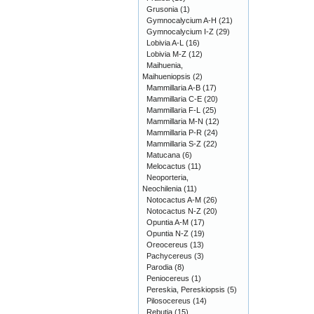
Grusonia
(1)
Gymnocalycium A-H
(21)
Gymnocalycium I-Z
(29)
Lobivia A-L
(16)
Lobivia M-Z
(12)
Maihuenia,
Maihueniopsis
(2)
Mammillaria A-B
(17)
Mammillaria C-E
(20)
Mammillaria F-L
(25)
Mammillaria M-N
(12)
Mammillaria P-R
(24)
Mammillaria S-Z
(22)
Matucana
(6)
Melocactus
(11)
Neoporteria,
Neochilenia
(11)
Notocactus A-M
(26)
Notocactus N-Z
(20)
Opuntia A-M
(17)
Opuntia N-Z
(19)
Oreocereus
(13)
Pachycereus
(3)
Parodia
(8)
Peniocereus
(1)
Pereskia, Pereskiopsis
(5)
Pilosocereus
(14)
Rebutia
(15)