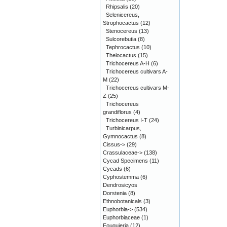
Rhipsalis
(20)
Selenicereus,
Strophocactus
(12)
Stenocereus
(13)
Sulcorebutia
(8)
Tephrocactus
(10)
Thelocactus
(15)
Trichocereus A-H
(6)
Trichocereus cultivars A-
M
(22)
Trichocereus cultivars M-
Z
(25)
Trichocereus
grandiflorus
(4)
Trichocereus I-T
(24)
Turbinicarpus,
Gymnocactus
(8)
Cissus->
(29)
Crassulaceae->
(138)
Cycad Specimens
(11)
Cycads
(6)
Cyphostemma
(6)
Dendrosicyos
Dorstenia
(8)
Ethnobotanicals
(3)
Euphorbia->
(534)
Euphorbiaceae
(1)
Fouquieria
(12)