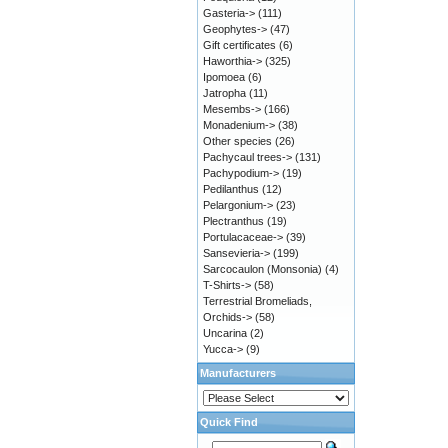
Gasteria->
(111)
Geophytes->
(47)
Gift certificates
(6)
Haworthia->
(325)
Ipomoea
(6)
Jatropha
(11)
Mesembs->
(166)
Monadenium->
(38)
Other species
(26)
Pachycaul trees->
(131)
Pachypodium->
(19)
Pedilanthus
(12)
Pelargonium->
(23)
Plectranthus
(19)
Portulacaceae->
(39)
Sansevieria->
(199)
Sarcocaulon (Monsonia)
(4)
T-Shirts->
(58)
Terrestrial Bromeliads,
Orchids->
(58)
Uncarina
(2)
Yucca->
(9)
Manufacturers
Quick Find