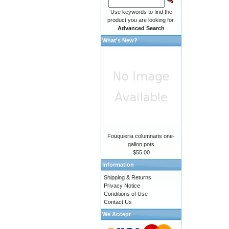
Use keywords to find the
product you are looking for.
Advanced Search
What's New?
Fouquieria columnaris one-
gallon pots
$55.00
Information
Shipping & Returns
Privacy Notice
Conditions of Use
Contact Us
We Accept