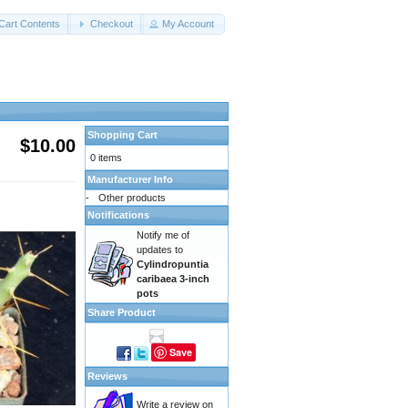
Cart Contents
Checkout
My Account
Shopping Cart
$10.00
0 items
Manufacturer Info
-
Other products
Notifications
Notify me of
updates to
Cylindropuntia
caribaea 3-inch
pots
Share Product
Save
Reviews
Write a review on