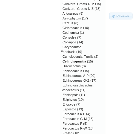
Cultivars, Crests D-M
(15)
Cultivars, Crests N-Z
(13)
Ariocarpus
(5)
Reviews
Astrophytum
(17)
Cereus
(8)
Cleistocactus
(10)
Cochemiea
(1)
Consolea
(7)
Copiapoa
(14)
Coryphantha,
Escobaria
(10)
Cumulopuntia, Tunilla
(2)
Cylindropuntia
(15)
Discocactus
(3)
Echinocactus
(15)
Echinocereus A-P
(20)
Echinocereus Q-Z
(17)
Echinofossulocactus,
Stenocactus
(11)
Echinopsis
(11)
Epiphytes
(10)
Eriosyce
(7)
Espostoa
(13)
Ferocactus A-F
(4)
Ferocactus G-M
(13)
Ferocactus P
(5)
Ferocactus R-W
(18)
Frailea
(10)