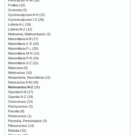
Ferocactus R-W
(18)
Frailea
(10)
Grusonia
(2)
Gymnocalycium A-H
(21)
Gymnocalycium I-Z
(29)
Lobivia A-L
(16)
Lobivia M-Z
(12)
Maihuenia, Maihueniopsis
(2)
Mammillaria A-B
(17)
Mammillaria C-E
(20)
Mammillaria F-L
(25)
Mammillaria M-N
(12)
Mammillaria P-R
(24)
Mammillaria S-Z
(22)
Matucana
(6)
Melocactus
(10)
Neoporteria, Neochilenia
(11)
Notocactus A-M
(26)
Notocactus N-Z
(20)
Opuntia A-M
(17)
Opuntia N-Z
(19)
Oreocereus
(13)
Pachycereus
(3)
Parodia
(8)
Peniocereus
(1)
Pereskia, Pereskiopsis
(5)
Pilosocereus
(14)
Rebutia
(15)