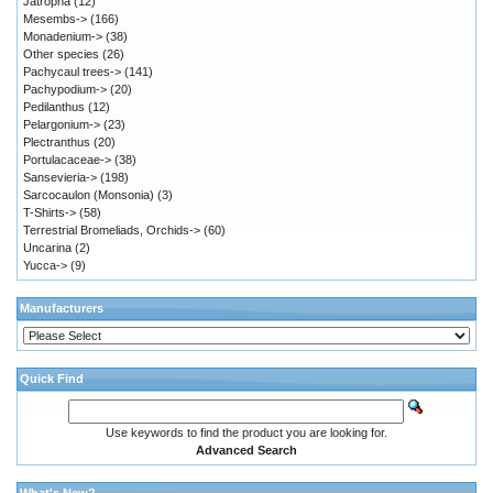
Jatropha
(12)
Mesembs->
(166)
Monadenium->
(38)
Other species
(26)
Pachycaul trees->
(141)
Pachypodium->
(20)
Pedilanthus
(12)
Pelargonium->
(23)
Plectranthus
(20)
Portulacaceae->
(38)
Sansevieria->
(198)
Sarcocaulon (Monsonia)
(3)
T-Shirts->
(58)
Terrestrial Bromeliads, Orchids->
(60)
Uncarina
(2)
Yucca->
(9)
Manufacturers
Quick Find
Use keywords to find the product you are looking for.
Advanced Search
What's New?