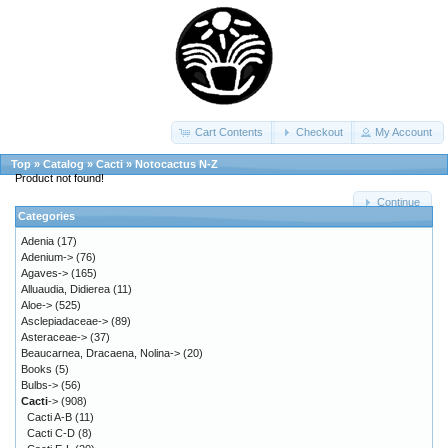
Cart Contents
Checkout
My Account
Top
»
Catalog
»
Cacti
»
Notocactus N-Z
Product not found!
Continue
Categories
Adenia
(17)
Adenium->
(76)
Agaves->
(165)
Alluaudia, Didierea
(11)
Aloe->
(525)
Asclepiadaceae->
(89)
Asteraceae->
(37)
Beaucarnea, Dracaena, Nolina->
(20)
Books
(5)
Bulbs->
(56)
Cacti
->
(908)
Cacti A-B
(11)
Cacti C-D
(8)