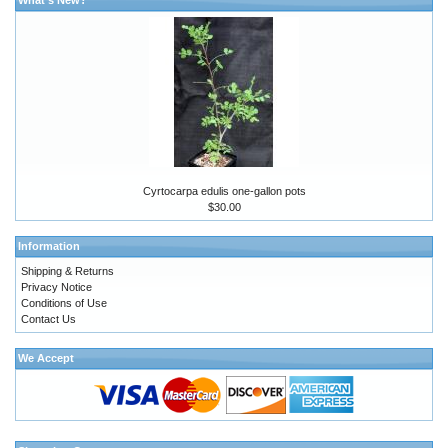
Cyrtocarpa edulis one-gallon pots
$30.00
Information
Shipping & Returns
Privacy Notice
Conditions of Use
Contact Us
We Accept