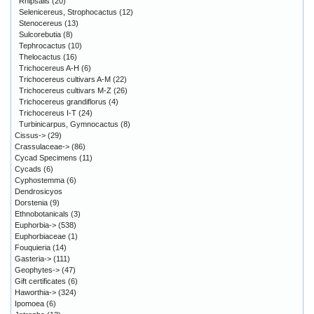
Rhipsalis
(20)
Selenicereus, Strophocactus
(12)
Stenocereus
(13)
Sulcorebutia
(8)
Tephrocactus
(10)
Thelocactus
(16)
Trichocereus A-H
(6)
Trichocereus cultivars A-M
(22)
Trichocereus cultivars M-Z
(26)
Trichocereus grandiflorus
(4)
Trichocereus I-T
(24)
Turbinicarpus, Gymnocactus
(8)
Cissus->
(29)
Crassulaceae->
(86)
Cycad Specimens
(11)
Cycads
(6)
Cyphostemma
(6)
Dendrosicyos
Dorstenia
(9)
Ethnobotanicals
(3)
Euphorbia->
(538)
Euphorbiaceae
(1)
Fouquieria
(14)
Gasteria->
(111)
Geophytes->
(47)
Gift certificates
(6)
Haworthia->
(324)
Ipomoea
(6)