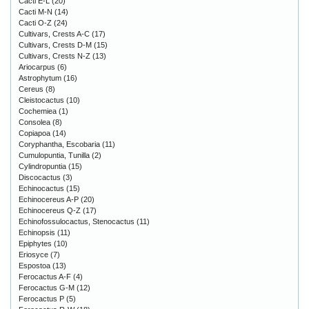
Cacti E-L
(20)
Cacti M-N
(14)
Cacti O-Z
(24)
Cultivars, Crests A-C
(17)
Cultivars, Crests D-M
(15)
Cultivars, Crests N-Z
(13)
Ariocarpus
(6)
Astrophytum
(16)
Cereus
(8)
Cleistocactus
(10)
Cochemiea
(1)
Consolea
(8)
Copiapoa
(14)
Coryphantha, Escobaria
(11)
Cumulopuntia, Tunilla
(2)
Cylindropuntia
(15)
Discocactus
(3)
Echinocactus
(15)
Echinocereus A-P
(20)
Echinocereus Q-Z
(17)
Echinofossulocactus, Stenocactus
(11)
Echinopsis
(11)
Epiphytes
(10)
Eriosyce
(7)
Espostoa
(13)
Ferocactus A-F
(4)
Ferocactus G-M
(12)
Ferocactus P
(5)