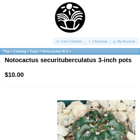
Cart Contents
Checkout
My Account
Top
»
Catalog
»
Cacti
»
Notocactus N-Z
»
Notocactus securituberculatus 3-inch pots
$10.00