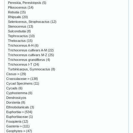
Pereskia, Pereskiopsis
(5)
Pilosocereus
(14)
Rebutia
(15)
Rhipsalis
(20)
Selenicereus, Strophocactus
(12)
Stenocereus
(13)
Sulcorebutia
(8)
Tephrocactus
(10)
Thelocactus
(15)
Trichocereus A-H
(6)
Trichocereus cultivars A-M
(22)
Trichocereus cultivars M-Z
(25)
Trichocereus grandiflorus
(4)
Trichocereus I-T
(24)
Turbinicarpus, Gymnocactus
(8)
Cissus->
(29)
Crassulaceae->
(138)
Cycad Specimens
(11)
Cycads
(6)
Cyphostemma
(6)
Dendrosicyos
Dorstenia
(8)
Ethnobotanicals
(3)
Euphorbia->
(534)
Euphorbiaceae
(1)
Fouquieria
(12)
Gasteria->
(111)
Geophytes->
(47)