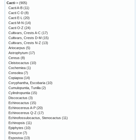
Cacti
->
(905)
Cacti A-B
(11)
Cacti C-D
(8)
Cacti E-L
(20)
Cacti M-N
(14)
Cacti O-Z
(24)
Cultivars, Crests A-C
(17)
Cultivars, Crests D-M
(15)
Cultivars, Crests N-Z
(13)
Ariocarpus
(5)
Astrophytum
(17)
Cereus
(8)
Cleistocactus
(10)
Cochemiea
(1)
Consolea
(7)
Copiapoa
(14)
Coryphantha, Escobaria
(10)
Cumulopuntia, Tunilla
(2)
Cylindropuntia
(15)
Discocactus
(3)
Echinocactus
(15)
Echinocereus A-P
(20)
Echinocereus Q-Z
(17)
Echinofossulocactus, Stenocactus
(11)
Echinopsis
(11)
Epiphytes
(10)
Eriosyce
(7)
Espostoa
(13)