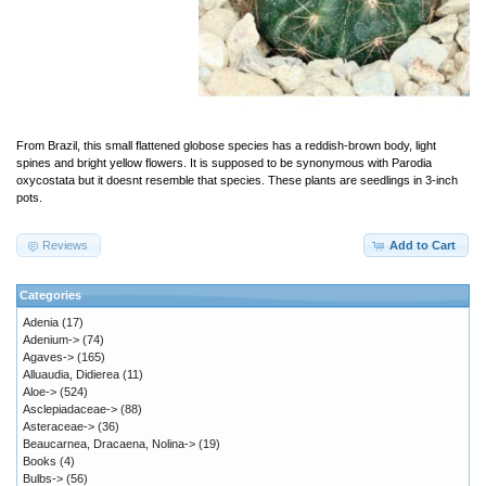
From Brazil, this small flattened globose species has a reddish-brown body, light
spines and bright yellow flowers. It is supposed to be synonymous with Parodia
oxycostata but it doesnt resemble that species. These plants are seedlings in 3-inch
pots.
Reviews
Add to Cart
Categories
Adenia
(17)
Adenium->
(74)
Agaves->
(165)
Alluaudia, Didierea
(11)
Aloe->
(524)
Asclepiadaceae->
(88)
Asteraceae->
(36)
Beaucarnea, Dracaena, Nolina->
(19)
Books
(4)
Bulbs->
(56)