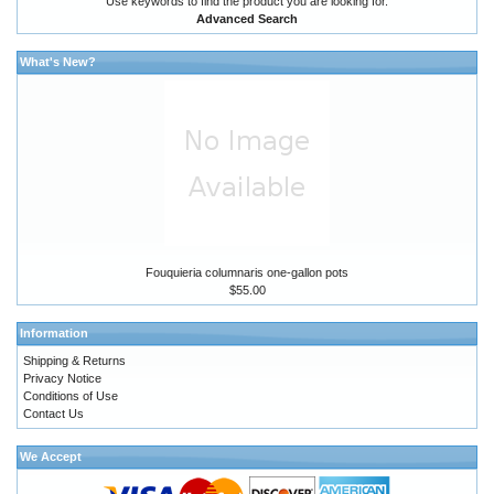
Use keywords to find the product you are looking for.
Advanced Search
What's New?
Fouquieria columnaris one-gallon pots
$55.00
Information
Shipping & Returns
Privacy Notice
Conditions of Use
Contact Us
We Accept