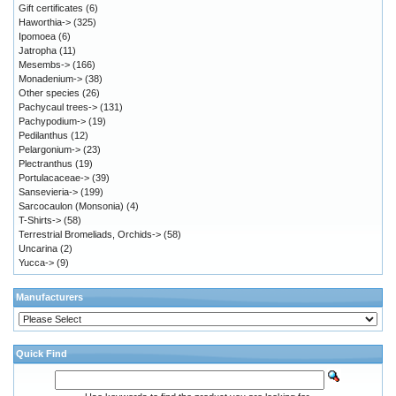
Gift certificates
(6)
Haworthia->
(325)
Ipomoea
(6)
Jatropha
(11)
Mesembs->
(166)
Monadenium->
(38)
Other species
(26)
Pachycaul trees->
(131)
Pachypodium->
(19)
Pedilanthus
(12)
Pelargonium->
(23)
Plectranthus
(19)
Portulacaceae->
(39)
Sansevieria->
(199)
Sarcocaulon (Monsonia)
(4)
T-Shirts->
(58)
Terrestrial Bromeliads, Orchids->
(58)
Uncarina
(2)
Yucca->
(9)
Manufacturers
Quick Find