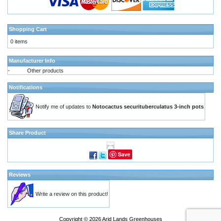
Shopping Cart
0 items
Manufacturer Info
-
Other products
Notifications
Notify me of updates to
Notocactus securituberculatus 3-inch pots
Share Product
Save
Reviews
Write a review on this product!
Copyright © 2026
Arid Lands Greenhouses