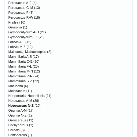
Ferocactus A-F
(4)
Ferocactus G-M
(13)
Ferocactus P
(5)
Ferocactus R-W
(18)
Frailea
(10)
Grusonia
(1)
Gymnocalycium A-H
(21)
Gymnocalycium I-Z
(29)
Lobivia A-L
(16)
Lobivia M-Z
(12)
Maihuenia, Maihueniopsis
(2)
Mammillaria A-B
(17)
Mammillaria C-E
(20)
Mammillaria F-L
(25)
Mammillaria M-N
(12)
Mammillaria P-R
(24)
Mammillaria S-Z
(22)
Matucana
(6)
Melocactus
(11)
Neoporteria, Neochilenia
(11)
Notocactus A-M
(26)
Notocactus N-Z
(20)
Opuntia A-M
(17)
Opuntia N-Z
(19)
Oreocereus
(13)
Pachycereus
(3)
Parodia
(8)
Peniocereus
(1)