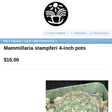
Cart Contents
Checkout
My Account
Top
»
Catalog
»
Cacti
»
Mammillaria S-Z
»
Mammillaria stampferi 4-inch pots
$15.00