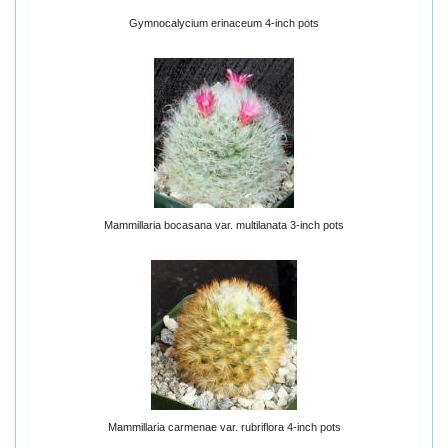
Gymnocalycium erinaceum 4-inch pots
Mammillaria bocasana var. multilanata 3-inch pots
Mammillaria carmenae var. rubriflora 4-inch pots