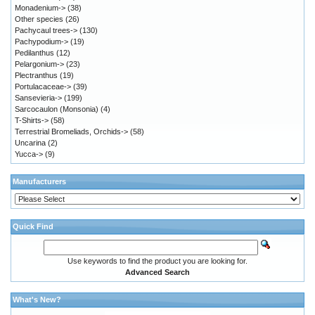
Monadenium->
(38)
Other species
(26)
Pachycaul trees->
(130)
Pachypodium->
(19)
Pedilanthus
(12)
Pelargonium->
(23)
Plectranthus
(19)
Portulacaceae->
(39)
Sansevieria->
(199)
Sarcocaulon (Monsonia)
(4)
T-Shirts->
(58)
Terrestrial Bromeliads, Orchids->
(58)
Uncarina
(2)
Yucca->
(9)
Manufacturers
Quick Find
Use keywords to find the product you are looking for.
Advanced Search
What's New?