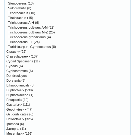
Stenocereus
(13)
Sulcorebutia
(8)
Tephrocactus
(10)
Thelocactus
(15)
Trichocereus A-H
(6)
Trichocereus cultivars A-M
(22)
Trichocereus cultivars M-Z
(25)
Trichocereus grandiflorus
(4)
Trichocereus I-T
(24)
Turbinicarpus, Gymnocactus
(8)
Cissus->
(29)
Crassulaceae->
(137)
Cycad Specimens
(11)
Cycads
(6)
Cyphostemma
(6)
Dendrosicyos
Dorstenia
(8)
Ethnobotanicals
(3)
Euphorbia->
(530)
Euphorbiaceae
(1)
Fouquieria
(12)
Gasteria->
(111)
Geophytes->
(47)
Gift certificates
(6)
Haworthia->
(325)
Ipomoea
(6)
Jatropha
(11)
Mesembs->
(166)