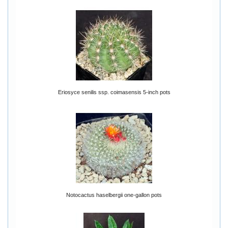
Eriosyce senilis ssp. coimasensis 5-inch pots
Notocactus haselbergii one-gallon pots