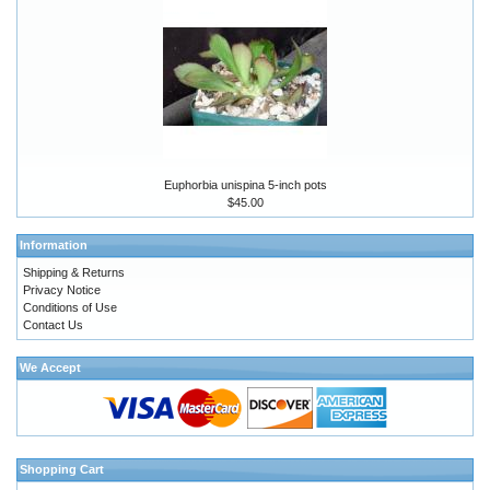
Euphorbia unispina 5-inch pots
$45.00
Information
Shipping & Returns
Privacy Notice
Conditions of Use
Contact Us
We Accept
Shopping Cart