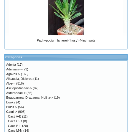
Pachypodium lamerei (Ihosy) 4-inch pots
Categories
Adenia
(17)
Adenium->
(73)
Agaves->
(165)
Alluaudia, Didierea
(11)
Aloe->
(516)
Asclepiadaceae->
(87)
Asteraceae->
(36)
Beaucarnea, Dracaena, Nolina->
(19)
Books
(4)
Bulbs->
(56)
Cacti
->
(905)
Cacti A-B
(11)
Cacti C-D
(8)
Cacti E-L
(20)
Cacti M-N
(14)