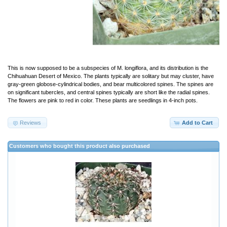
This is now supposed to be a subspecies of M. longiflora, and its distribution is the
Chihuahuan Desert of Mexico. The plants typically are solitary but may cluster, have
gray-green globose-cylindrical bodies, and bear multicolored spines. The spines are
on significant tubercles, and central spines typically are short like the radial spines.
The flowers are pink to red in color. These plants are seedlings in 4-inch pots.
Reviews
Add to Cart
Customers who bought this product also purchased