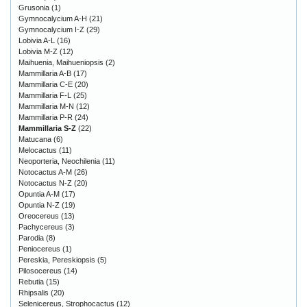
Grusonia
(1)
Gymnocalycium A-H
(21)
Gymnocalycium I-Z
(29)
Lobivia A-L
(16)
Lobivia M-Z
(12)
Maihuenia, Maihueniopsis
(2)
Mammillaria A-B
(17)
Mammillaria C-E
(20)
Mammillaria F-L
(25)
Mammillaria M-N
(12)
Mammillaria P-R
(24)
Mammillaria S-Z
(22)
Matucana
(6)
Melocactus
(11)
Neoporteria, Neochilenia
(11)
Notocactus A-M
(26)
Notocactus N-Z
(20)
Opuntia A-M
(17)
Opuntia N-Z
(19)
Oreocereus
(13)
Pachycereus
(3)
Parodia
(8)
Peniocereus
(1)
Pereskia, Pereskiopsis
(5)
Pilosocereus
(14)
Rebutia
(15)
Rhipsalis
(20)
Selenicereus, Strophocactus
(12)