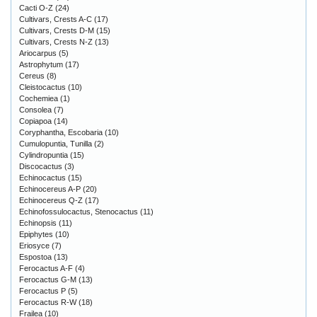
Cacti O-Z
(24)
Cultivars, Crests A-C
(17)
Cultivars, Crests D-M
(15)
Cultivars, Crests N-Z
(13)
Ariocarpus
(5)
Astrophytum
(17)
Cereus
(8)
Cleistocactus
(10)
Cochemiea
(1)
Consolea
(7)
Copiapoa
(14)
Coryphantha, Escobaria
(10)
Cumulopuntia, Tunilla
(2)
Cylindropuntia
(15)
Discocactus
(3)
Echinocactus
(15)
Echinocereus A-P
(20)
Echinocereus Q-Z
(17)
Echinofossulocactus, Stenocactus
(11)
Echinopsis
(11)
Epiphytes
(10)
Eriosyce
(7)
Espostoa
(13)
Ferocactus A-F
(4)
Ferocactus G-M
(13)
Ferocactus P
(5)
Ferocactus R-W
(18)
Frailea
(10)