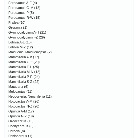
Ferocactus A-F
(4)
Ferocactus G-M
(12)
Ferocactus P
(5)
Ferocactus R-W
(18)
Frailea
(10)
Grusonia
(1)
Gymnocalycium A-H
(21)
Gymnocalycium I-Z
(29)
Lobivia A-L
(16)
Lobivia M-Z
(12)
Maihuenia, Maihueniopsis
(2)
Mammillaria A-B
(17)
Mammillaria C-E
(20)
Mammillaria F-L
(25)
Mammillaria M-N
(12)
Mammillaria P-R
(24)
Mammillaria S-Z
(22)
Matucana
(6)
Melocactus
(11)
Neoporteria, Neochilenia
(11)
Notocactus A-M
(26)
Notocactus N-Z
(20)
Opuntia A-M
(17)
Opuntia N-Z
(19)
Oreocereus
(13)
Pachycereus
(3)
Parodia
(8)
Peniocereus
(1)