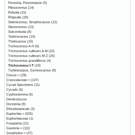
Pereskia, Pereskiopsis
(5)
Pilosocereus
(14)
Rebutia
(15)
Rhipsalis
(20)
Selenicereus, Strophocactus
(12)
Stenocereus
(13)
Sulcorebutia
(8)
Tephrocactus
(10)
Thelocactus
(15)
Trichocereus A-H
(6)
Trichocereus cultivars A-M
(22)
Trichocereus cultivars M-Z
(25)
Trichocereus grandiflorus
(4)
Trichocereus I-T
(24)
Turbinicarpus, Gymnocactus
(8)
Cissus->
(29)
Crassulaceae->
(137)
Cycad Specimens
(11)
Cycads
(6)
Cyphostemma
(6)
Dendrosicyos
Dorstenia
(8)
Ethnobotanicals
(3)
Euphorbia->
(525)
Euphorbiaceae
(1)
Fouquieria
(12)
Gasteria->
(111)
Geophytes->
(47)