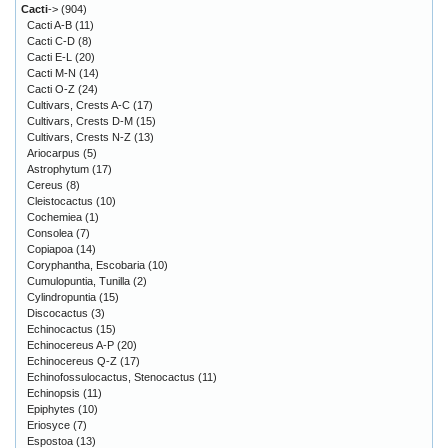
Cacti
->
(904)
Cacti A-B
(11)
Cacti C-D
(8)
Cacti E-L
(20)
Cacti M-N
(14)
Cacti O-Z
(24)
Cultivars, Crests A-C
(17)
Cultivars, Crests D-M
(15)
Cultivars, Crests N-Z
(13)
Ariocarpus
(5)
Astrophytum
(17)
Cereus
(8)
Cleistocactus
(10)
Cochemiea
(1)
Consolea
(7)
Copiapoa
(14)
Coryphantha, Escobaria
(10)
Cumulopuntia, Tunilla
(2)
Cylindropuntia
(15)
Discocactus
(3)
Echinocactus
(15)
Echinocereus A-P
(20)
Echinocereus Q-Z
(17)
Echinofossulocactus, Stenocactus
(11)
Echinopsis
(11)
Epiphytes
(10)
Eriosyce
(7)
Espostoa
(13)