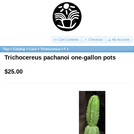
Cart Contents
Checkout
My Account
Top
»
Catalog
»
Cacti
»
Trichocereus I-T
»
Trichocereus pachanoi one-gallon pots
$25.00