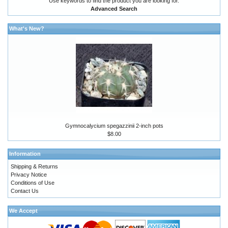
Use keywords to find the product you are looking for.
Advanced Search
What's New?
Gymnocalycium spegazzinii 2-inch pots
$8.00
Information
Shipping & Returns
Privacy Notice
Conditions of Use
Contact Us
We Accept