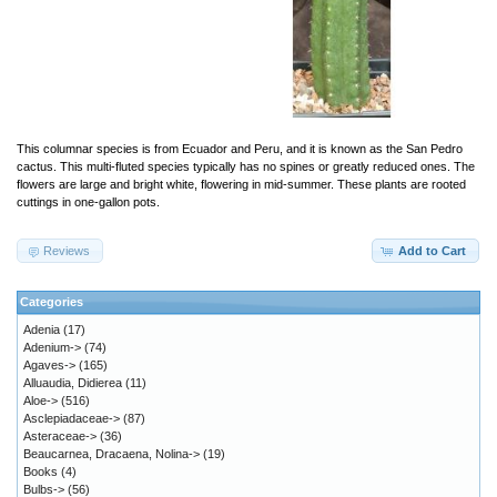
This columnar species is from Ecuador and Peru, and it is known as the San Pedro
cactus. This multi-fluted species typically has no spines or greatly reduced ones. The
flowers are large and bright white, flowering in mid-summer. These plants are rooted
cuttings in one-gallon pots.
Reviews
Add to Cart
Categories
Adenia
(17)
Adenium->
(74)
Agaves->
(165)
Alluaudia, Didierea
(11)
Aloe->
(516)
Asclepiadaceae->
(87)
Asteraceae->
(36)
Beaucarnea, Dracaena, Nolina->
(19)
Books
(4)
Bulbs->
(56)