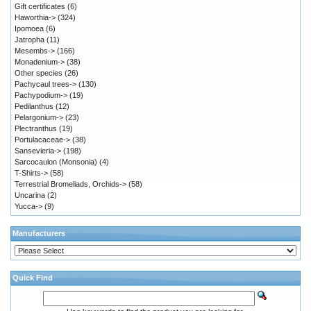
Gift certificates
(6)
Haworthia->
(324)
Ipomoea
(6)
Jatropha
(11)
Mesembs->
(166)
Monadenium->
(38)
Other species
(26)
Pachycaul trees->
(130)
Pachypodium->
(19)
Pedilanthus
(12)
Pelargonium->
(23)
Plectranthus
(19)
Portulacaceae->
(38)
Sansevieria->
(198)
Sarcocaulon (Monsonia)
(4)
T-Shirts->
(58)
Terrestrial Bromeliads, Orchids->
(58)
Uncarina
(2)
Yucca->
(9)
Manufacturers
Quick Find