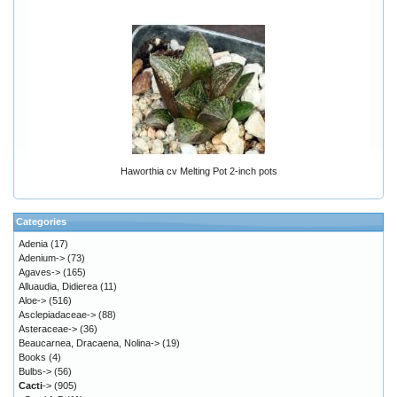
Haworthia cv Melting Pot 2-inch pots
Categories
Adenia
(17)
Adenium->
(73)
Agaves->
(165)
Alluaudia, Didierea
(11)
Aloe->
(516)
Asclepiadaceae->
(88)
Asteraceae->
(36)
Beaucarnea, Dracaena, Nolina->
(19)
Books
(4)
Bulbs->
(56)
Cacti
->
(905)