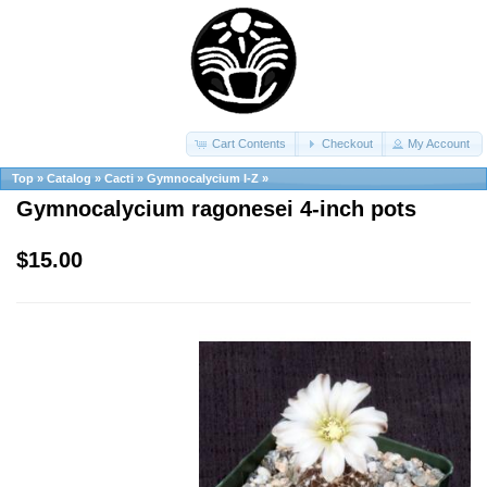
Cart Contents
Checkout
My Account
Top
»
Catalog
»
Cacti
»
Gymnocalycium I-Z
»
Gymnocalycium ragonesei 4-inch pots
$15.00