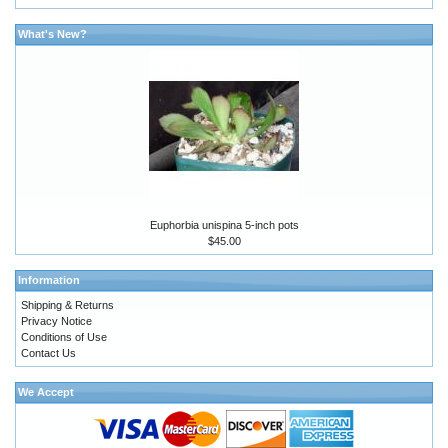
What's New?
Euphorbia unispina 5-inch pots
$45.00
Information
Shipping & Returns
Privacy Notice
Conditions of Use
Contact Us
We Accept