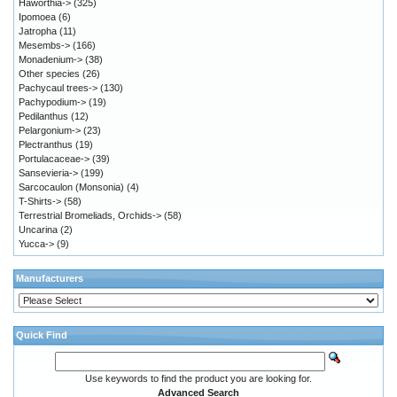
Haworthia->
(325)
Ipomoea
(6)
Jatropha
(11)
Mesembs->
(166)
Monadenium->
(38)
Other species
(26)
Pachycaul trees->
(130)
Pachypodium->
(19)
Pedilanthus
(12)
Pelargonium->
(23)
Plectranthus
(19)
Portulacaceae->
(39)
Sansevieria->
(199)
Sarcocaulon (Monsonia)
(4)
T-Shirts->
(58)
Terrestrial Bromeliads, Orchids->
(58)
Uncarina
(2)
Yucca->
(9)
Manufacturers
Quick Find
Use keywords to find the product you are looking for.
Advanced Search