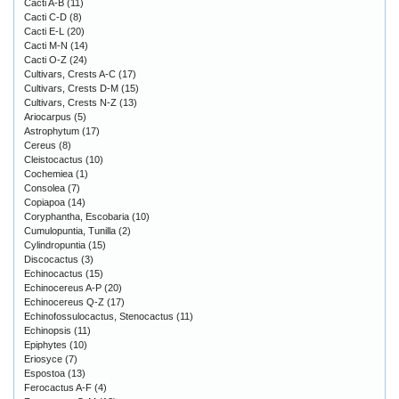
Cacti A-B
(11)
Cacti C-D
(8)
Cacti E-L
(20)
Cacti M-N
(14)
Cacti O-Z
(24)
Cultivars, Crests A-C
(17)
Cultivars, Crests D-M
(15)
Cultivars, Crests N-Z
(13)
Ariocarpus
(5)
Astrophytum
(17)
Cereus
(8)
Cleistocactus
(10)
Cochemiea
(1)
Consolea
(7)
Copiapoa
(14)
Coryphantha, Escobaria
(10)
Cumulopuntia, Tunilla
(2)
Cylindropuntia
(15)
Discocactus
(3)
Echinocactus
(15)
Echinocereus A-P
(20)
Echinocereus Q-Z
(17)
Echinofossulocactus, Stenocactus
(11)
Echinopsis
(11)
Epiphytes
(10)
Eriosyce
(7)
Espostoa
(13)
Ferocactus A-F
(4)