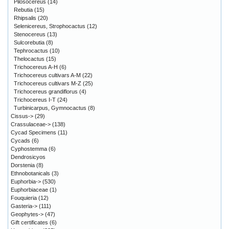
Pilosocereus
(14)
Rebutia
(15)
Rhipsalis
(20)
Selenicereus, Strophocactus
(12)
Stenocereus
(13)
Sulcorebutia
(8)
Tephrocactus
(10)
Thelocactus
(15)
Trichocereus A-H
(6)
Trichocereus cultivars A-M
(22)
Trichocereus cultivars M-Z
(25)
Trichocereus grandiflorus
(4)
Trichocereus I-T
(24)
Turbinicarpus, Gymnocactus
(8)
Cissus->
(29)
Crassulaceae->
(138)
Cycad Specimens
(11)
Cycads
(6)
Cyphostemma
(6)
Dendrosicyos
Dorstenia
(8)
Ethnobotanicals
(3)
Euphorbia->
(530)
Euphorbiaceae
(1)
Fouquieria
(12)
Gasteria->
(111)
Geophytes->
(47)
Gift certificates
(6)