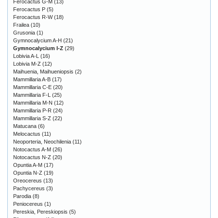
Ferocactus G-M
(13)
Ferocactus P
(5)
Ferocactus R-W
(18)
Frailea
(10)
Grusonia
(1)
Gymnocalycium A-H
(21)
Gymnocalycium I-Z
(29)
Lobivia A-L
(16)
Lobivia M-Z
(12)
Maihuenia, Maihueniopsis
(2)
Mammillaria A-B
(17)
Mammillaria C-E
(20)
Mammillaria F-L
(25)
Mammillaria M-N
(12)
Mammillaria P-R
(24)
Mammillaria S-Z
(22)
Matucana
(6)
Melocactus
(11)
Neoporteria, Neochilenia
(11)
Notocactus A-M
(26)
Notocactus N-Z
(20)
Opuntia A-M
(17)
Opuntia N-Z
(19)
Oreocereus
(13)
Pachycereus
(3)
Parodia
(8)
Peniocereus
(1)
Pereskia, Pereskiopsis
(5)