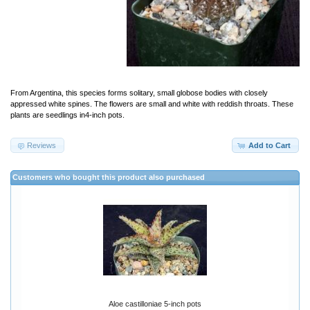
From Argentina, this species forms solitary, small globose bodies with closely
appressed white spines. The flowers are small and white with reddish throats. These
plants are seedlings in4-inch pots.
Reviews
Add to Cart
Customers who bought this product also purchased
Aloe castilloniae 5-inch pots