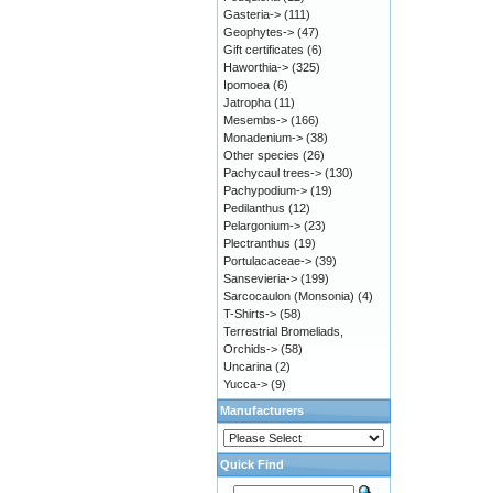
Gasteria->
(111)
Geophytes->
(47)
Gift certificates
(6)
Haworthia->
(325)
Ipomoea
(6)
Jatropha
(11)
Mesembs->
(166)
Monadenium->
(38)
Other species
(26)
Pachycaul trees->
(130)
Pachypodium->
(19)
Pedilanthus
(12)
Pelargonium->
(23)
Plectranthus
(19)
Portulacaceae->
(39)
Sansevieria->
(199)
Sarcocaulon (Monsonia)
(4)
T-Shirts->
(58)
Terrestrial Bromeliads,
Orchids->
(58)
Uncarina
(2)
Yucca->
(9)
Manufacturers
Quick Find