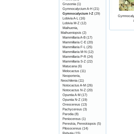
Grusonia
(1)
Gymnocalycium A-H
(21)
Gymnocalycium I-Z
(29)
Gymnocaly
Lobivia A-L
(16)
Lobivia M-Z
(12)
Maihuenia,
Maihueniopsis
(2)
Mammillaria A-B
(17)
Mammillaria C-E
(20)
Mammillaria F-L
(25)
Mammillaria M-N
(12)
Mammillaria P-R
(24)
Mammillaria S-Z
(22)
Matucana
(6)
Melocactus
(11)
Neoporteria,
Neochilenia
(11)
Notocactus A-M
(26)
Notocactus N-Z
(20)
Opuntia A-M
(17)
Opuntia N-Z
(19)
Oreocereus
(13)
Pachycereus
(3)
Parodia
(8)
Peniocereus
(1)
Pereskia, Pereskiopsis
(5)
Pilosocereus
(14)
Rebutia
(15)