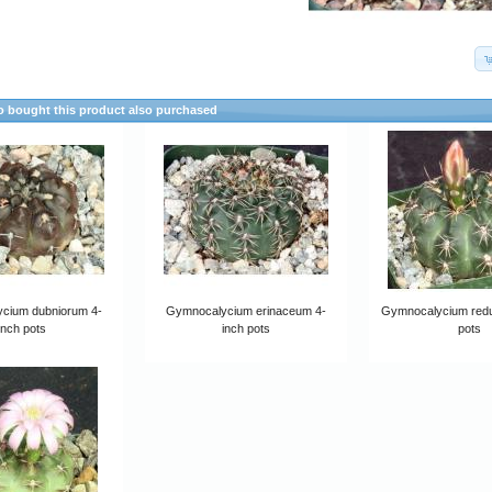
 bought this product also purchased
cium dubniorum 4-
Gymnocalycium erinaceum 4-
Gymnocalycium redu
inch pots
inch pots
pots