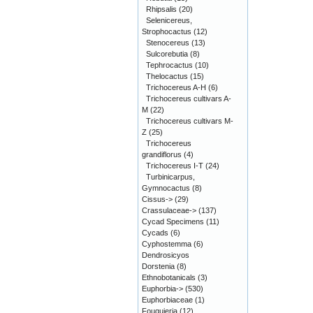
Rhipsalis
(20)
Selenicereus,
Strophocactus
(12)
Stenocereus
(13)
Sulcorebutia
(8)
Tephrocactus
(10)
Thelocactus
(15)
Trichocereus A-H
(6)
Trichocereus cultivars A-
M
(22)
Trichocereus cultivars M-
Z
(25)
Trichocereus
grandiflorus
(4)
Trichocereus I-T
(24)
Turbinicarpus,
Gymnocactus
(8)
Cissus->
(29)
Crassulaceae->
(137)
Cycad Specimens
(11)
Cycads
(6)
Cyphostemma
(6)
Dendrosicyos
Dorstenia
(8)
Ethnobotanicals
(3)
Euphorbia->
(530)
Euphorbiaceae
(1)
Fouquieria
(12)