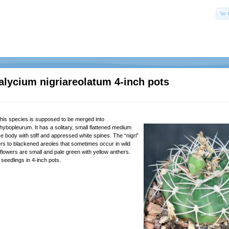
lycium nigriareolatum 4-inch pots
this species is supposed to be merged into
bopleurum. It has a solitary, small flattened medium
 body with stiff and appressed white spines. The “nigri”
fers to blackened areoles that sometimes occur in wild
flowers are small and pale green with yellow anthers.
seedlings in 4-inch pots.