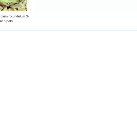
cium rotundulum 3-
inch pots