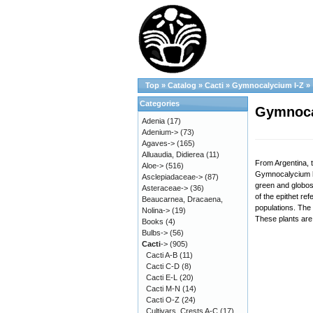
Top
»
Catalog
»
Cacti
»
Gymnocalycium I-Z
»
Categories
Gymnoca
Adenia
(17)
Adenium->
(73)
Agaves->
(165)
Alluaudia, Didierea
(11)
From Argentina, 
Aloe->
(516)
Gymnocalycium hy
Asclepiadaceae->
(87)
green and globose
Asteraceae->
(36)
of the epithet re
Beaucarnea, Dracaena,
populations. The 
Nolina->
(19)
These plants are 
Books
(4)
Bulbs->
(56)
Cacti
->
(905)
Cacti A-B
(11)
Cacti C-D
(8)
Cacti E-L
(20)
Cacti M-N
(14)
Cacti O-Z
(24)
Cultivars, Crests A-C
(17)