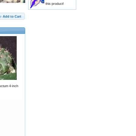
this product!
Add to Cart
ctum 4-inch