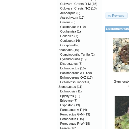
Cultivars, Crests D-M
(15)
Cultivars, Crests N-Z
(13)
Ariocarpus
(5)
Reviews
Astrophytum
(17)
Cereus
(8)
Cleistocactus
(10)
Customers who
Cochemiea
(1)
Consolea
(7)
Copiapoa
(14)
Coryphantha,
Escobaria
(10)
Cumulopuntia, Tunilla
(2)
Cylindropuntia
(15)
Discocactus
(3)
Echinocactus
(15)
Echinocereus A-P
(20)
Echinocereus Q-Z
(17)
Gymnocaly
Echinofossulocactus,
Stenocactus
(11)
Echinopsis
(11)
Epiphytes
(10)
Eriosyce
(7)
Espostoa
(13)
Ferocactus A-F
(4)
Ferocactus G-M
(13)
Ferocactus P
(5)
Ferocactus R-W
(18)
Frailea
(10)