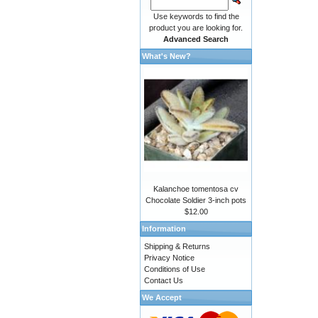
Use keywords to find the
product you are looking for.
Advanced Search
What's New?
Kalanchoe tomentosa cv
Chocolate Soldier 3-inch pots
$12.00
Information
Shipping & Returns
Privacy Notice
Conditions of Use
Contact Us
We Accept