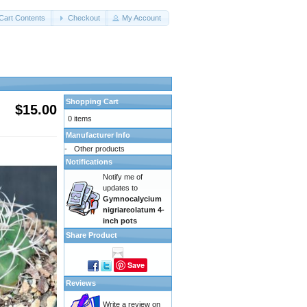
Cart Contents
Checkout
My Account
Shopping Cart
$15.00
0 items
Manufacturer Info
-
Other products
Notifications
Notify me of
updates to
Gymnocalycium
nigriareolatum 4-
inch pots
Share Product
Save
Reviews
Write a review on