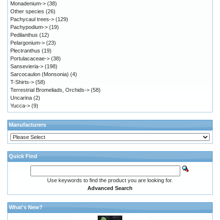
Monadenium->
(38)
Other species
(26)
Pachycaul trees->
(129)
Pachypodium->
(19)
Pedilanthus
(12)
Pelargonium->
(23)
Plectranthus
(19)
Portulacaceae->
(38)
Sansevieria->
(198)
Sarcocaulon (Monsonia)
(4)
T-Shirts->
(58)
Terrestrial Bromeliads, Orchids->
(58)
Uncarina
(2)
Yucca->
(9)
Manufacturers
Quick Find
Use keywords to find the product you are looking for.
Advanced Search
What's New?