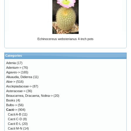
Echinocereus websterianus 4-inch pots
Categories
Adenia
(17)
Adenium->
(76)
Agaves->
(165)
Alluaudia, Didierea
(11)
Aloe->
(516)
Asclepiadaceae->
(87)
Asteraceae->
(36)
Beaucarnea, Dracaena, Nolina->
(20)
Books
(4)
Bulbs->
(56)
Cacti
->
(904)
Cacti A-B
(11)
Cacti C-D
(8)
Cacti E-L
(20)
Cacti M-N
(14)