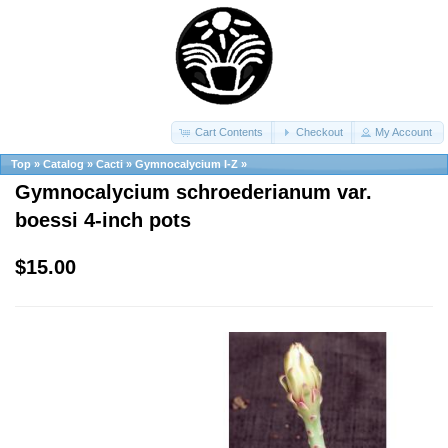
Cart Contents
Checkout
My Account
Top
»
Catalog
»
Cacti
»
Gymnocalycium I-Z
»
Gymnocalycium schroederianum var.
boessi 4-inch pots
$15.00