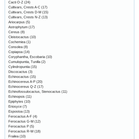
Cacti O-Z
(24)
Cultivars, Crests A-C
(17)
Cultivars, Crests D-M
(15)
Cultivars, Crests N-Z
(13)
Ariocarpus
(5)
Astrophytum
(17)
Cereus
(8)
Cleistocactus
(10)
Cochemiea
(1)
Consolea
(8)
Copiapoa
(14)
Coryphantha, Escobaria
(10)
Cumulopuntia, Tunilla
(2)
Cylindropuntia
(15)
Discocactus
(3)
Echinocactus
(15)
Echinocereus A-P
(20)
Echinocereus Q-Z
(17)
Echinofossulocactus, Stenocactus
(11)
Echinopsis
(11)
Epiphytes
(10)
Eriosyce
(7)
Espostoa
(13)
Ferocactus A-F
(4)
Ferocactus G-M
(12)
Ferocactus P
(5)
Ferocactus R-W
(18)
Frailea
(10)