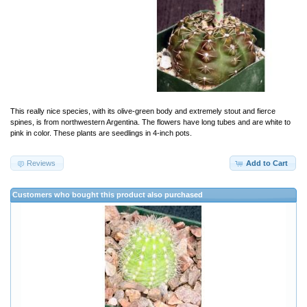
This really nice species, with its olive-green body and extremely stout and fierce
spines, is from northwestern Argentina. The flowers have long tubes and are white to
pink in color. These plants are seedlings in 4-inch pots.
Reviews
Add to Cart
Customers who bought this product also purchased