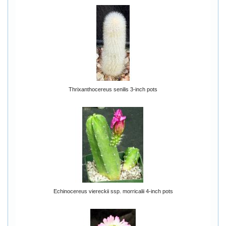
Thrixanthocereus senilis 3-inch pots
Echinocereus viereckii ssp. morricalii 4-inch pots