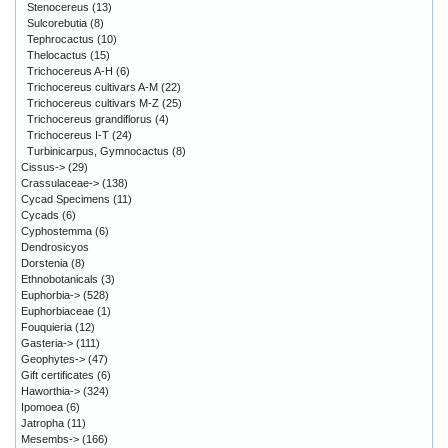
Stenocereus
(13)
Sulcorebutia
(8)
Tephrocactus
(10)
Thelocactus
(15)
Trichocereus A-H
(6)
Trichocereus cultivars A-M
(22)
Trichocereus cultivars M-Z
(25)
Trichocereus grandiflorus
(4)
Trichocereus I-T
(24)
Turbinicarpus, Gymnocactus
(8)
Cissus->
(29)
Crassulaceae->
(138)
Cycad Specimens
(11)
Cycads
(6)
Cyphostemma
(6)
Dendrosicyos
Dorstenia
(8)
Ethnobotanicals
(3)
Euphorbia->
(528)
Euphorbiaceae
(1)
Fouquieria
(12)
Gasteria->
(111)
Geophytes->
(47)
Gift certificates
(6)
Haworthia->
(324)
Ipomoea
(6)
Jatropha
(11)
Mesembs->
(166)