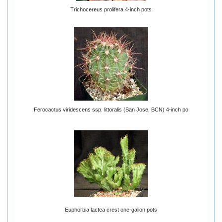
Trichocereus prolifera 4-inch pots
Ferocactus viridescens ssp. littoralis (San Jose, BCN) 4-inch po
Euphorbia lactea crest one-gallon pots