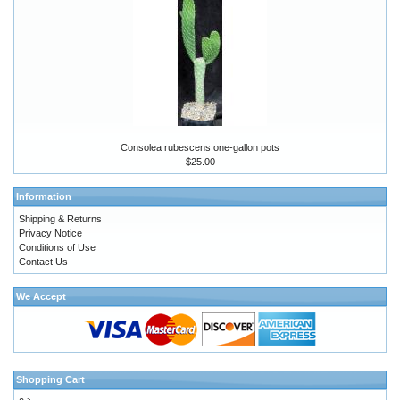
Consolea rubescens one-gallon pots
$25.00
Information
Shipping & Returns
Privacy Notice
Conditions of Use
Contact Us
We Accept
Shopping Cart