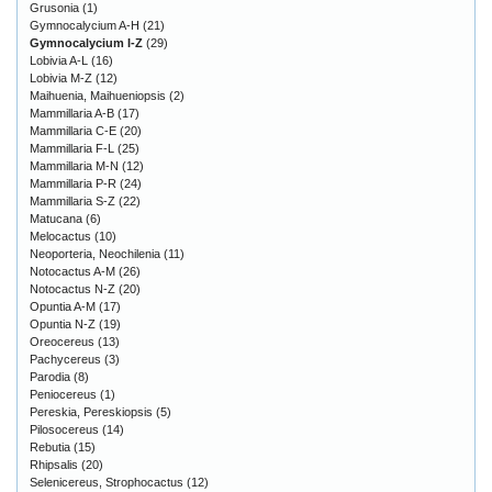
Grusonia
(1)
Gymnocalycium A-H
(21)
Gymnocalycium I-Z
(29)
Lobivia A-L
(16)
Lobivia M-Z
(12)
Maihuenia, Maihueniopsis
(2)
Mammillaria A-B
(17)
Mammillaria C-E
(20)
Mammillaria F-L
(25)
Mammillaria M-N
(12)
Mammillaria P-R
(24)
Mammillaria S-Z
(22)
Matucana
(6)
Melocactus
(10)
Neoporteria, Neochilenia
(11)
Notocactus A-M
(26)
Notocactus N-Z
(20)
Opuntia A-M
(17)
Opuntia N-Z
(19)
Oreocereus
(13)
Pachycereus
(3)
Parodia
(8)
Peniocereus
(1)
Pereskia, Pereskiopsis
(5)
Pilosocereus
(14)
Rebutia
(15)
Rhipsalis
(20)
Selenicereus, Strophocactus
(12)