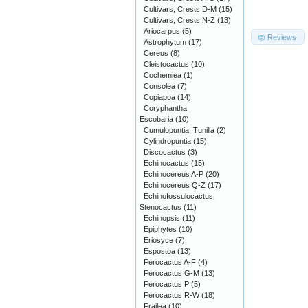
Cultivars, Crests D-M
(15)
Cultivars, Crests N-Z
(13)
Ariocarpus
(5)
Reviews
Astrophytum
(17)
Cereus
(8)
Cleistocactus
(10)
Cochemiea
(1)
Consolea
(7)
Copiapoa
(14)
Coryphantha,
Escobaria
(10)
Cumulopuntia, Tunilla
(2)
Cylindropuntia
(15)
Discocactus
(3)
Echinocactus
(15)
Echinocereus A-P
(20)
Echinocereus Q-Z
(17)
Echinofossulocactus,
Stenocactus
(11)
Echinopsis
(11)
Epiphytes
(10)
Eriosyce
(7)
Espostoa
(13)
Ferocactus A-F
(4)
Ferocactus G-M
(13)
Ferocactus P
(5)
Ferocactus R-W
(18)
Frailea
(10)