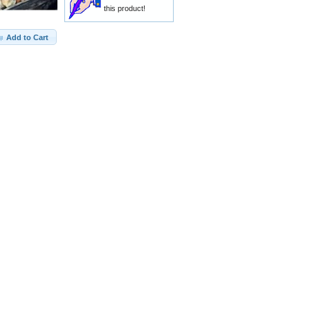
this product!
Add to Cart