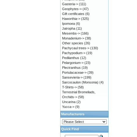
Gasteria->
(111)
Geophytes->
(47)
Gift certificates
(6)
Haworthia->
(325)
Ipomoea
(6)
Jatropha
(11)
Mesembs->
(166)
Monadenium->
(38)
Other species
(26)
Pachycaul trees->
(130)
Pachypodium->
(19)
Pedilanthus
(12)
Pelargonium->
(23)
Plectranthus
(19)
Portulacaceae->
(39)
Sansevieria->
(199)
Sarcocaulon (Monsonia)
(4)
T-Shirts->
(58)
Terrestrial Bromeliads,
Orchids->
(58)
Uncarina
(2)
Yucca->
(9)
Manufacturers
Quick Find