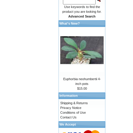
Use keywords to find the
product you are looking for.
Advanced Search
What's New?
Euphorbia neohumbertii 4-
inch pots
$15.00
Information
Shipping & Returns
Privacy Notice
Conditions of Use
Contact Us
We Accept