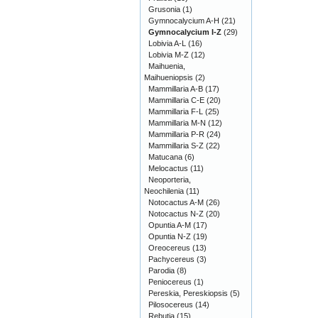
Grusonia
(1)
Gymnocalycium A-H
(21)
Gymnocalycium I-Z
(29)
Lobivia A-L
(16)
Lobivia M-Z
(12)
Maihuenia,
Maihueniopsis
(2)
Mammillaria A-B
(17)
Mammillaria C-E
(20)
Mammillaria F-L
(25)
Mammillaria M-N
(12)
Mammillaria P-R
(24)
Mammillaria S-Z
(22)
Matucana
(6)
Melocactus
(11)
Neoporteria,
Neochilenia
(11)
Notocactus A-M
(26)
Notocactus N-Z
(20)
Opuntia A-M
(17)
Opuntia N-Z
(19)
Oreocereus
(13)
Pachycereus
(3)
Parodia
(8)
Peniocereus
(1)
Pereskia, Pereskiopsis
(5)
Pilosocereus
(14)
Rebutia
(15)