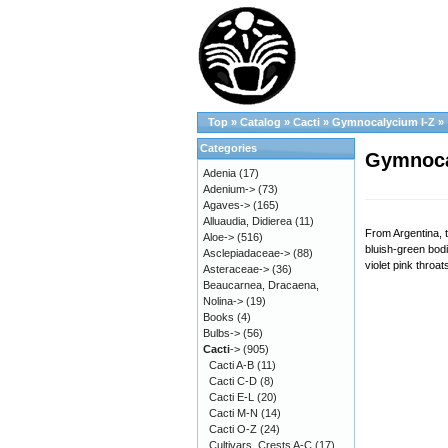
Top
»
Catalog
»
Cacti
»
Gymnocalycium I-Z
»
Categories
Gymnocal
Adenia
(17)
Adenium->
(73)
Agaves->
(165)
Alluaudia, Didierea
(11)
From Argentina, t
Aloe->
(516)
bluish-green bod
Asclepiadaceae->
(88)
violet pink throa
Asteraceae->
(36)
Beaucarnea, Dracaena,
Nolina->
(19)
Books
(4)
Bulbs->
(56)
Cacti
->
(905)
Cacti A-B
(11)
Cacti C-D
(8)
Cacti E-L
(20)
Cacti M-N
(14)
Cacti O-Z
(24)
Cultivars, Crests A-C
(17)