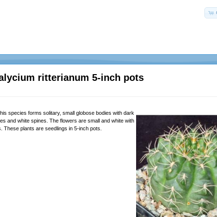
ycium ritterianum 5-inch pots
his species forms solitary, small globose bodies with dark
ies and white spines. The flowers are small and white with
ts. These plants are seedlings in 5-inch pots.