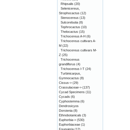
Rhipsalis
(20)
Selenicereus,
Strophocactus
(12)
Stenocereus
(13)
Sulcorebutia
(8)
Tephrocactus
(10)
Thelocactus
(15)
Trichocereus A-H
(6)
Trichocereus cultivars A-
M
(22)
Trichocereus cultivars M-
Z
(25)
Trichocereus
grandiflorus
(4)
Trichocereus I-T
(24)
Turbinicarpus,
Gymnocactus
(8)
Cissus->
(29)
Crassulaceae->
(137)
Cycad Specimens
(11)
Cycads
(6)
Cyphostemma
(6)
Dendrosicyos
Dorstenia
(8)
Ethnobotanicals
(3)
Euphorbia->
(530)
Euphorbiaceae
(1)
Fouquieria
(12)