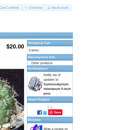
Cart Contents
Checkout
My Account
Shopping Cart
$20.00
0 items
Manufacturer Info
-
Other products
Notifications
Notify me of
updates to
Gymnocalycium
ritterianum 5-inch
pots
Share Product
Save
Reviews
Write a review on