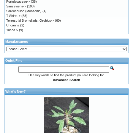
Portulacaceae->
(38)
Sansevieria->
(198)
Sarcocaulon (Monsonia)
(4)
T-Shirts->
(58)
Terrestrial Bromeliads, Orchids->
(60)
Uncarina
(2)
Yucca->
(9)
Manufacturers
Quick Find
Use keywords to find the product you are looking for.
Advanced Search
What's New?