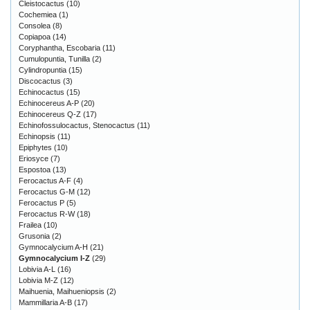
Cleistocactus
(10)
Cochemiea
(1)
Consolea
(8)
Copiapoa
(14)
Coryphantha, Escobaria
(11)
Cumulopuntia, Tunilla
(2)
Cylindropuntia
(15)
Discocactus
(3)
Echinocactus
(15)
Echinocereus A-P
(20)
Echinocereus Q-Z
(17)
Echinofossulocactus, Stenocactus
(11)
Echinopsis
(11)
Epiphytes
(10)
Eriosyce
(7)
Espostoa
(13)
Ferocactus A-F
(4)
Ferocactus G-M
(12)
Ferocactus P
(5)
Ferocactus R-W
(18)
Frailea
(10)
Grusonia
(2)
Gymnocalycium A-H
(21)
Gymnocalycium I-Z
(29)
Lobivia A-L
(16)
Lobivia M-Z
(12)
Maihuenia, Maihueniopsis
(2)
Mammillaria A-B
(17)