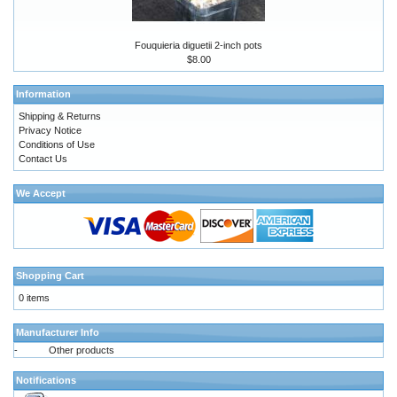
Fouquieria diguetii 2-inch pots
$8.00
Information
Shipping & Returns
Privacy Notice
Conditions of Use
Contact Us
We Accept
Shopping Cart
0 items
Manufacturer Info
-
Other products
Notifications