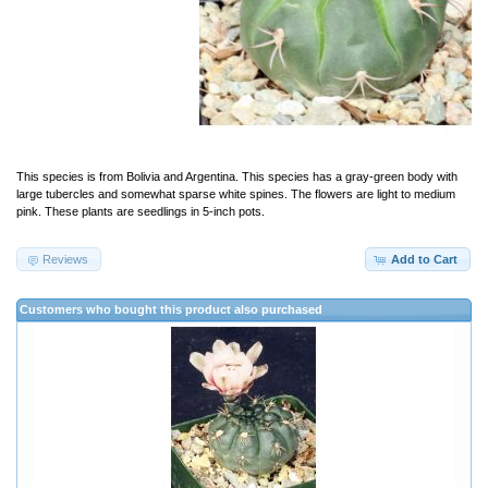
This species is from Bolivia and Argentina. This species has a gray-green body with
large tubercles and somewhat sparse white spines. The flowers are light to medium
pink. These plants are seedlings in 5-inch pots.
Reviews
Add to Cart
Customers who bought this product also purchased