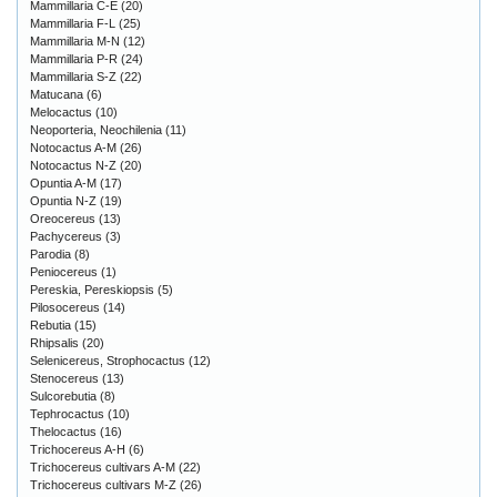
Mammillaria C-E
(20)
Mammillaria F-L
(25)
Mammillaria M-N
(12)
Mammillaria P-R
(24)
Mammillaria S-Z
(22)
Matucana
(6)
Melocactus
(10)
Neoporteria, Neochilenia
(11)
Notocactus A-M
(26)
Notocactus N-Z
(20)
Opuntia A-M
(17)
Opuntia N-Z
(19)
Oreocereus
(13)
Pachycereus
(3)
Parodia
(8)
Peniocereus
(1)
Pereskia, Pereskiopsis
(5)
Pilosocereus
(14)
Rebutia
(15)
Rhipsalis
(20)
Selenicereus, Strophocactus
(12)
Stenocereus
(13)
Sulcorebutia
(8)
Tephrocactus
(10)
Thelocactus
(16)
Trichocereus A-H
(6)
Trichocereus cultivars A-M
(22)
Trichocereus cultivars M-Z
(26)