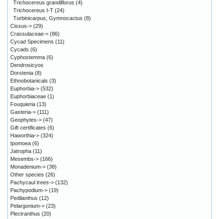
Trichocereus grandiflorus
(4)
Trichocereus I-T
(24)
Turbinicarpus, Gymnocactus
(8)
Cissus->
(29)
Crassulaceae->
(86)
Cycad Specimens
(11)
Cycads
(6)
Cyphostemma
(6)
Dendrosicyos
Dorstenia
(8)
Ethnobotanicals
(3)
Euphorbia->
(532)
Euphorbiaceae
(1)
Fouquieria
(13)
Gasteria->
(111)
Geophytes->
(47)
Gift certificates
(6)
Haworthia->
(324)
Ipomoea
(6)
Jatropha
(11)
Mesembs->
(166)
Monadenium->
(38)
Other species
(26)
Pachycaul trees->
(132)
Pachypodium->
(19)
Pedilanthus
(12)
Pelargonium->
(23)
Plectranthus
(20)