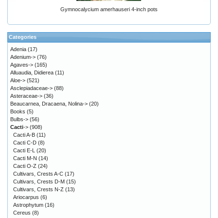
Gymnocalycium amerhauseri 4-inch pots
Categories
Adenia
(17)
Adenium->
(76)
Agaves->
(165)
Alluaudia, Didierea
(11)
Aloe->
(521)
Asclepiadaceae->
(88)
Asteraceae->
(36)
Beaucarnea, Dracaena, Nolina->
(20)
Books
(5)
Bulbs->
(56)
Cacti
->
(908)
Cacti A-B
(11)
Cacti C-D
(8)
Cacti E-L
(20)
Cacti M-N
(14)
Cacti O-Z
(24)
Cultivars, Crests A-C
(17)
Cultivars, Crests D-M
(15)
Cultivars, Crests N-Z
(13)
Ariocarpus
(6)
Astrophytum
(16)
Cereus
(8)