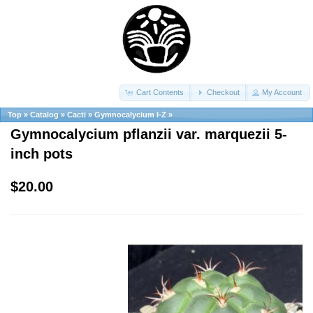
Cart Contents
Checkout
My Account
Top
»
Catalog
»
Cacti
»
Gymnocalycium I-Z
»
Gymnocalycium pflanzii var. marquezii 5-
inch pots
$20.00