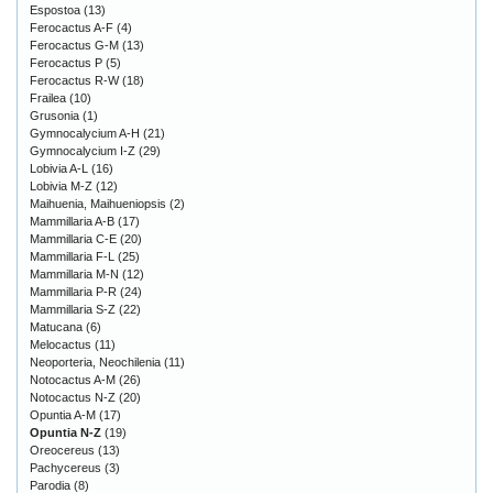
Espostoa
(13)
Ferocactus A-F
(4)
Ferocactus G-M
(13)
Ferocactus P
(5)
Ferocactus R-W
(18)
Frailea
(10)
Grusonia
(1)
Gymnocalycium A-H
(21)
Gymnocalycium I-Z
(29)
Lobivia A-L
(16)
Lobivia M-Z
(12)
Maihuenia, Maihueniopsis
(2)
Mammillaria A-B
(17)
Mammillaria C-E
(20)
Mammillaria F-L
(25)
Mammillaria M-N
(12)
Mammillaria P-R
(24)
Mammillaria S-Z
(22)
Matucana
(6)
Melocactus
(11)
Neoporteria, Neochilenia
(11)
Notocactus A-M
(26)
Notocactus N-Z
(20)
Opuntia A-M
(17)
Opuntia N-Z
(19)
Oreocereus
(13)
Pachycereus
(3)
Parodia
(8)