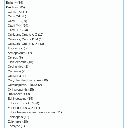
Bulbs->
(56)
Cacti
->
(905)
Cacti A-B
(11)
Cacti C-D
(8)
Cacti E-L
(20)
Cacti M-N
(14)
Cacti O-Z
(24)
Cultivars, Crests A-C
(17)
Cultivars, Crests D-M
(15)
Cultivars, Crests N-Z
(13)
Ariocarpus
(5)
Astrophytum
(17)
Cereus
(8)
Cleistocactus
(10)
Cochemiea
(1)
Consolea
(7)
Copiapoa
(14)
Coryphantha, Escobaria
(10)
Cumulopuntia, Tunilla
(2)
Cylindropuntia
(15)
Discocactus
(3)
Echinocactus
(15)
Echinocereus A-P
(20)
Echinocereus Q-Z
(17)
Echinofossulocactus, Stenocactus
(11)
Echinopsis
(11)
Epiphytes
(10)
Eriosyce
(7)