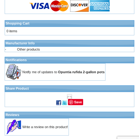
Shopping Cart
0 items
Manufacturer Info
-
Other products
Notifications
Notify me of updates to
Opuntia rufida 2-gallon pots
Share Product
Save
Reviews
Write a review on this product!