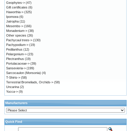
Geophytes->
(47)
Gift certificates
(6)
Haworthia->
(325)
Ipomoea
(6)
Jatropha
(11)
Mesembs->
(166)
Monadenium->
(38)
Other species
(26)
Pachycaul trees->
(130)
Pachypodium->
(19)
Pedilanthus
(12)
Pelargonium->
(23)
Plectranthus
(19)
Portulacaceae->
(39)
Sansevieria->
(199)
Sarcocaulon (Monsonia)
(4)
T-Shirts->
(58)
Terrestrial Bromeliads, Orchids->
(58)
Uncarina
(2)
Yucca->
(9)
Manufacturers
Quick Find