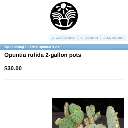
Cart Contents
Checkout
My Account
Top
»
Catalog
»
Cacti
»
Opuntia N-Z
»
Opuntia rufida 2-gallon pots
$30.00