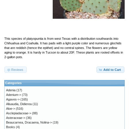
This species of platyopuntia is from west Texas with a distribution southwards into
Chihuahua and Coahuila. It has pads with a light purple color and numerous glochids
that are reddish (hence the epithet) and no central spines. The flowers are yellow
aging to orange. It is hardy in Tucson to about 20F. These plants are rooted offsets in
2-gallon pots.
Reviews
Add to Cart
Categories
Adenia
(17)
Adenium->
(73)
Agaves->
(165)
Alluaudia, Didierea
(11)
Aloe->
(516)
Asclepiadaceae->
(88)
Asteraceae->
(36)
Beaucarnea, Dracaena, Nolina->
(19)
Books
(4)