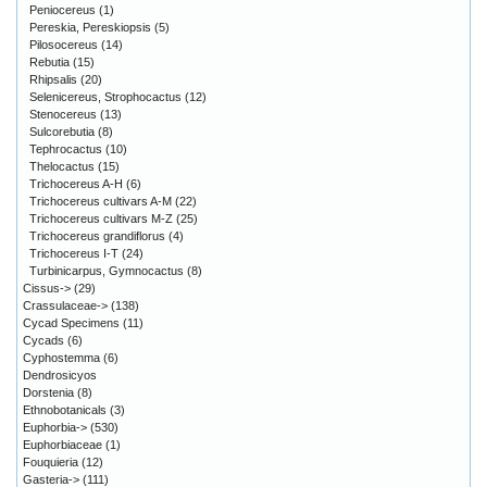
Peniocereus
(1)
Pereskia, Pereskiopsis
(5)
Pilosocereus
(14)
Rebutia
(15)
Rhipsalis
(20)
Selenicereus, Strophocactus
(12)
Stenocereus
(13)
Sulcorebutia
(8)
Tephrocactus
(10)
Thelocactus
(15)
Trichocereus A-H
(6)
Trichocereus cultivars A-M
(22)
Trichocereus cultivars M-Z
(25)
Trichocereus grandiflorus
(4)
Trichocereus I-T
(24)
Turbinicarpus, Gymnocactus
(8)
Cissus->
(29)
Crassulaceae->
(138)
Cycad Specimens
(11)
Cycads
(6)
Cyphostemma
(6)
Dendrosicyos
Dorstenia
(8)
Ethnobotanicals
(3)
Euphorbia->
(530)
Euphorbiaceae
(1)
Fouquieria
(12)
Gasteria->
(111)