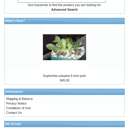
Use keywords to find the product you are looking for.
Advanced Search
What's New?
Euphorbia unispina 5-inch pots
$45.00
Information
Shipping & Returns
Privacy Notice
Conditions of Use
Contact Us
We Accept