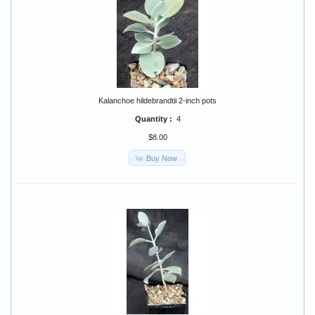
Kalanchoe hildebrandtii 2-inch pots
Quantity :
4
$8.00
Buy Now