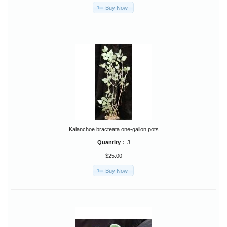
Buy Now
Kalanchoe bracteata one-gallon pots
Quantity :
3
$25.00
Buy Now