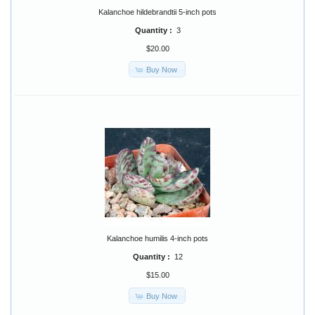
Kalanchoe hildebrandtii 5-inch pots
Quantity :
3
$20.00
Buy Now
Kalanchoe humilis 4-inch pots
Quantity :
12
$15.00
Buy Now