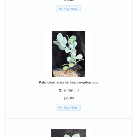
Buy Now
Kalanchoe fedtschenkoi one-gallon pots
Quantity :
3
$25.00
Buy Now