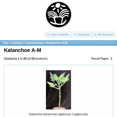
Cart Contents
Checkout
My Account
Top
»
Catalog
»
Crassulaceae
»
Kalanchoe A-M
Kalanchoe A-M
Displaying
1
to
19
(of
19
products)
Result Pages:
1
Kalanchoe beharensis (glabrous) 2-gallon pots