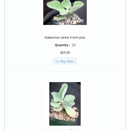
Kalanchoe citrina 4-inch pots
Quantity :
12
$15.00
Buy Now