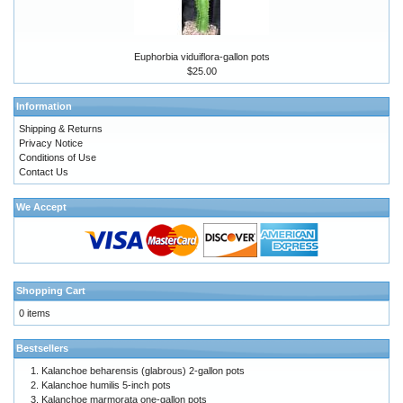
Euphorbia viduiflora-gallon pots
$25.00
Information
Shipping & Returns
Privacy Notice
Conditions of Use
Contact Us
We Accept
Shopping Cart
0 items
Bestsellers
Kalanchoe beharensis (glabrous) 2-gallon pots
Kalanchoe humilis 5-inch pots
Kalanchoe marmorata one-gallon pots