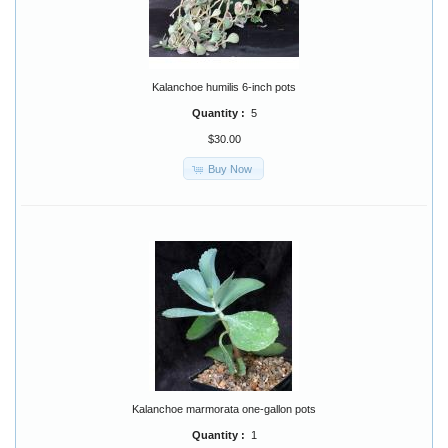
Kalanchoe humilis 6-inch pots
Quantity :
5
$30.00
Buy Now
Kalanchoe marmorata one-gallon pots
Quantity :
1