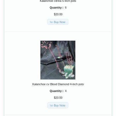
Kalanchoe citrina 5-inch pots
Quantity :
6
$20.00
Buy Now
Kalanchoe cv Blood Diamond 4-inch pots
Quantity :
4
$20.00
Buy Now