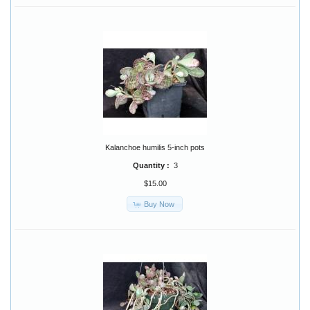
Kalanchoe humilis 5-inch pots
Quantity :
3
$15.00
Buy Now