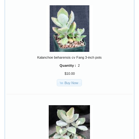
Kalanchoe beharensis cv Fang 3-inch pots
Quantity :
2
$10.00
Buy Now