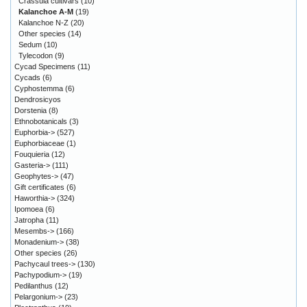
Crassula cultivars
(10)
Kalanchoe A-M
(19)
Kalanchoe N-Z
(20)
Other species
(14)
Sedum
(10)
Tylecodon
(9)
Cycad Specimens
(11)
Cycads
(6)
Cyphostemma
(6)
Dendrosicyos
Dorstenia
(8)
Ethnobotanicals
(3)
Euphorbia->
(527)
Euphorbiaceae
(1)
Fouquieria
(12)
Gasteria->
(111)
Geophytes->
(47)
Gift certificates
(6)
Haworthia->
(324)
Ipomoea
(6)
Jatropha
(11)
Mesembs->
(166)
Monadenium->
(38)
Other species
(26)
Pachycaul trees->
(130)
Pachypodium->
(19)
Pedilanthus
(12)
Pelargonium->
(23)