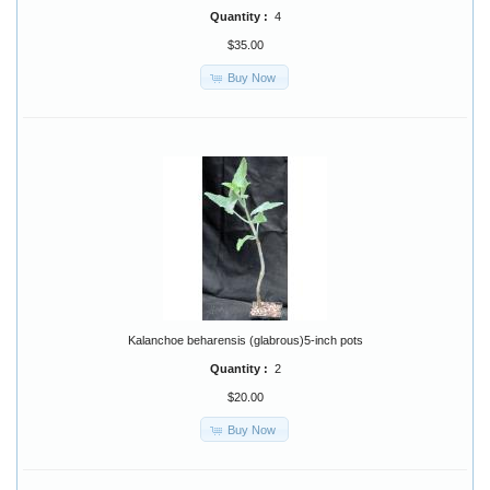
Quantity :
4
$35.00
Buy Now
Kalanchoe beharensis (glabrous)5-inch pots
Quantity :
2
$20.00
Buy Now