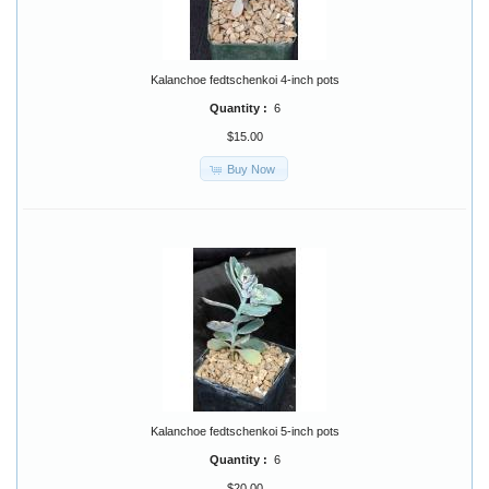
Kalanchoe fedtschenkoi 4-inch pots
Quantity :
6
$15.00
Buy Now
Kalanchoe fedtschenkoi 5-inch pots
Quantity :
6
$20.00