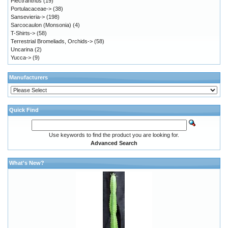
Plectranthus
(19)
Portulacaceae->
(38)
Sansevieria->
(198)
Sarcocaulon (Monsonia)
(4)
T-Shirts->
(58)
Terrestrial Bromeliads, Orchids->
(58)
Uncarina
(2)
Yucca->
(9)
Manufacturers
Quick Find
Use keywords to find the product you are looking for.
Advanced Search
What's New?