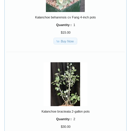
Kalanchoe beharensis cv Fang 4-inch pots
Quantity :
1
$15.00
Buy Now
Kalanchoe bracteata 2-gallon pots
Quantity :
2
$30.00