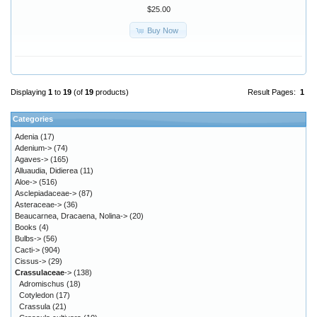
$25.00
Buy Now
Displaying
1
to
19
(of
19
products)
Result Pages:
1
Categories
Adenia
(17)
Adenium->
(74)
Agaves->
(165)
Alluaudia, Didierea
(11)
Aloe->
(516)
Asclepiadaceae->
(87)
Asteraceae->
(36)
Beaucarnea, Dracaena, Nolina->
(20)
Books
(4)
Bulbs->
(56)
Cacti->
(904)
Cissus->
(29)
Crassulaceae
->
(138)
Adromischus
(18)
Cotyledon
(17)
Crassula
(21)