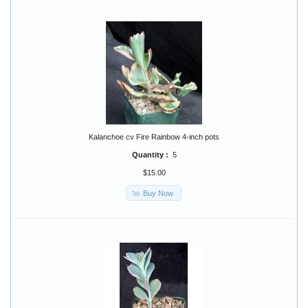
Kalanchoe cv Fire Rainbow 4-inch pots
Quantity :
5
$15.00
Buy Now