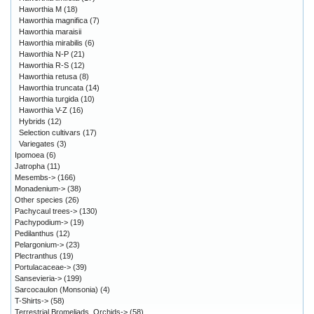
Haworthia M
(18)
Haworthia magnifica
(7)
Haworthia maraisii
Haworthia mirabilis
(6)
Haworthia N-P
(21)
Haworthia R-S
(12)
Haworthia retusa
(8)
Haworthia truncata
(14)
Haworthia turgida
(10)
Haworthia V-Z
(16)
Hybrids
(12)
Selection cultivars
(17)
Variegates
(3)
Ipomoea
(6)
Jatropha
(11)
Mesembs->
(166)
Monadenium->
(38)
Other species
(26)
Pachycaul trees->
(130)
Pachypodium->
(19)
Pedilanthus
(12)
Pelargonium->
(23)
Plectranthus
(19)
Portulacaceae->
(39)
Sansevieria->
(199)
Sarcocaulon (Monsonia)
(4)
T-Shirts->
(58)
Terrestrial Bromeliads, Orchids->
(58)