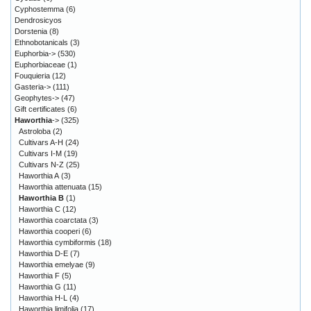
Cyphostemma
(6)
Dendrosicyos
Dorstenia
(8)
Ethnobotanicals
(3)
Euphorbia->
(530)
Euphorbiaceae
(1)
Fouquieria
(12)
Gasteria->
(111)
Geophytes->
(47)
Gift certificates
(6)
Haworthia
->
(325)
Astroloba
(2)
Cultivars A-H
(24)
Cultivars I-M
(19)
Cultivars N-Z
(25)
Haworthia A
(3)
Haworthia attenuata
(15)
Haworthia B
(1)
Haworthia C
(12)
Haworthia coarctata
(3)
Haworthia cooperi
(6)
Haworthia cymbiformis
(18)
Haworthia D-E
(7)
Haworthia emelyae
(9)
Haworthia F
(5)
Haworthia G
(11)
Haworthia H-L
(4)
Haworthia limifolia
(17)