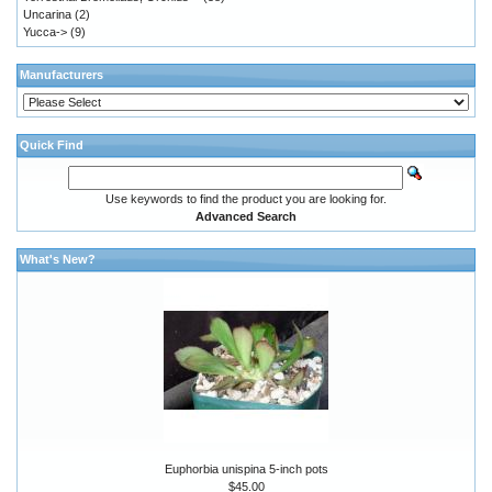
Uncarina
(2)
Yucca->
(9)
Manufacturers
Quick Find
Use keywords to find the product you are looking for.
Advanced Search
What's New?
Euphorbia unispina 5-inch pots
$45.00