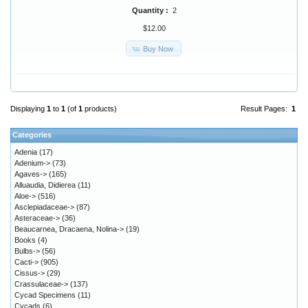
Quantity :
2
$12.00
Buy Now
Displaying
1
to
1
(of
1
products)
Result Pages:
1
Categories
Adenia
(17)
Adenium->
(73)
Agaves->
(165)
Alluaudia, Didierea
(11)
Aloe->
(516)
Asclepiadaceae->
(87)
Asteraceae->
(36)
Beaucarnea, Dracaena, Nolina->
(19)
Books
(4)
Bulbs->
(56)
Cacti->
(905)
Cissus->
(29)
Crassulaceae->
(137)
Cycad Specimens
(11)
Cycads
(6)