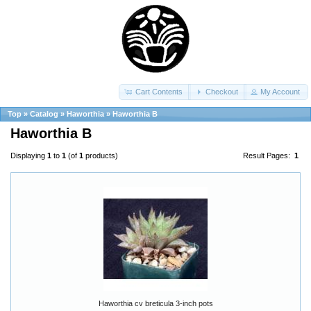
Cart Contents
Checkout
My Account
Top
»
Catalog
»
Haworthia
»
Haworthia B
Haworthia B
Displaying
1
to
1
(of
1
products)
Result Pages:
1
Haworthia cv breticula 3-inch pots