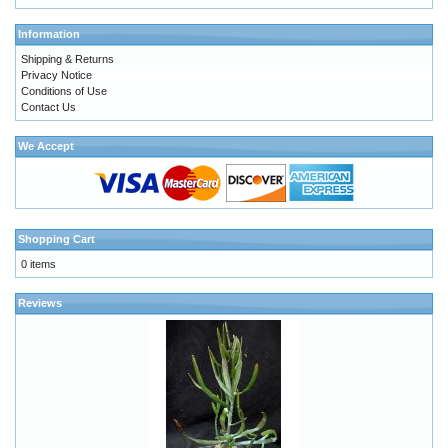
Information
Shipping & Returns
Privacy Notice
Conditions of Use
Contact Us
We Accept
Shopping Cart
0 items
Reviews