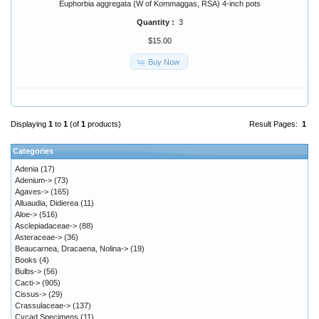
Euphorbia aggregata (W of Kommaggas, RSA) 4-inch pots
Quantity :
3
$15.00
Buy Now
Displaying
1
to
1
(of
1
products)
Result Pages:
1
Categories
Adenia
(17)
Adenium->
(73)
Agaves->
(165)
Alluaudia, Didierea
(11)
Aloe->
(516)
Asclepiadaceae->
(88)
Asteraceae->
(36)
Beaucarnea, Dracaena, Nolina->
(19)
Books
(4)
Bulbs->
(56)
Cacti->
(905)
Cissus->
(29)
Crassulaceae->
(137)
Cycad Specimens
(11)