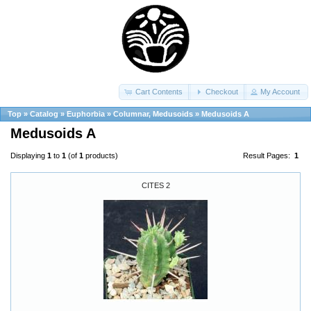
Cart Contents
Checkout
My Account
Top
»
Catalog
»
Euphorbia
»
Columnar, Medusoids
»
Medusoids A
Medusoids A
Displaying
1
to
1
(of
1
products)
Result Pages:
1
CITES 2