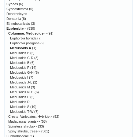
Cycads
(6)
Cyphostemma
(6)
Dendrosicyos
Dorstenia
(8)
Ethnobotanicals
(3)
Euphorbia
->
(530)
Columnar, Medusoids
->
(91)
Euphorbia horrida
(7)
Euphorbia polygona
(9)
Medusoids A
(1)
Medusoids B
(5)
Medusoids C-D
(3)
Medusoids E
(6)
Medusoids F
(14)
Medusoids G-H
(6)
Medusoids I
(7)
Medusoids J-L
(2)
Medusoids M
(3)
Medusoids N-O
(6)
Medusoids P
(5)
Medusoids R
Medusoids S
(10)
Medusoids T-W
(7)
Crests. Variegates, Hybrids->
(52)
Madagascar plants->
(53)
Spineless shrubs->
(33)
Spiny shrubs, trees->
(301)
Euphorbiaceae
(1)