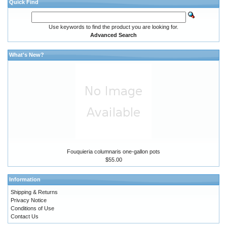
Quick Find
Use keywords to find the product you are looking for.
Advanced Search
What's New?
Fouquieria columnaris one-gallon pots
$55.00
Information
Shipping & Returns
Privacy Notice
Conditions of Use
Contact Us