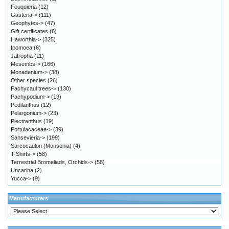
Fouquieria
(12)
Gasteria->
(111)
Geophytes->
(47)
Gift certificates
(6)
Haworthia->
(325)
Ipomoea
(6)
Jatropha
(11)
Mesembs->
(166)
Monadenium->
(38)
Other species
(26)
Pachycaul trees->
(130)
Pachypodium->
(19)
Pedilanthus
(12)
Pelargonium->
(23)
Plectranthus
(19)
Portulacaceae->
(39)
Sansevieria->
(199)
Sarcocaulon (Monsonia)
(4)
T-Shirts->
(58)
Terrestrial Bromeliads, Orchids->
(58)
Uncarina
(2)
Yucca->
(9)
Manufacturers