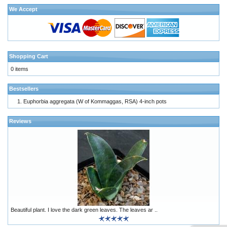
We Accept
Shopping Cart
0 items
Bestsellers
Euphorbia aggregata (W of Kommaggas, RSA) 4-inch pots
Reviews
Beautiful plant. I love the dark green leaves. The leaves ar ..