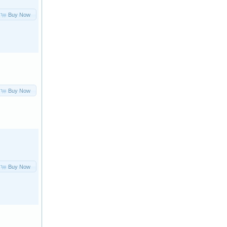
Buy Now
Buy Now
Buy Now