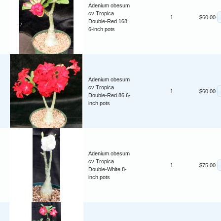
Adenium obesum
cv Tropica
1
$60.00
Double-Red 168
6-inch pots
Adenium obesum
cv Tropica
1
$60.00
Double-Red 86 6-
inch pots
Adenium obesum
cv Tropica
1
$75.00
Double-White 8-
inch pots