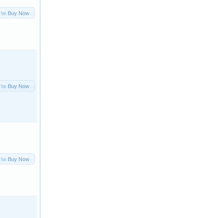
Buy Now
Buy Now
Buy Now