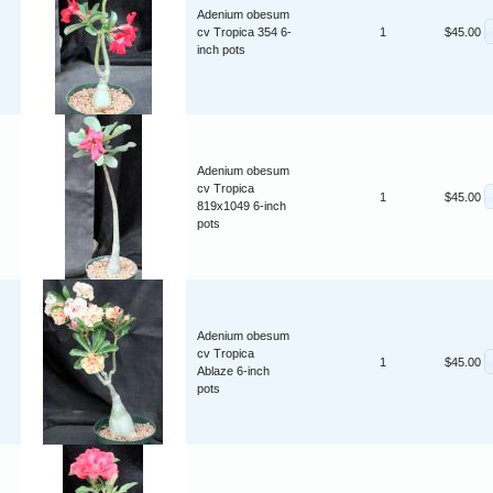
Adenium obesum
cv Tropica 354 6-
1
$45.00
inch pots
Adenium obesum
cv Tropica
1
$45.00
819x1049 6-inch
pots
Adenium obesum
cv Tropica
1
$45.00
Ablaze 6-inch
pots