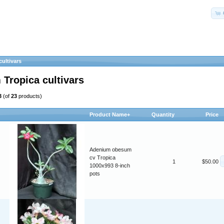
ultivars
Tropica cultivars
3
(of
23
products)
Product Name+
Quantity
Price
Adenium obesum
cv Tropica
1
$50.00
1000x993 8-inch
pots