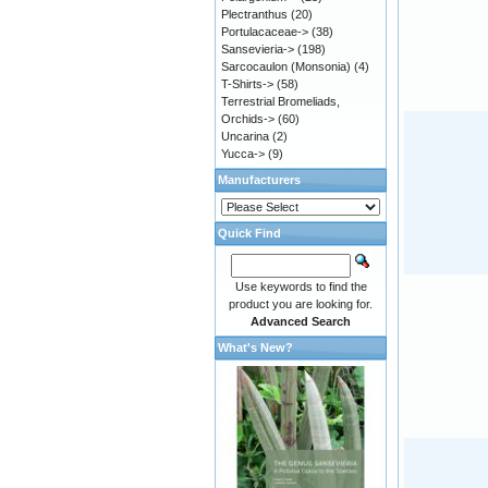
Plectranthus
(20)
Portulacaceae->
(38)
Sansevieria->
(198)
Sarcocaulon (Monsonia)
(4)
T-Shirts->
(58)
Terrestrial Bromeliads,
Orchids->
(60)
Uncarina
(2)
Yucca->
(9)
Manufacturers
Quick Find
Use keywords to find the
product you are looking for.
Advanced Search
What's New?