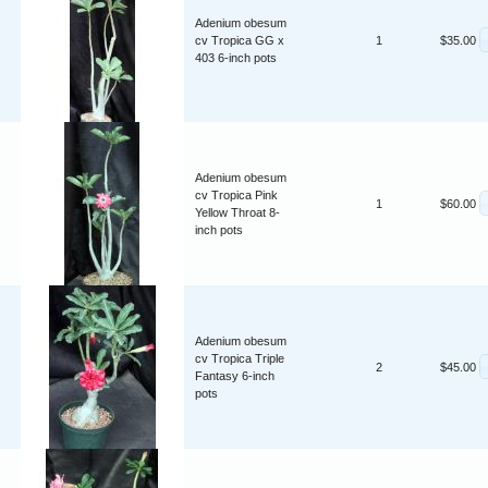
Adenium obesum
cv Tropica GG x
1
$35.00
403 6-inch pots
Adenium obesum
cv Tropica Pink
1
$60.00
Yellow Throat 8-
inch pots
Adenium obesum
cv Tropica Triple
2
$45.00
Fantasy 6-inch
pots