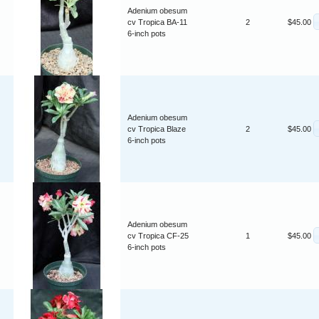
Adenium obesum
cv Tropica BA-11
2
$45.00
6-inch pots
Adenium obesum
cv Tropica Blaze
2
$45.00
6-inch pots
Adenium obesum
cv Tropica CF-25
1
$45.00
6-inch pots