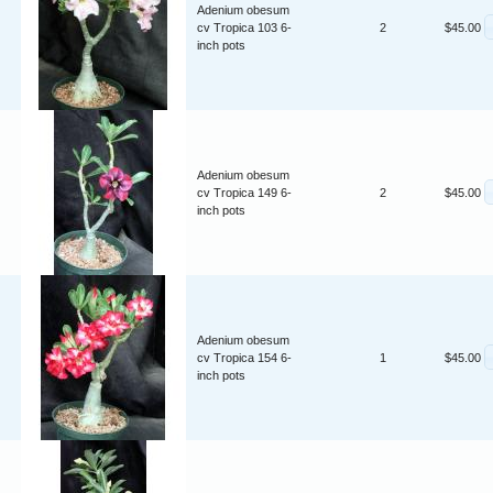
Adenium obesum
cv Tropica 103 6-
2
$45.00
inch pots
Adenium obesum
cv Tropica 149 6-
2
$45.00
inch pots
Adenium obesum
cv Tropica 154 6-
1
$45.00
inch pots