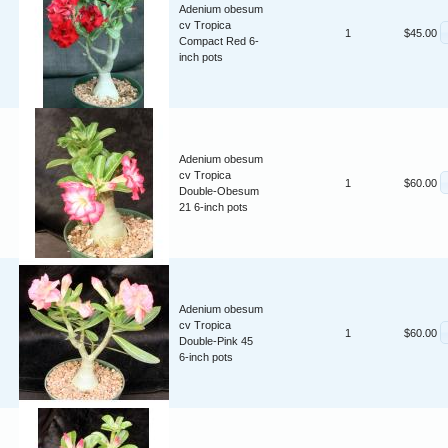
Adenium obesum
cv Tropica
1
$45.00
Compact Red 6-
inch pots
Adenium obesum
cv Tropica
1
$60.00
Double-Obesum
21 6-inch pots
Adenium obesum
cv Tropica
1
$60.00
Double-Pink 45
6-inch pots