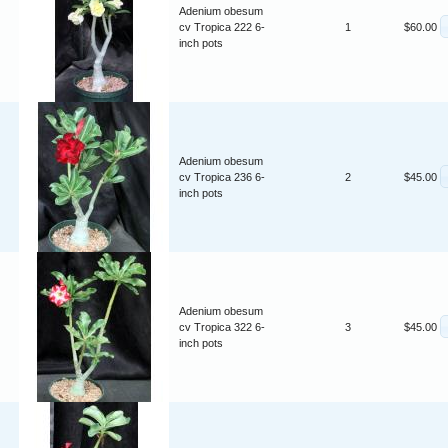
Adenium obesum
cv Tropica 222 6-
1
$60.00
inch pots
Adenium obesum
cv Tropica 236 6-
2
$45.00
inch pots
Adenium obesum
cv Tropica 322 6-
3
$45.00
inch pots