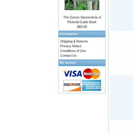
The Genus Sansevieria: A
Pictorial Guide Book
$60.00
Information
Shipping & Returns
Privacy Notice
Conditions of Use
Contact Us
We Accept