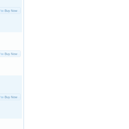
Buy Now
Buy Now
Buy Now