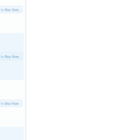
Buy Now
Buy Now
Buy Now