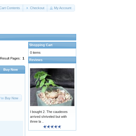
Cart Contents
Checkout
My Account
Shopping Cart
0 items
Result Pages:
1
Reviews
Buy Now
Buy Now
I bought 2. The caudexes
arrived shriveled but with
three la ..