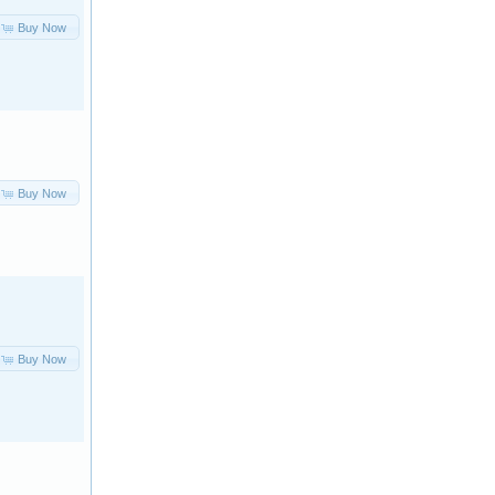
Buy Now
Buy Now
Buy Now