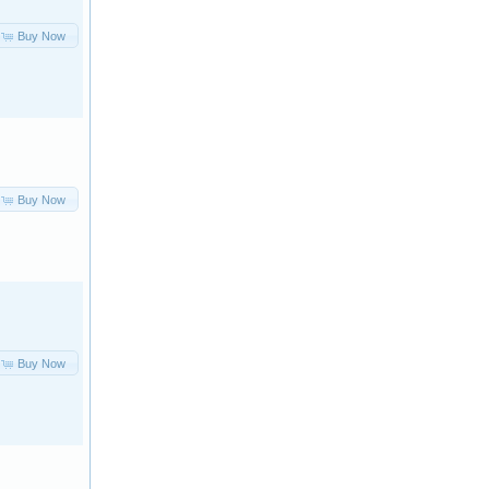
Buy Now
Buy Now
Buy Now