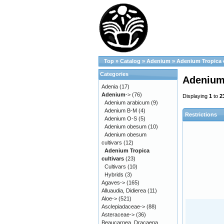
Top
»
Catalog
»
Adenium
»
Adenium Tropica c
Categories
Adenium 
Adenia
(17)
Adenium
->
(76)
Displaying
1
to
2
Adenium arabicum
(9)
Adenium B-M
(4)
Restrictions
Adenium O-S
(5)
Adenium obesum
(10)
Adenium obesum
cultivars
(12)
Adenium Tropica
cultivars
(23)
Cultivars
(10)
Hybrids
(3)
Agaves->
(165)
Alluaudia, Didierea
(11)
Aloe->
(521)
Asclepiadaceae->
(88)
Asteraceae->
(36)
Beaucarnea, Dracaena,