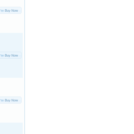
Buy Now
Buy Now
Buy Now