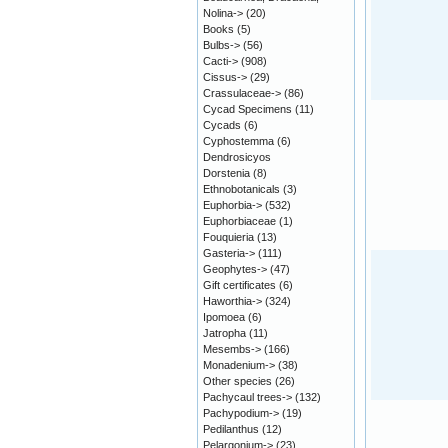
Nolina->
(20)
Books
(5)
Bulbs->
(56)
Cacti->
(908)
Cissus->
(29)
Crassulaceae->
(86)
Cycad Specimens
(11)
Cycads
(6)
Cyphostemma
(6)
Dendrosicyos
Dorstenia
(8)
Ethnobotanicals
(3)
Euphorbia->
(532)
Euphorbiaceae
(1)
Fouquieria
(13)
Gasteria->
(111)
Geophytes->
(47)
Gift certificates
(6)
Haworthia->
(324)
Ipomoea
(6)
Jatropha
(11)
Mesembs->
(166)
Monadenium->
(38)
Other species
(26)
Pachycaul trees->
(132)
Pachypodium->
(19)
Pedilanthus
(12)
Pelargonium->
(23)