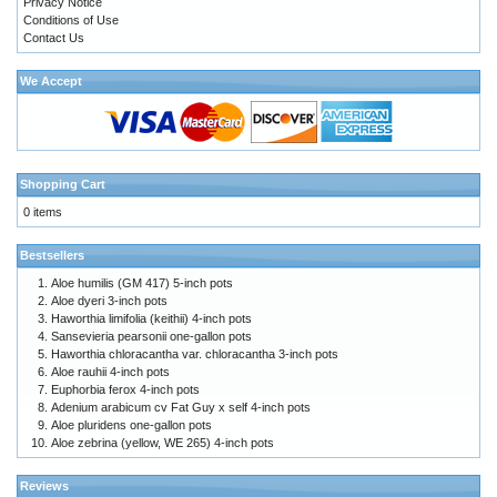
Privacy Notice
Conditions of Use
Contact Us
We Accept
Shopping Cart
0 items
Bestsellers
Aloe humilis (GM 417) 5-inch pots
Aloe dyeri 3-inch pots
Haworthia limifolia (keithii) 4-inch pots
Sansevieria pearsonii one-gallon pots
Haworthia chloracantha var. chloracantha 3-inch pots
Aloe rauhii 4-inch pots
Euphorbia ferox 4-inch pots
Adenium arabicum cv Fat Guy x self 4-inch pots
Aloe pluridens one-gallon pots
Aloe zebrina (yellow, WE 265) 4-inch pots
Reviews