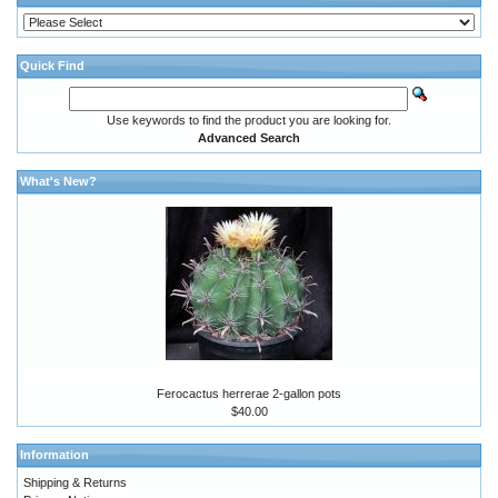
Quick Find
Use keywords to find the product you are looking for.
Advanced Search
What's New?
Ferocactus herrerae 2-gallon pots
$40.00
Information
Shipping & Returns