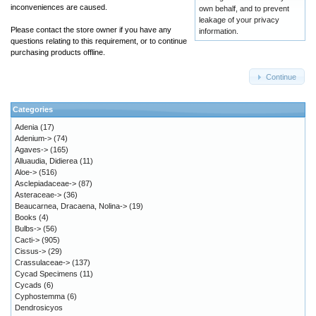
inconveniences are caused.
own behalf, and to prevent
leakage of your privacy
Please contact the store owner if you have any
information.
questions relating to this requirement, or to continue
purchasing products offline.
Continue
Categories
Adenia
(17)
Adenium->
(74)
Agaves->
(165)
Alluaudia, Didierea
(11)
Aloe->
(516)
Asclepiadaceae->
(87)
Asteraceae->
(36)
Beaucarnea, Dracaena, Nolina->
(19)
Books
(4)
Bulbs->
(56)
Cacti->
(905)
Cissus->
(29)
Crassulaceae->
(137)
Cycad Specimens
(11)
Cycads
(6)
Cyphostemma
(6)
Dendrosicyos