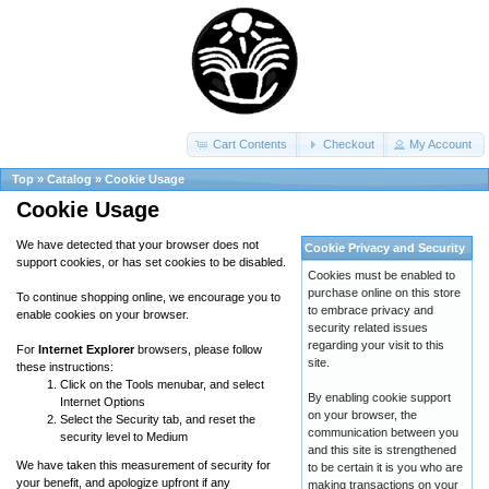
Cart Contents
Checkout
My Account
Top
»
Catalog
»
Cookie Usage
Cookie Usage
We have detected that your browser does not
Cookie Privacy and Security
support cookies, or has set cookies to be disabled.
Cookies must be enabled to
purchase online on this store
To continue shopping online, we encourage you to
to embrace privacy and
enable cookies on your browser.
security related issues
regarding your visit to this
For
Internet Explorer
browsers, please follow
site.
these instructions:
Click on the Tools menubar, and select
By enabling cookie support
Internet Options
on your browser, the
Select the Security tab, and reset the
communication between you
security level to Medium
and this site is strengthened
We have taken this measurement of security for
to be certain it is you who are
your benefit, and apologize upfront if any
making transactions on your