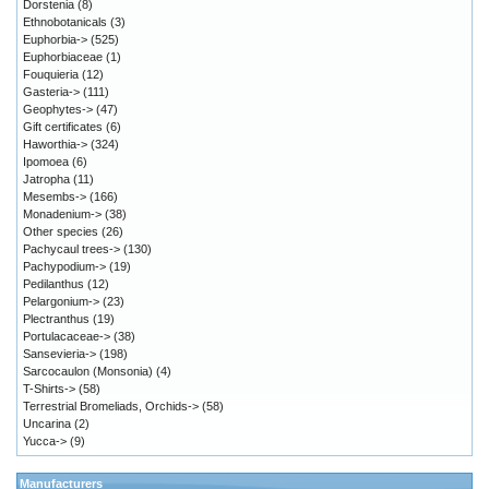
Dorstenia
(8)
Ethnobotanicals
(3)
Euphorbia->
(525)
Euphorbiaceae
(1)
Fouquieria
(12)
Gasteria->
(111)
Geophytes->
(47)
Gift certificates
(6)
Haworthia->
(324)
Ipomoea
(6)
Jatropha
(11)
Mesembs->
(166)
Monadenium->
(38)
Other species
(26)
Pachycaul trees->
(130)
Pachypodium->
(19)
Pedilanthus
(12)
Pelargonium->
(23)
Plectranthus
(19)
Portulacaceae->
(38)
Sansevieria->
(198)
Sarcocaulon (Monsonia)
(4)
T-Shirts->
(58)
Terrestrial Bromeliads, Orchids->
(58)
Uncarina
(2)
Yucca->
(9)
Manufacturers