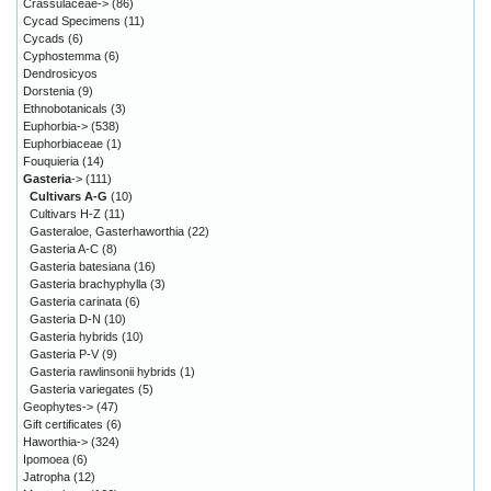
Crassulaceae->
(86)
Cycad Specimens
(11)
Cycads
(6)
Cyphostemma
(6)
Dendrosicyos
Dorstenia
(9)
Ethnobotanicals
(3)
Euphorbia->
(538)
Euphorbiaceae
(1)
Fouquieria
(14)
Gasteria
->
(111)
Cultivars A-G
(10)
Cultivars H-Z
(11)
Gasteraloe, Gasterhaworthia
(22)
Gasteria A-C
(8)
Gasteria batesiana
(16)
Gasteria brachyphylla
(3)
Gasteria carinata
(6)
Gasteria D-N
(10)
Gasteria hybrids
(10)
Gasteria P-V
(9)
Gasteria rawlinsonii hybrids
(1)
Gasteria variegates
(5)
Geophytes->
(47)
Gift certificates
(6)
Haworthia->
(324)
Ipomoea
(6)
Jatropha
(12)