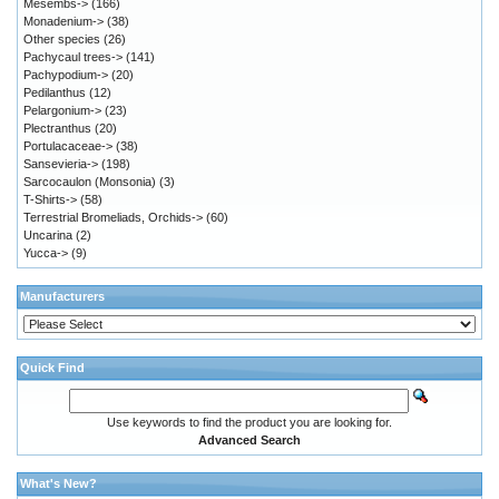
Mesembs->
(166)
Monadenium->
(38)
Other species
(26)
Pachycaul trees->
(141)
Pachypodium->
(20)
Pedilanthus
(12)
Pelargonium->
(23)
Plectranthus
(20)
Portulacaceae->
(38)
Sansevieria->
(198)
Sarcocaulon (Monsonia)
(3)
T-Shirts->
(58)
Terrestrial Bromeliads, Orchids->
(60)
Uncarina
(2)
Yucca->
(9)
Manufacturers
Quick Find
Use keywords to find the product you are looking for.
Advanced Search
What's New?