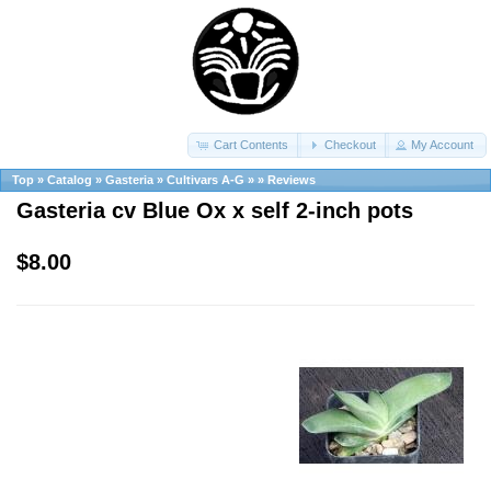
Cart Contents
Checkout
My Account
Top
»
Catalog
»
Gasteria
»
Cultivars A-G
»
»
Reviews
Gasteria cv Blue Ox x self 2-inch pots
$8.00