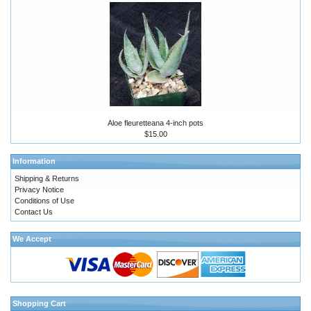
Aloe fleuretteana 4-inch pots
$15.00
Information
Shipping & Returns
Privacy Notice
Conditions of Use
Contact Us
We Accept
Shopping Cart