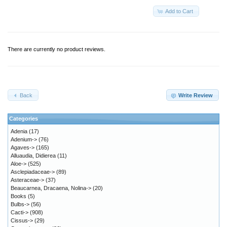
Add to Cart
There are currently no product reviews.
Back
Write Review
Categories
Adenia
(17)
Adenium->
(76)
Agaves->
(165)
Alluaudia, Didierea
(11)
Aloe->
(525)
Asclepiadaceae->
(89)
Asteraceae->
(37)
Beaucarnea, Dracaena, Nolina->
(20)
Books
(5)
Bulbs->
(56)
Cacti->
(908)
Cissus->
(29)