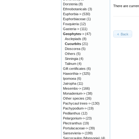
Dorstenia
(8)
There are curren
Ethnobotanicals
(3)
Euphorbia->
(530)
Euphorbiaceae
(1)
Fouquieria
(12)
Gasteria->
(111)
Geophytes
->
(47)
Back
Asclepiads
(8)
Cucurbits
(21)
Dioscorea
(5)
Others
(5)
Sinningia
(4)
Talinum
(4)
Gift certificates
(6)
Haworthia->
(325)
Ipomoea
(6)
Jatropha
(11)
Mesembs->
(166)
Monadenium->
(38)
Other species
(26)
Pachycaul trees->
(130)
Pachypodium->
(19)
Pedilanthus
(12)
Pelargonium->
(23)
Plectranthus
(19)
Portulacaceae->
(39)
Sansevieria->
(199)
Sarcocaulon (Monsonia)
(4)