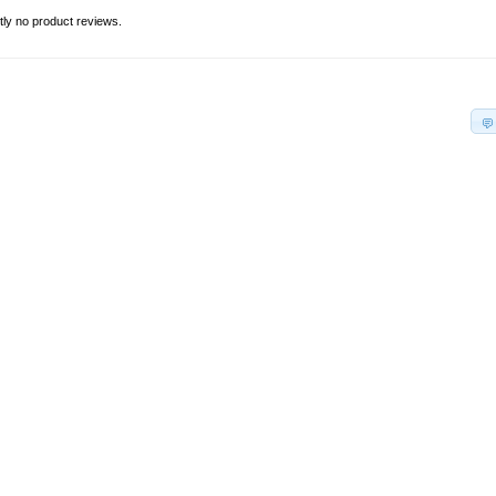
tly no product reviews.