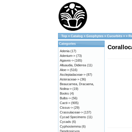
Top
»
Catalog
»
Geophytes
»
Cucurbits
»
»
R
Categories
Coralloc
Adenia
(17)
Adenium->
(73)
Agaves->
(165)
Alluaudia, Didierea
(11)
Aloe->
(516)
Asclepiadaceae->
(87)
Asteraceae->
(36)
Beaucarnea, Dracaena,
Nolina->
(19)
Books
(4)
Bulbs->
(56)
Cacti->
(905)
Cissus->
(29)
Crassulaceae->
(137)
Cycad Specimens
(11)
Cycads
(6)
Cyphostemma
(6)
Dendrosicyos