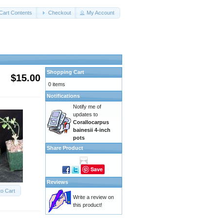
Cart Contents
Checkout
My Account
Shopping Cart
$15.00
0 items
Notifications
Notify me of
updates to
Corallocarpus
bainesii 4-inch
pots
Share Product
Save
Reviews
to Cart
Write a review on
this product!