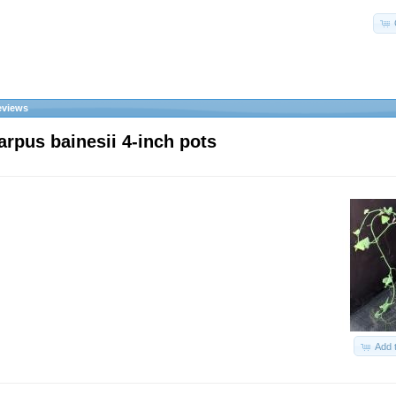
eviews
arpus bainesii 4-inch pots
Add 