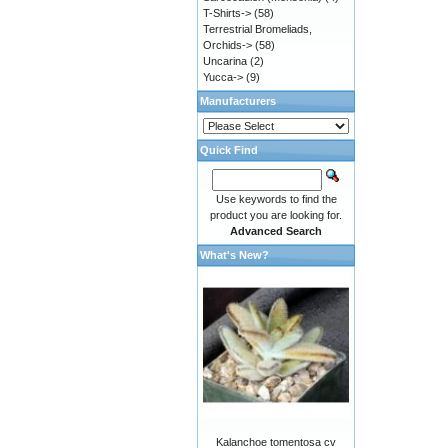
T-Shirts->
(58)
Terrestrial Bromeliads,
Orchids->
(58)
Uncarina
(2)
Yucca->
(9)
Manufacturers
Quick Find
Use keywords to find the
product you are looking for.
Advanced Search
What's New?
Kalanchoe tomentosa cv