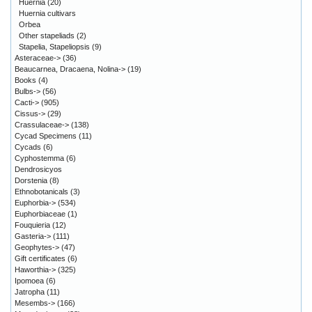
Huernia
(20)
Huernia cultivars
Orbea
Other stapeliads
(2)
Stapelia, Stapeliopsis
(9)
Asteraceae->
(36)
Beaucarnea, Dracaena, Nolina->
(19)
Books
(4)
Bulbs->
(56)
Cacti->
(905)
Cissus->
(29)
Crassulaceae->
(138)
Cycad Specimens
(11)
Cycads
(6)
Cyphostemma
(6)
Dendrosicyos
Dorstenia
(8)
Ethnobotanicals
(3)
Euphorbia->
(534)
Euphorbiaceae
(1)
Fouquieria
(12)
Gasteria->
(111)
Geophytes->
(47)
Gift certificates
(6)
Haworthia->
(325)
Ipomoea
(6)
Jatropha
(11)
Mesembs->
(166)