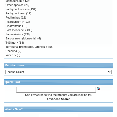
Monadenium->
(38)
Other species
(26)
Pachycaul trees->
(131)
Pachypodium->
(19)
Pedilanthus
(12)
Pelargonium->
(23)
Plectranthus
(19)
Portulacaceae->
(39)
Sansevieria->
(199)
Sarcocaulon (Monsonia)
(4)
T-Shirts->
(58)
Terrestrial Bromeliads, Orchids->
(58)
Uncarina
(2)
Yucca->
(9)
Manufacturers
Quick Find
Use keywords to find the product you are looking for.
Advanced Search
What's New?