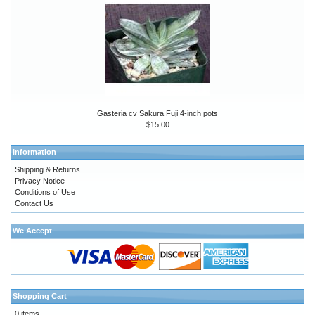
Gasteria cv Sakura Fuji 4-inch pots
$15.00
Information
Shipping & Returns
Privacy Notice
Conditions of Use
Contact Us
We Accept
Shopping Cart
0 items