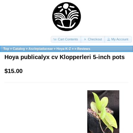
Cart Contents
Checkout
My Account
Top
»
Catalog
»
Asclepiadaceae
»
Hoya K-Z
»
»
Reviews
Hoya publicalyx cv Klopperleri 5-inch pots
$15.00