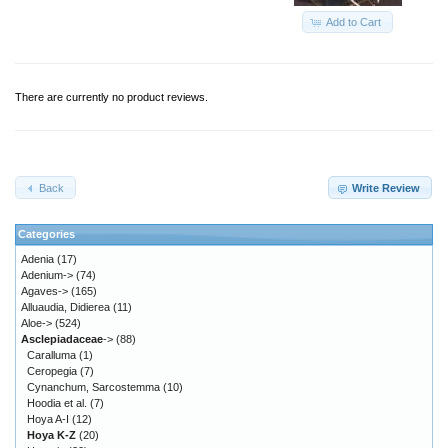
Add to Cart
There are currently no product reviews.
Back
Write Review
Categories
Adenia
(17)
Adenium->
(74)
Agaves->
(165)
Alluaudia, Didierea
(11)
Aloe->
(524)
Asclepiadaceae
->
(88)
Caralluma
(1)
Ceropegia
(7)
Cynanchum, Sarcostemma
(10)
Hoodia et al.
(7)
Hoya A-I
(12)
Hoya K-Z
(20)