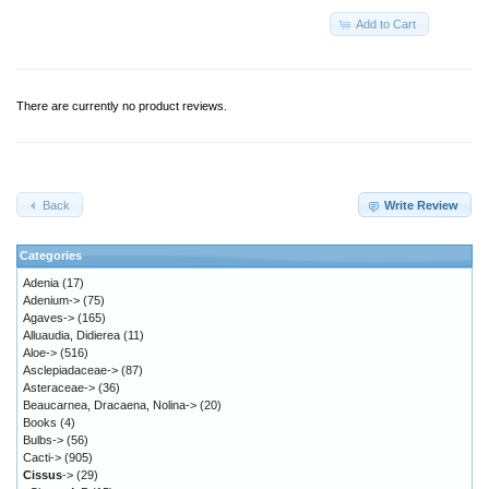
Add to Cart
There are currently no product reviews.
Back
Write Review
Categories
Adenia
(17)
Adenium->
(75)
Agaves->
(165)
Alluaudia, Didierea
(11)
Aloe->
(516)
Asclepiadaceae->
(87)
Asteraceae->
(36)
Beaucarnea, Dracaena, Nolina->
(20)
Books
(4)
Bulbs->
(56)
Cacti->
(905)
Cissus
->
(29)