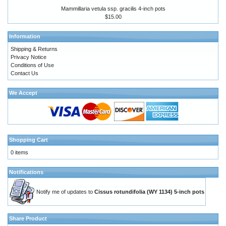
Mammillaria vetula ssp. gracilis 4-inch pots
$15.00
Information
Shipping & Returns
Privacy Notice
Conditions of Use
Contact Us
We Accept
Shopping Cart
0 items
Notifications
Notify me of updates to
Cissus rotundifolia (WY 1134) 5-inch pots
Share Product