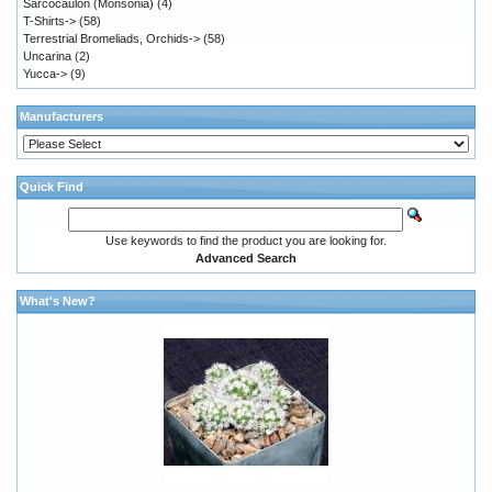
Sarcocaulon (Monsonia)
(4)
T-Shirts->
(58)
Terrestrial Bromeliads, Orchids->
(58)
Uncarina
(2)
Yucca->
(9)
Manufacturers
Quick Find
Use keywords to find the product you are looking for.
Advanced Search
What's New?