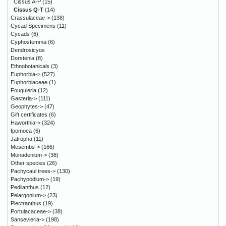
Cissus A-P
(15)
Cissus Q-T
(14)
Crassulaceae->
(138)
Cycad Specimens
(11)
Cycads
(6)
Cyphostemma
(6)
Dendrosicyos
Dorstenia
(8)
Ethnobotanicals
(3)
Euphorbia->
(527)
Euphorbiaceae
(1)
Fouquieria
(12)
Gasteria->
(111)
Geophytes->
(47)
Gift certificates
(6)
Haworthia->
(324)
Ipomoea
(6)
Jatropha
(11)
Mesembs->
(166)
Monadenium->
(38)
Other species
(26)
Pachycaul trees->
(130)
Pachypodium->
(19)
Pedilanthus
(12)
Pelargonium->
(23)
Plectranthus
(19)
Portulacaceae->
(38)
Sansevieria->
(198)