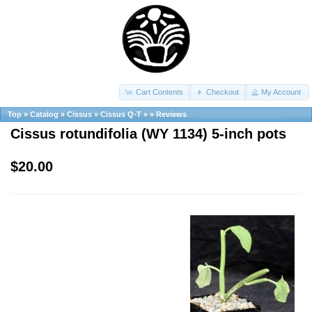
Cart Contents
Checkout
My Account
Top
»
Catalog
»
Cissus
»
Cissus Q-T
»
»
Reviews
Cissus rotundifolia (WY 1134) 5-inch pots
$20.00