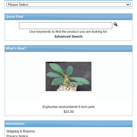
Quick Find
Use keywords to find the product you are looking for.
Advanced Search
What's New?
Euphorbia neohumbertii 4-inch pots
$15.00
Information
Shipping & Returns
Privacy Notice