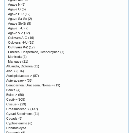
Agave N
(5)
Agave O
(5)
Agave P-R
(12)
Agave Sa-Se
(2)
Agave Sh-St
(5)
Agave T-U
(7)
Agave V-Z
(12)
Cultivars A-G
(16)
Cultivars H-U
(18)
Cultivars V-Z
(17)
Furcrea, Hesperaloe, Hesperoyucc
(7)
Manfreda
(1)
Mangave
(21)
Alluaudia, Didierea
(11)
Aloe->
(516)
Asclepiadaceae->
(87)
Asteraceae->
(36)
Beaucarnea, Dracaena, Nolina->
(19)
Books
(4)
Bulbs->
(56)
Cacti->
(905)
Cissus->
(29)
Crassulaceae->
(137)
Cycad Specimens
(11)
Cycads
(6)
Cyphostemma
(6)
Dendrosicyos
Dorstenia
(8)