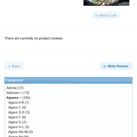
Add to Cart
There are currently no product reviews.
Back
Write Review
Categories
Adenia
(17)
Adenium->
(73)
Agaves
->
(165)
Agave A-B
(7)
Agave C
(6)
Agave D-E
(3)
Agave F
(8)
Agave G
(2)
Agave H-L
(6)
Agave Ma-Mi
(5)
Agave Mo-Mu