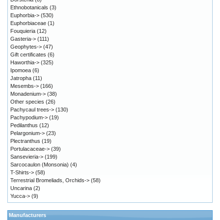
Ethnobotanicals
(3)
Euphorbia->
(530)
Euphorbiaceae
(1)
Fouquieria
(12)
Gasteria->
(111)
Geophytes->
(47)
Gift certificates
(6)
Haworthia->
(325)
Ipomoea
(6)
Jatropha
(11)
Mesembs->
(166)
Monadenium->
(38)
Other species
(26)
Pachycaul trees->
(130)
Pachypodium->
(19)
Pedilanthus
(12)
Pelargonium->
(23)
Plectranthus
(19)
Portulacaceae->
(39)
Sansevieria->
(199)
Sarcocaulon (Monsonia)
(4)
T-Shirts->
(58)
Terrestrial Bromeliads, Orchids->
(58)
Uncarina
(2)
Yucca->
(9)
Manufacturers