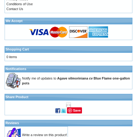
Conditions of Use
Contact Us
We Accept
Shopping Cart
0 items
Notifications
Notify me of updates to
Agave vilmoriniana cv Blue Flame one-gallon
pots
Share Product
Save
Reviews
Write a review on this product!