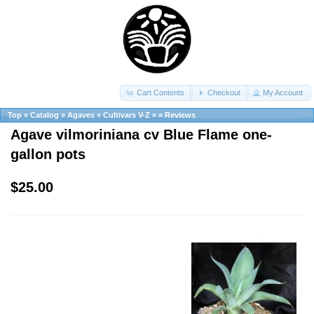
Cart Contents
Checkout
My Account
Top
»
Catalog
»
Agaves
»
Cultivars V-Z
»
»
Reviews
Agave vilmoriniana cv Blue Flame one-
gallon pots
$25.00